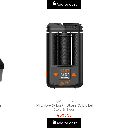
Add to cart
💨Vaporizer
el
Mighty+ (Plus) – Storz & Bickel
Storz & Bickel
€399.99
Add to cart