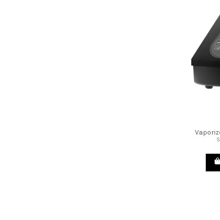
Vaporiz
S