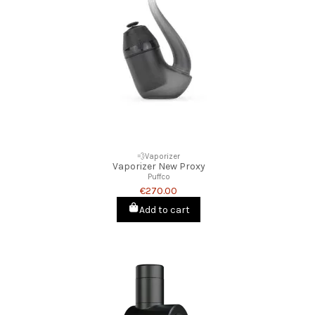
💨Vaporizer
Vaporizer New Proxy
Puffco
€270.00
Add to cart