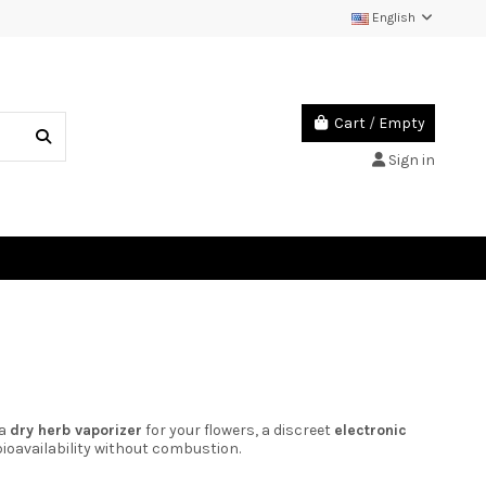
English
Cart
/
Empty
Sign in
 a
dry herb vaporizer
for your flowers, a discreet
electronic
ioavailability without combustion.