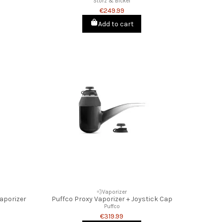
Storz & Bickel
€249.99
Add to cart
💨Vaporizer
Vaporizer
Puffco Proxy Vaporizer + Joystick Cap
Puffco
€319.99