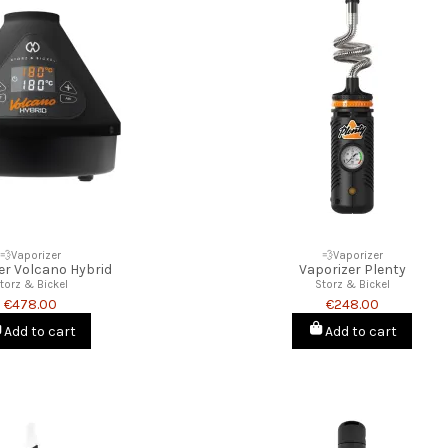
💨Vaporizer
💨Vaporizer
er Volcano Hybrid
Vaporizer Plenty
torz & Bickel
Storz & Bickel
€478.00
€248.00
Add to cart
Add to cart