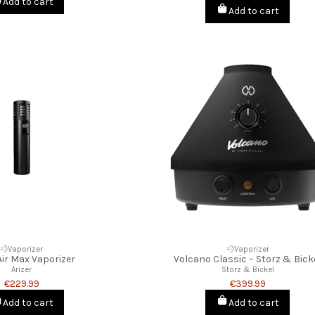
Add to cart
Add to cart
💨Vaporizer
💨Vaporizer
Air Max Vaporizer
Volcano Classic – Storz & Bick
Arizer
Storz & Bickel
€229.99
€399.99
Add to cart
Add to cart