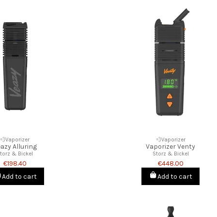
💨Vaporizer
💨Vaporizer
azy Alluring
Vaporizer Venty
torz & Bickel
Storz & Bickel
€198.40
€448.00
Add to cart
Add to cart