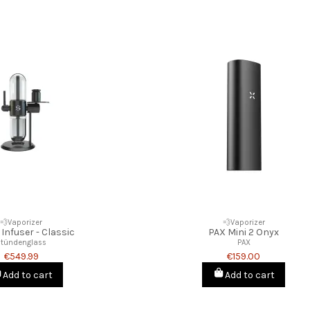
💨Vaporizer
💨Vaporizer
 Infuser - Classic
PAX Mini 2 Onyx
Stündenglass
PAX
€549.99
€159.00
Add to cart
Add to cart