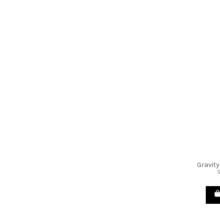
Gravity