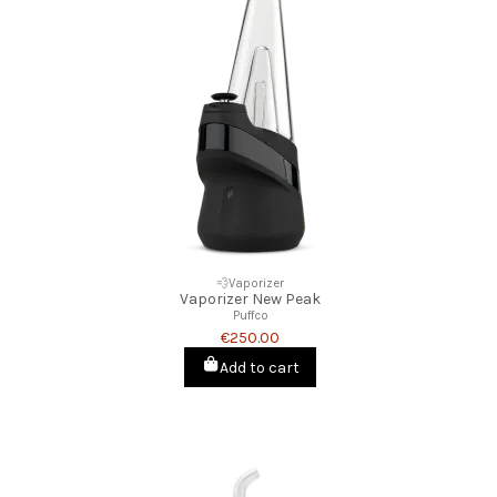
💨Vaporizer
Vaporizer New Peak
Puffco
€250.00
Add to cart