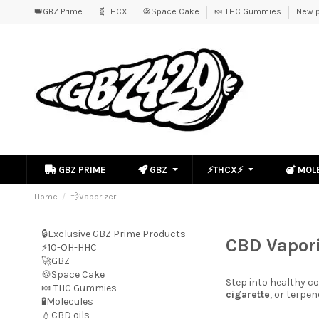
👑GBZ Prime
🧬THCX
🍪Space Cake
🍬 THC Gummies
New p
GBZ PRIME
GBZ
⚡THCX⚡
MOL
Home
💨Vaporizer
🔒Exclusive GBZ Prime Products
CBD Vapori
⚡10-OH-HHC
🚀GBZ
🍪Space Cake
Step into healthy 
🍬 THC Gummies
cigarette
, or terpe
🧪Molecules
💧CBD oils