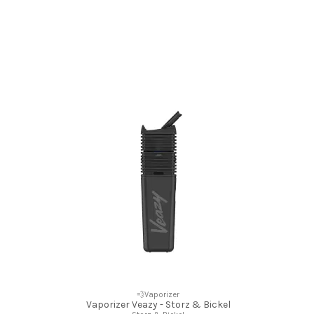
💨Vaporizer
Vaporizer Veazy - Storz & Bickel