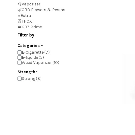
💨Vaporizer
🌿CBD Flowers & Resins
⭐Extra
🧬THCX
👑GBZ Prime
Filter by
Categories
E-Cigarette
E-liquide
Weed Vaporizer
Strength
Strong