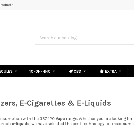
roducts
ECULES
10-OH-HHC
CBD
EXTRA
zers, E-Cigarettes & E-Liquids
consumption with the GBZ420
Vape
range. Whether you are looking for
ne-rich
e-liquids
, we have selected the best technology for maximum b