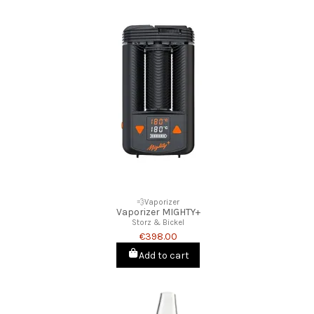
💨Vaporizer
Vaporizer MIGHTY+
Storz & Bickel
€398.00
Add to cart