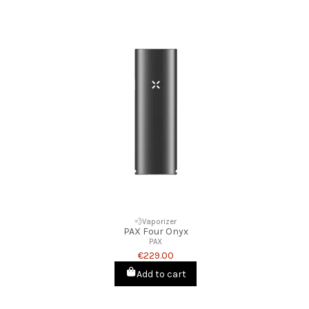
💨Vaporizer
PAX Four Onyx
PAX
€229.00
Add to cart