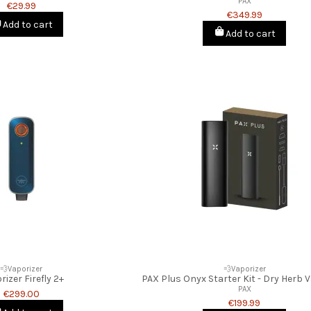
PAX
€29.99
€349.99
Add to cart
Add to cart
💨Vaporizer
💨Vaporizer
rizer Firefly 2+
PAX Plus Onyx Starter Kit - Dry Herb 
PAX
€299.00
€199.99