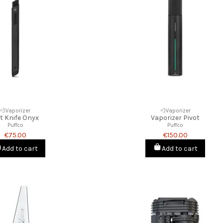
💨Vaporizer
💨Vaporizer
t Knife Onyx
Vaporizer Pivot
Puffco
Puffco
€75.00
€150.00
Add to cart
Add to cart