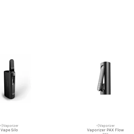
💨Vaporizer
💨Vaporizer
Vape Silo
Vaporizer PAX Flow