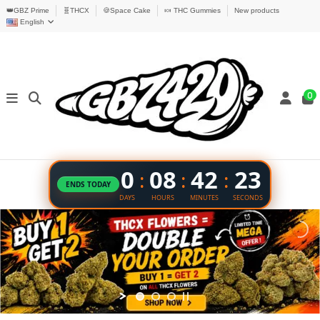
👑GBZ Prime
🧬THCX
🍪Space Cake
🍬 THC Gummies
New products
English
0