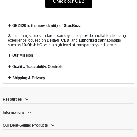
Check our GBZ
GBZ420 is the new identity of GrosBuzz
Same team, same standards, same goal: to provide a reliable shopping
experience focused on
Delta-9
,
CBD
, and
authorized cannabinoids
such as
10-OH-HHC
, with a high level of transparency and service.
Our Mission
Quality, Traceability, Controls
Shipping & Privacy
Resources
Informations
Our Best-Selling Products