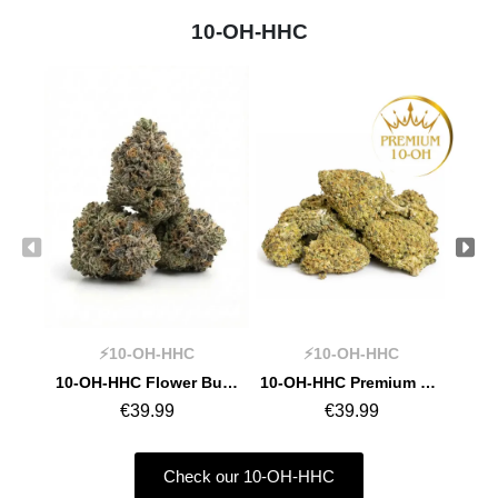
10-OH-HHC
⚡10-OH-HHC
⚡10-OH-HHC
10-OH-HHC Flower Bullet Kush
10-OH-HHC Premium Flower Girl Scout Cookie
€39.99
€39.99
Check our 10-OH-HHC