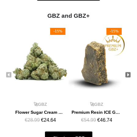
GBZ and GBZ+
-15%
-15%
🚀GBZ
🚀GBZ
Flower Sugar Cream GBZ
Premium Resin ICE GMO GBZ+
€28.99
€24.64
€54.99
€46.74