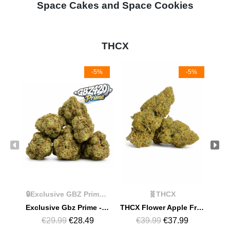
Space Cakes and Space Cookies
THCX
-5%
-5%
🔒Exclusive GBZ Prime Products
🧬THCX
Exclusive Gbz Prime - THCX Limoncello
THCX Flower Apple Fritter
€29.99
€28.49
€39.99
€37.99