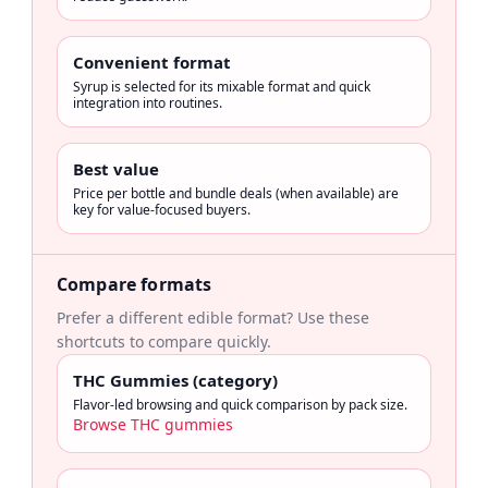
Convenient format
Syrup is selected for its mixable format and quick
integration into routines.
Best value
Price per bottle and bundle deals (when available) are
key for value-focused buyers.
Compare formats
Prefer a different edible format? Use these
shortcuts to compare quickly.
THC Gummies (category)
Flavor-led browsing and quick comparison by pack size.
Browse THC gummies