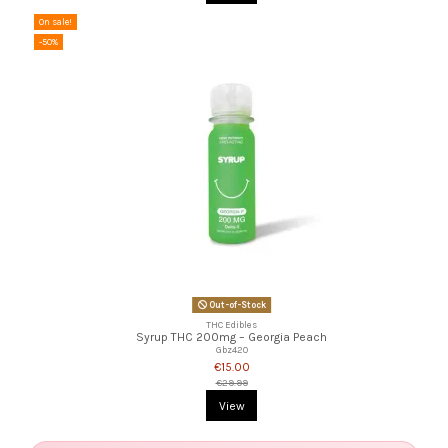
On sale!
-50%
Out-of-Stock
THC Edibles
Syrup THC 200mg – Georgia Peach
Gbz420
€15.00
€29.99
View