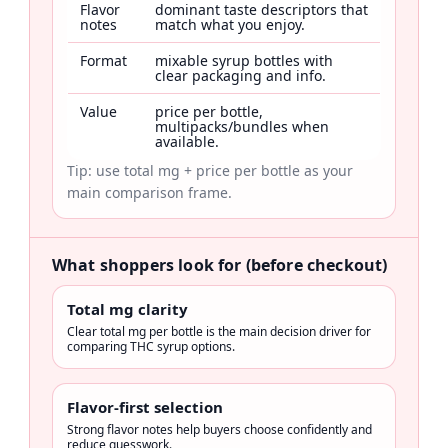
Flavor
dominant taste descriptors that
notes
match what you enjoy.
Format
mixable syrup bottles with
clear packaging and info.
Value
price per bottle,
multipacks/bundles when
available.
Tip: use total mg + price per bottle as your
main comparison frame.
What shoppers look for (before checkout)
Total mg clarity
Clear total mg per bottle is the main decision driver for
comparing THC syrup options.
Flavor-first selection
Strong flavor notes help buyers choose confidently and
reduce guesswork.