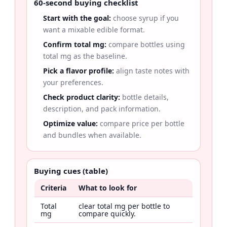
60-second buying checklist
Start with the goal:
choose syrup if you
want a mixable edible format.
Confirm total mg:
compare bottles using
total mg as the baseline.
Pick a flavor profile:
align taste notes with
your preferences.
Check product clarity:
bottle details,
description, and pack information.
Optimize value:
compare price per bottle
and bundles when available.
Buying cues (table)
Criteria
What to look for
Total
clear total mg per bottle to
mg
compare quickly.