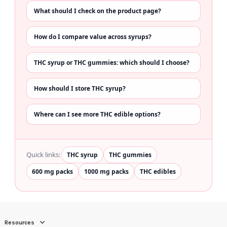
What should I check on the product page?
How do I compare value across syrups?
THC syrup or THC gummies: which should I choose?
How should I store THC syrup?
Where can I see more THC edible options?
Quick links:
THC syrup
THC gummies
600 mg packs
1000 mg packs
THC edibles
Resources