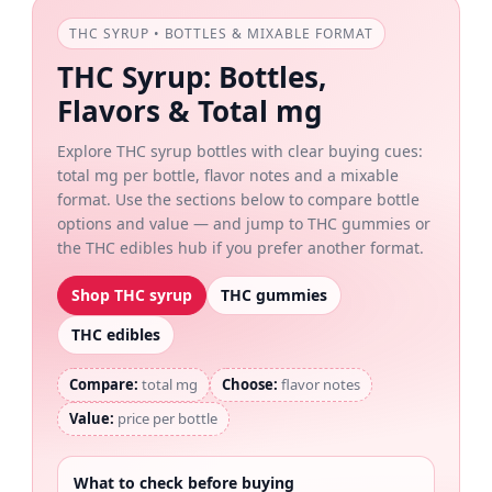
THC SYRUP • BOTTLES & MIXABLE FORMAT
THC Syrup: Bottles,
Flavors & Total mg
Explore THC syrup bottles with clear buying cues:
total mg per bottle, flavor notes and a mixable
format. Use the sections below to compare bottle
options and value — and jump to THC gummies or
the THC edibles hub if you prefer another format.
Shop THC syrup
THC gummies
THC edibles
Compare:
total mg
Choose:
flavor notes
Value:
price per bottle
What to check before buying