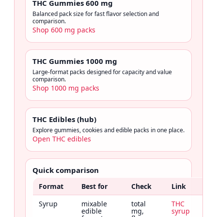
THC Gummies 600 mg
Balanced pack size for fast flavor selection and
comparison.
Shop 600 mg packs
THC Gummies 1000 mg
Large-format packs designed for capacity and value
comparison.
Shop 1000 mg packs
THC Edibles (hub)
Explore gummies, cookies and edible packs in one place.
Open THC edibles
Quick comparison
Format
Best for
Check
Link
Syrup
mixable
total
THC
edible
mg,
syrup