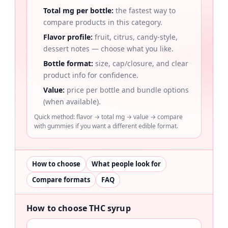
Total mg per bottle:
the fastest way to
compare products in this category.
Flavor profile:
fruit, citrus, candy-style,
dessert notes — choose what you like.
Bottle format:
size, cap/closure, and clear
product info for confidence.
Value:
price per bottle and bundle options
(when available).
Quick method: flavor → total mg → value → compare
with gummies if you want a different edible format.
How to choose
What people look for
Compare formats
FAQ
How to choose THC syrup