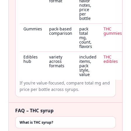
format
flavor
notes,
price
per
bottle
Gummies
pack-based
pack
THC
comparison
total
gummies
mg,
count,
flavors
Edibles
variety
included
THC
hub
across
items,
edibles
formats
pack
style,
value
If you’re value-focused, compare total mg and
price per bottle across syrups.
FAQ – THC syrup
What is THC syrup?