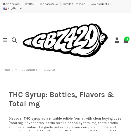
👑GBZ Prime
🧬THCX
🍪Space Cake
🍬 THC Gummies
New products
English
0
Home
🍬 THC Gummies
THC Syrup
THC Syrup: Bottles, Flavors &
Total mg
Discover
THC syrup
as a mixable edible format with clear buying cues
(total mg, flavor notes, bottle size). Choose by total mg, taste profile
and overall value. The guide below helps you compare options and