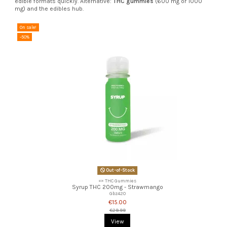
edible formats quickly. Alternative:
THC gummies
(600 mg or 1000
mg) and the edibles hub.
On sale!
-50%
Out-of-Stock
🍬 THC Gummies
Syrup THC 200mg - Strawmango
Gbz420
€15.00
€29.99
View