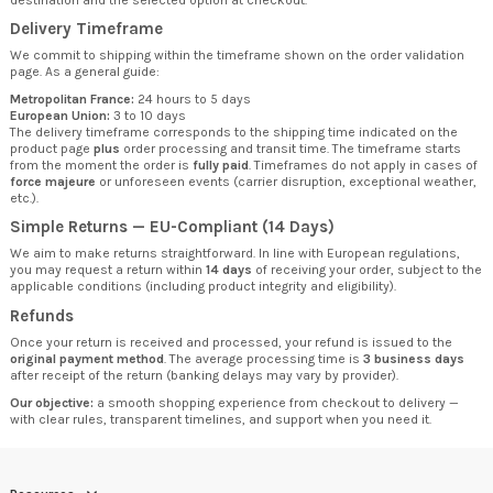
Delivery Timeframe
We commit to shipping within the timeframe shown on the order validation
page. As a general guide:
Metropolitan France:
24 hours to 5 days
European Union:
3 to 10 days
The delivery timeframe corresponds to the shipping time indicated on the
product page
plus
order processing and transit time. The timeframe starts
from the moment the order is
fully paid
. Timeframes do not apply in cases of
force majeure
or unforeseen events (carrier disruption, exceptional weather,
etc.).
Simple Returns — EU-Compliant (14 Days)
We aim to make returns straightforward. In line with European regulations,
you may request a return within
14 days
of receiving your order, subject to the
applicable conditions (including product integrity and eligibility).
Refunds
Once your return is received and processed, your refund is issued to the
original payment method
. The average processing time is
3 business days
after receipt of the return (banking delays may vary by provider).
Our objective:
a smooth shopping experience from checkout to delivery —
with clear rules, transparent timelines, and support when you need it.