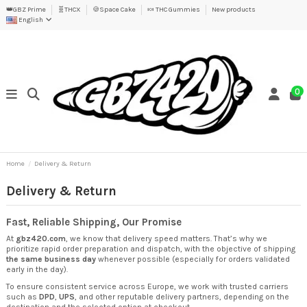
👑GBZ Prime
🧬THCX
🍪Space Cake
🍬 THC Gummies
New products
English
0
Home
Delivery & Return
Delivery & Return
Fast, Reliable Shipping, Our Promise
At
gbz420.com
, we know that delivery speed matters. That’s why we
prioritize rapid order preparation and dispatch, with the objective of shipping
the same business day
whenever possible (especially for orders validated
early in the day).
To ensure consistent service across Europe, we work with trusted carriers
such as
DPD
,
UPS
, and other reputable delivery partners, depending on the
destination and the selected option at checkout.