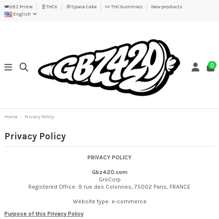
👑GBZ Prime
🧬THCX
🍪Space Cake
🍬 THC Gummies
New products
English
0
Home
Privacy Policy
Privacy Policy
PRIVACY POLICY
Gbz420.com
GroCorp
Registered Office: 9 rue des Colonnes, 75002 Paris, FRANCE
Website type: e-commerce
Purpose of this Privacy Policy