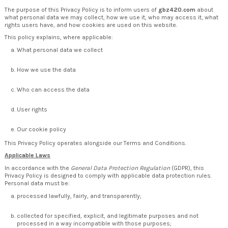
The purpose of this Privacy Policy is to inform users of
gbz420.com
about
what personal data we may collect, how we use it, who may access it, what
rights users have, and how cookies are used on this website.
This policy explains, where applicable:
What personal data we collect
How we use the data
Who can access the data
User rights
Our cookie policy
This Privacy Policy operates alongside our Terms and Conditions.
Applicable Laws
In accordance with the
General Data Protection Regulation
(GDPR), this
Privacy Policy is designed to comply with applicable data protection rules.
Personal data must be:
processed lawfully, fairly, and transparently;
collected for specified, explicit, and legitimate purposes and not
processed in a way incompatible with those purposes;