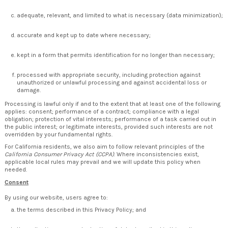
adequate, relevant, and limited to what is necessary (data minimization);
accurate and kept up to date where necessary;
kept in a form that permits identification for no longer than necessary;
processed with appropriate security, including protection against
unauthorized or unlawful processing and against accidental loss or
damage.
Processing is lawful only if and to the extent that at least one of the following
applies: consent; performance of a contract; compliance with a legal
obligation; protection of vital interests; performance of a task carried out in
the public interest; or legitimate interests, provided such interests are not
overridden by your fundamental rights.
For California residents, we also aim to follow relevant principles of the
California Consumer Privacy Act (CCPA)
. Where inconsistencies exist,
applicable local rules may prevail and we will update this policy when
needed.
Consent
By using our website, users agree to:
the terms described in this Privacy Policy; and