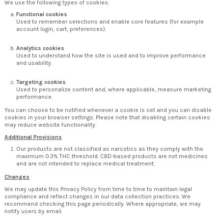
We use the following types of cookies:
Functional cookies
Used to remember selections and enable core features (for example
account login, cart, preferences).
Analytics cookies
Used to understand how the site is used and to improve performance
and usability.
Targeting cookies
Used to personalize content and, where applicable, measure marketing
performance.
You can choose to be notified whenever a cookie is set and you can disable
cookies in your browser settings. Please note that disabling certain cookies
may reduce website functionality.
Additional Provisions
Our products are not classified as narcotics as they comply with the
maximum 0.3% THC threshold. CBD-based products are not medicines
and are not intended to replace medical treatment.
Changes
We may update this Privacy Policy from time to time to maintain legal
compliance and reflect changes in our data collection practices. We
recommend checking this page periodically. Where appropriate, we may
notify users by email.