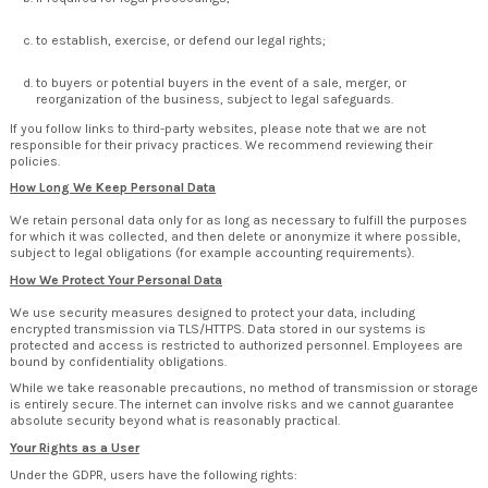
to establish, exercise, or defend our legal rights;
to buyers or potential buyers in the event of a sale, merger, or
reorganization of the business, subject to legal safeguards.
If you follow links to third-party websites, please note that we are not
responsible for their privacy practices. We recommend reviewing their
policies.
How Long We Keep Personal Data
We retain personal data only for as long as necessary to fulfill the purposes
for which it was collected, and then delete or anonymize it where possible,
subject to legal obligations (for example accounting requirements).
How We Protect Your Personal Data
We use security measures designed to protect your data, including
encrypted transmission via TLS/HTTPS. Data stored in our systems is
protected and access is restricted to authorized personnel. Employees are
bound by confidentiality obligations.
While we take reasonable precautions, no method of transmission or storage
is entirely secure. The internet can involve risks and we cannot guarantee
absolute security beyond what is reasonably practical.
Your Rights as a User
Under the GDPR, users have the following rights: