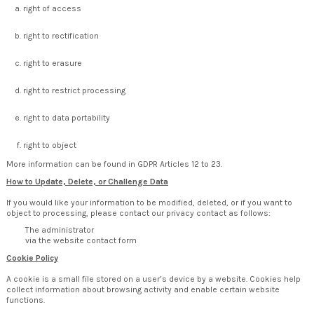
right of access
right to rectification
right to erasure
right to restrict processing
right to data portability
right to object
More information can be found in GDPR Articles 12 to 23.
How to Update, Delete, or Challenge Data
If you would like your information to be modified, deleted, or if you want to
object to processing, please contact our privacy contact as follows:
The administrator
via the website contact form
Cookie Policy
A cookie is a small file stored on a user’s device by a website. Cookies help
collect information about browsing activity and enable certain website
functions.