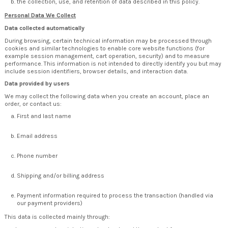
the collection, use, and retention of data described in this policy.
Personal Data We Collect
Data collected automatically
During browsing, certain technical information may be processed through
cookies and similar technologies to enable core website functions (for
example session management, cart operation, security) and to measure
performance. This information is not intended to directly identify you but may
include session identifiers, browser details, and interaction data.
Data provided by users
We may collect the following data when you create an account, place an
order, or contact us:
First and last name
Email address
Phone number
Shipping and/or billing address
Payment information required to process the transaction (handled via
our payment providers)
This data is collected mainly through: