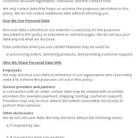
customer account registration, checkout, and the contact form.
We only collect data that helps us achieve the purposes described in this
policy. We do not collect additional data without informing you.
How We Use Personal Data
Personal data collected on our website is used only for the purposes
described in this policy or indicated on relevant pages. We do not use your
data beyond what we disclose.
Data collected when you use certain features may be used for:
processing orders, delivering products, and providing customer support.
Who We Share Personal Data With
Employees
We may disclose user data to members of our organization who reasonably
need it to achieve the purposes set out in this policy.
Service providers and partners
In connection with an order, certain data may be shared with essential
providers (for example payment, shipping, hosting, customer support).
Providers may only access data to the extent reasonably necessary to
perform their services.
Other disclosures
We do not sell user data. We may disclose data in the following cases:
if required by law;
if required for legal proceedings;