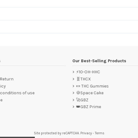
s
Our Best-Selling Products
⚡10-OH-HHC
 Return
🧬THCX
icy
🍬 THC Gummies
conditions of use
🍪Space Cake
ce
🚀GBZ
👑GBZ Prime
Site protected by reCAPTCHA.
Privacy
-
Terms