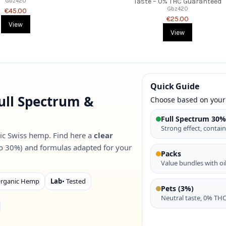
Taste – 0% THC Guaranteed
Gbz420
Gbz420
€45.00
€25.00
View
View
Quick Guide
ull Spectrum &
Choose based on your
Full Spectrum 30
Strong effect, contain
ic Swiss hemp. Find here a
clear
o 30%) and formulas adapted for your
Packs
Value bundles with oil
Organic Hemp
Lab
• Tested
Pets (3%)
Neutral taste, 0% THC