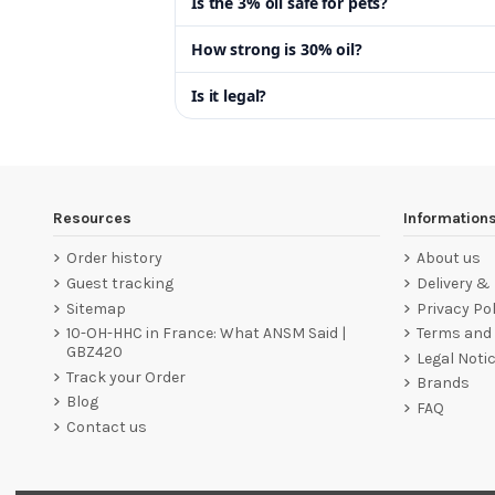
Is the 3% oil safe for pets?
How strong is 30% oil?
Is it legal?
Resources
Information
Order history
About us
Guest tracking
Delivery &
Sitemap
Privacy Pol
10-OH-HHC in France: What ANSM Said |
Terms and 
GBZ420
Legal Noti
Track your Order
Brands
Blog
FAQ
Contact us