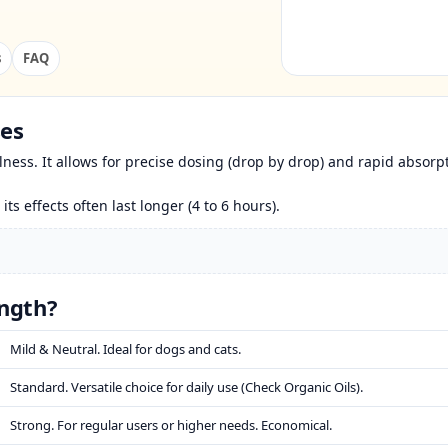
s
FAQ
ses
ness. It allows for precise dosing (drop by drop) and rapid absorp
 its effects often last longer (4 to 6 hours).
ngth?
Mild & Neutral. Ideal for dogs and cats.
Standard. Versatile choice for daily use (Check Organic Oils).
Strong. For regular users or higher needs. Economical.