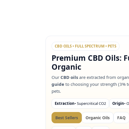
CBD OILS • FULL SPECTRUM • PETS
Premium CBD Oils: F
Organic
Our
CBD oils
are extracted from organ
guide
to choosing your strength (3% t
pets.
Extraction
• Supercritical CO2
Origin
• 
Best Sellers
Organic Oils
FAQ