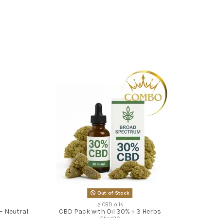
Out-of-Stock
💧CBD oils
– Neutral
CBD Pack with Oil 30% + 3 Herbs