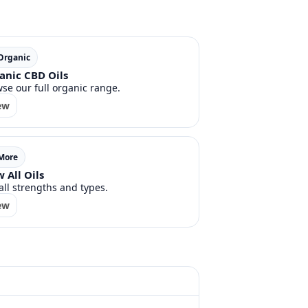
 Organic
anic CBD Oils
se our full organic range.
ew
 More
 All Oils
all strengths and types.
ew