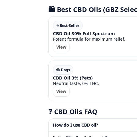
🛍️ Best CBD Oils (GBZ Selec
⭐ Best-Seller
CBD Oil 30% Full Spectrum
Potent formula for maximum relief.
View
🐶 Dogs
CBD Oil 3% (Pets)
Neutral taste, 0% THC.
View
❓ CBD Oils FAQ
How do I use CBD oil?