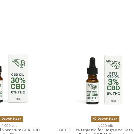
Out-of-Stock
Out-of-Stock
💧CBD oils
💧CBD oils
ll Spectrum 30% CBD
CBD Oil 3% Organic for Dogs and Cats 