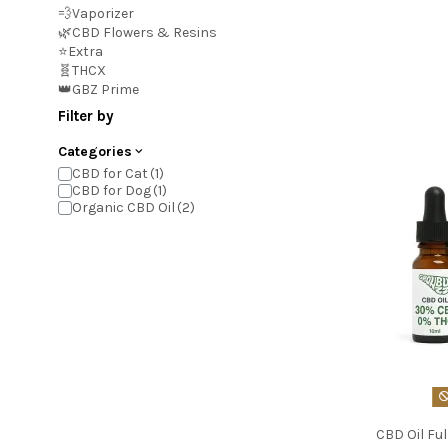
💨Vaporizer
🌿CBD Flowers & Resins
⭐Extra
🧬THCX
👑GBZ Prime
Filter by
Categories
CBD for Cat
CBD for Dog
Organic CBD Oil
CBD Oil Fu