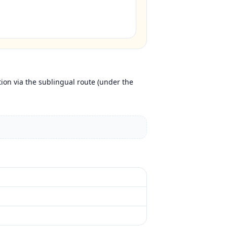
tion via the sublingual route (under the