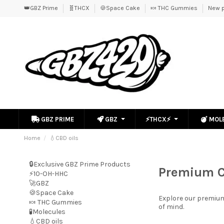
👑GBZ Prime
🧬THCX
🍪Space Cake
🍬 THC Gummies
New p
GBZ PRIME
GBZ
⚡THCX⚡
MOL
Home
💧CBD oils
🔒Exclusive GBZ Prime Products
Premium C
⚡10-OH-HHC
🚀GBZ
🍪Space Cake
Explore our premiu
🍬 THC Gummies
of mind.
🧪Molecules
💧CBD oils