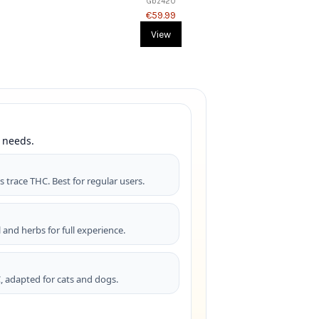
Gbz420
€59.99
View
 needs.
%
s trace THC. Best for regular users.
 and herbs for full experience.
, adapted for cats and dogs.