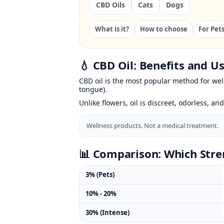
CBD Oils
Cats
Dogs
What is it?
How to choose
For Pet
💧 CBD Oil: Benefits and U
CBD oil is the most popular method for well
tongue).
Unlike flowers, oil is discreet, odorless, and
Wellness products. Not a medical treatment.
📊 Comparison: Which Stre
3% (Pets)
10% - 20%
30% (Intense)