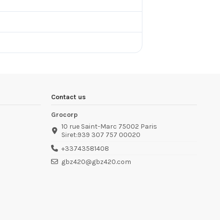
Contact us
Grocorp
10 rue Saint-Marc 75002 Paris
Siret:939 307 757 00020
+33743581408
gbz420@gbz420.com