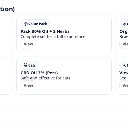
tion)
📦 Value Pack
🌿
Pack 30% Oil + 3 Herbs
Org
Complete set for a full experience.
Brow
View
Vi
🐱 Cats
🔍
CBD Oil 3% (Pets)
View
Safe and effective for cats.
See 
View
Vi