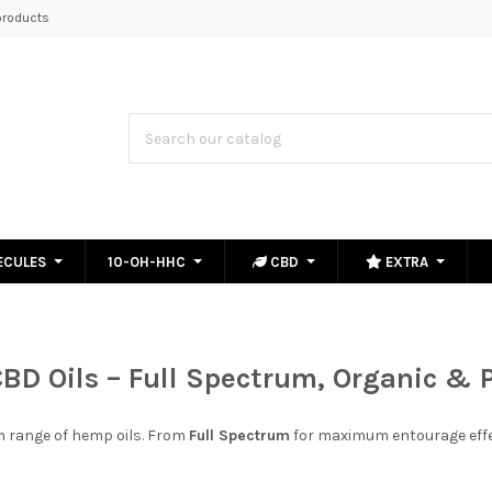
roducts
ECULES
10-OH-HHC
CBD
EXTRA
BD Oils
–
Full Spectrum, Organic
&
m range of hemp oils. From
Full Spectrum
for maximum entourage effe