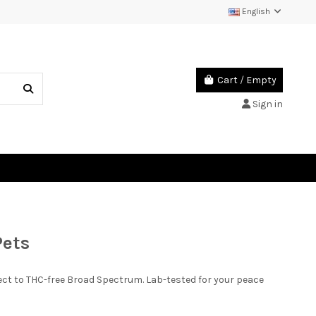
English
Cart
/
Empty
Sign in
Pets
ct to THC-free Broad Spectrum. Lab-tested for your peace