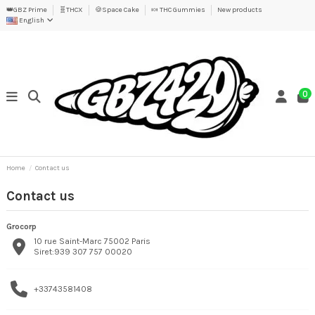
👑GBZ Prime
🧬THCX
🍪Space Cake
🍬 THC Gummies
New products
English
0
Home
Contact us
Contact us
Grocorp
10 rue Saint-Marc 75002 Paris
Siret:939 307 757 00020
+33743581408