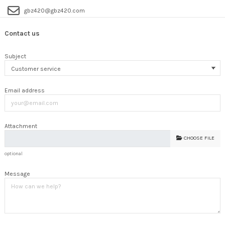
gbz420@gbz420.com
Contact us
Subject
Email address
Attachment
CHOOSE FILE
optional
Message