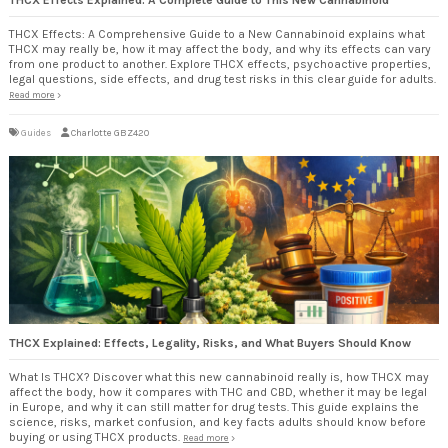
THCX Effects: A Comprehensive Guide to a New Cannabinoid explains what
THCX may really be, how it may affect the body, and why its effects can vary
from one product to another. Explore THCX effects, psychoactive properties,
legal questions, side effects, and drug test risks in this clear guide for adults.
Read more
Guides
Charlotte GBZ420
THCX Explained: Effects, Legality, Risks, and What Buyers Should Know
What Is THCX? Discover what this new cannabinoid really is, how THCX may
affect the body, how it compares with THC and CBD, whether it may be legal
in Europe, and why it can still matter for drug tests. This guide explains the
science, risks, market confusion, and key facts adults should know before
buying or using THCX products.
Read more