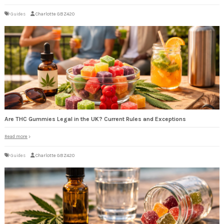
Guides
Charlotte GBZ420
Are THC Gummies Legal in the UK? Current Rules and Exceptions
Read more
Guides
Charlotte GBZ420