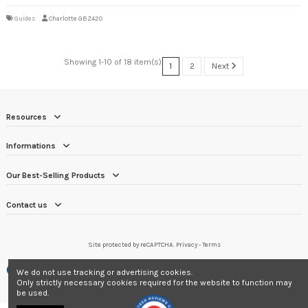
Guides
Charlotte GBZ420
Showing 1-10 of 18 item(s)
1
2
Next
Resources
Informations
Our Best-Selling Products
Contact us
Site protected by reCAPTCHA.
Privacy
-
Terms
Merchant approved by Guaranteed Reviews Company,
clic here to display
We do not use tracking or advertising cookies.
attestation
.
Only strictly necessary cookies required for the website to function may
be used.