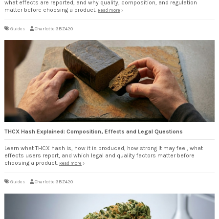
what effects are reported, and why quality, composition, and regulation
matter before choosing a product.
Read more
Guides
Charlotte GBZ420
THCX Hash Explained: Composition, Effects and Legal Questions
Learn what THCX hash is, how it is produced, how strong it may feel, what
effects users report, and which legal and quality factors matter before
choosing a product.
Read more
Guides
Charlotte GBZ420