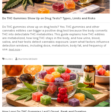
Do THC Gummies Show Up on Drug Tests? Types, Limits and Risks
Do THC gummies show up on drug tests? Yes. THC gummies and other
cannabis edibles can trigger a positive drug test because the body converts
THC into detectable THC metabolites. This guide explains how THC edibles
are metabolized, how long THC stays in the body, and how urine, blood,
saliva, and hair tests detect cannabis exposure. Learn what factors influence
detection windows, including dose, metabolism, body fat, and frequency of
use.
Read more
Guides
Charlotte GBZ420
How Long Do THC Gummies Last? Onset, Peak and Duration