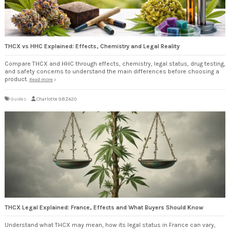
THCX vs HHC Explained: Effects, Chemistry and Legal Reality
Compare THCX and HHC through effects, chemistry, legal status, drug testing,
and safety concerns to understand the main differences before choosing a
product.
Read more
Guides
Charlotte GBZ420
THCX Legal Explained: France, Effects and What Buyers Should Know
Understand what THCX may mean, how its legal status in France can vary,