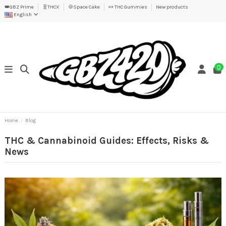
👑GBZ Prime
🧬THCX
🍪Space Cake
🍬 THC Gummies
New products
English
0
Home
Blog
THC & Cannabinoid Guides: Effects, Risks &
News