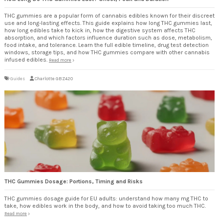
THC gummies are a popular form of cannabis edibles known for their discreet
use and long-lasting effects. This guide explains how long THC gummies last,
how long edibles take to kick in, how the digestive system affects THC
absorption, and which factors influence duration such as dose, metabolism,
food intake, and tolerance. Learn the full edible timeline, drug test detection
windows, storage tips, and how THC gummies compare with other cannabis
infused edibles.
Read more
Guides
Charlotte GBZ420
THC Gummies Dosage: Portions, Timing and Risks
THC gummies dosage guide for EU adults: understand how many mg THC to
take, how edibles work in the body, and how to avoid taking too much THC.
Read more