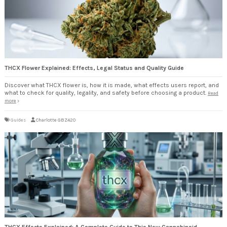
THCX Flower Explained: Effects, Legal Status and Quality Guide
Discover what THCX flower is, how it is made, what effects users report, and
what to check for quality, legality, and safety before choosing a product.
Read
more
Guides
Charlotte GBZ420
THCX Effects Explained: A Complete Guide to This New Cannabinoid