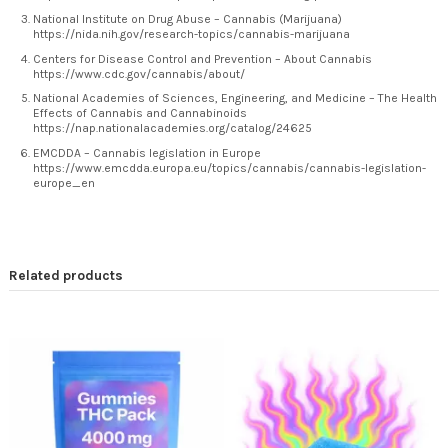
National Institute on Drug Abuse – Cannabis (Marijuana)
https://nida.nih.gov/research-topics/cannabis-marijuana
Centers for Disease Control and Prevention – About Cannabis
https://www.cdc.gov/cannabis/about/
National Academies of Sciences, Engineering, and Medicine – The Health
Effects of Cannabis and Cannabinoids
https://nap.nationalacademies.org/catalog/24625
EMCDDA – Cannabis legislation in Europe
https://www.emcdda.europa.eu/topics/cannabis/cannabis-legislation-
europe_en
Related products