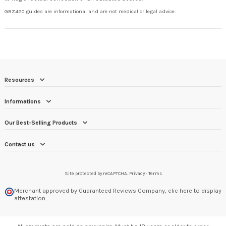
GBZ420 guides are informational and are not medical or legal advice.
Resources
Informations
Our Best-Selling Products
Contact us
Site protected by reCAPTCHA.
Privacy
-
Terms
Merchant approved by Guaranteed Reviews Company,
clic here to display
attestation
.