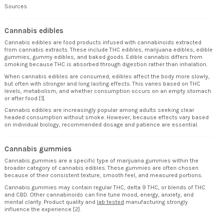
Sources
Cannabis edibles
Cannabis edibles are food products infused with cannabinoids extracted
from cannabis extracts. These include THC edibles, marijuana edibles, edible
gummies, gummy edibles, and baked goods. Edible cannabis differs from
smoking because THC is absorbed through digestion rather than inhalation.
When cannabis edibles are consumed, edibles affect the body more slowly,
but often with stronger and long lasting effects. This varies based on THC
levels, metabolism, and whether consumption occurs on an empty stomach
or after food [1].
Cannabis edibles are increasingly popular among adults seeking clear
headed consumption without smoke. However, because effects vary based
on individual biology, recommended dosage and patience are essential.
Cannabis gummies
Cannabis gummies are a specific type of marijuana gummies within the
broader category of cannabis edibles. These gummies are often chosen
because of their consistent texture, smooth feel, and measured portions.
Cannabis gummies may contain regular THC, delta 9 THC, or blends of THC
and CBD. Other cannabinoids can fine tune mood, energy, anxiety, and
mental clarity. Product quality and
lab tested
manufacturing strongly
influence the experience [2].