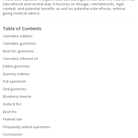
educational and neutral way. It focuses on dosage, cannabinoids, legal
context, and potential benefits as well as potential side effects, without
giving medical advice.
Table of Contents
Cannabis edibles
Cannabis gummies
Best thc gummies
Cannabis infused oil
Edible gummies
Gummy edibles
Full spectrum
Cbd gummies
Blueberry breeze
Delta 9 thc
Best thc
Federal law
Frequently asked questions
Conclusion