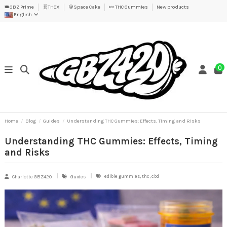
👑GBZ Prime
🧬THCX
🍪Space Cake
🍬 THC Gummies
New products
English
0
Home
Blog
Guides
Understanding THC Gummies: Effects, Timing and Risks
Understanding THC Gummies: Effects, Timing
and Risks
edible gummies, thc, cbd
Charlotte GBZ420
Guides