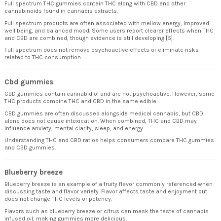
Full spectrum THC gummies contain THC along with CBD and other
cannabinoids found in cannabis extracts.
Full spectrum products are often associated with mellow energy, improved
well being, and balanced mood. Some users report clearer effects when THC
and CBD are combined, though evidence is still developing [5].
Full spectrum does not remove psychoactive effects or eliminate risks
related to THC consumption.
Cbd gummies
CBD gummies contain cannabidiol and are not psychoactive. However, some
THC products combine THC and CBD in the same edible.
CBD gummies are often discussed alongside medical cannabis, but CBD
alone does not cause intoxication. When combined, THC and CBD may
influence anxiety, mental clarity, sleep, and energy.
Understanding THC and CBD ratios helps consumers compare THC gummies
and CBD gummies.
Blueberry breeze
Blueberry breeze is an example of a fruity flavor commonly referenced when
discussing taste and flavor variety. Flavor affects taste and enjoyment but
does not change THC levels or potency.
Flavors such as blueberry breeze or citrus can mask the taste of cannabis
infused oil, making gummies more delicious.