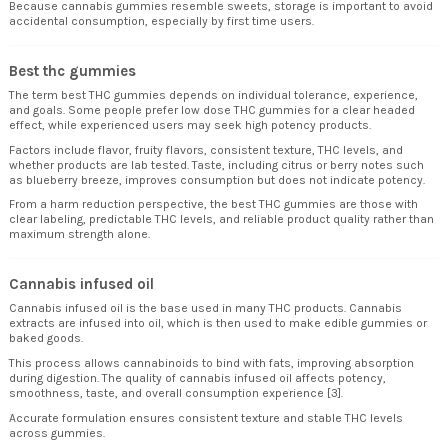
Because cannabis gummies resemble sweets, storage is important to avoid
accidental consumption, especially by first time users.
Best thc gummies
The term best THC gummies depends on individual tolerance, experience,
and goals. Some people prefer low dose THC gummies for a clear headed
effect, while experienced users may seek high potency products.
Factors include flavor, fruity flavors, consistent texture, THC levels, and
whether products are lab tested. Taste, including citrus or berry notes such
as blueberry breeze, improves consumption but does not indicate potency.
From a harm reduction perspective, the best THC gummies are those with
clear labeling, predictable THC levels, and reliable product quality rather than
maximum strength alone.
Cannabis infused oil
Cannabis infused oil is the base used in many THC products. Cannabis
extracts are infused into oil, which is then used to make edible gummies or
baked goods.
This process allows cannabinoids to bind with fats, improving absorption
during digestion. The quality of cannabis infused oil affects potency,
smoothness, taste, and overall consumption experience [3].
Accurate formulation ensures consistent texture and stable THC levels
across gummies.