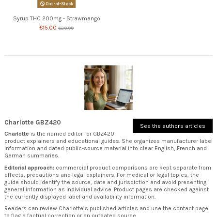
Out-of-Stock
Syrup THC 200mg - Strawmango
€15.00
€29.99
Charlotte GBZ420
See the author's articles
Charlotte
is the named editor for GBZ420
product explainers and educational guides. She organizes manufacturer label
information and dated public-source material into clear English, French and
German summaries.
Editorial approach:
commercial product comparisons are kept separate from
effects, precautions and legal explainers. For medical or legal topics, the
guide should identify the source, date and jurisdiction and avoid presenting
general information as individual advice. Product pages are checked against
the currently displayed label and availability information.
Readers can review
Charlotte’s published articles
and use the
contact page
to flag a factual correction or an outdated source.