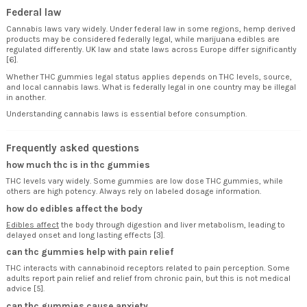
Federal law
Cannabis laws vary widely. Under federal law in some regions, hemp derived
products may be considered federally legal, while marijuana edibles are
regulated differently. UK law and state laws across Europe differ significantly
[6].
Whether THC gummies legal status applies depends on THC levels, source,
and local cannabis laws. What is federally legal in one country may be illegal
in another.
Understanding cannabis laws is essential before consumption.
Frequently asked questions
how much thc is in thc gummies
THC levels vary widely. Some gummies are low dose THC gummies, while
others are high potency. Always rely on labeled dosage information.
how do edibles affect the body
Edibles affect
the body through digestion and liver metabolism, leading to
delayed onset and long lasting effects [3].
can thc gummies help with pain relief
THC interacts with cannabinoid receptors related to pain perception. Some
adults report pain relief and relief from chronic pain, but this is not medical
advice [5].
can thc gummies cause anxiety