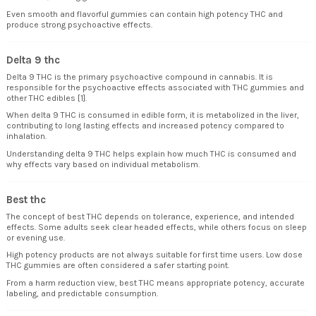
Even smooth and flavorful gummies can contain high potency THC and
produce strong psychoactive effects.
Delta 9 thc
Delta 9 THC is the primary psychoactive compound in cannabis. It is
responsible for the psychoactive effects associated with THC gummies and
other THC edibles [1].
When delta 9 THC is consumed in edible form, it is metabolized in the liver,
contributing to long lasting effects and increased potency compared to
inhalation.
Understanding delta 9 THC helps explain how much THC is consumed and
why effects vary based on individual metabolism.
Best thc
The concept of best THC depends on tolerance, experience, and intended
effects. Some adults seek clear headed effects, while others focus on sleep
or evening use.
High potency products are not always suitable for first time users. Low dose
THC gummies are often considered a safer starting point.
From a harm reduction view, best THC means appropriate potency, accurate
labeling, and predictable consumption.