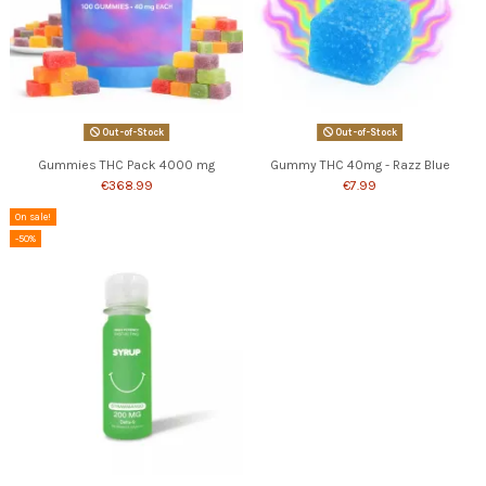
Out-of-Stock
Out-of-Stock
Gummies THC Pack 4000 mg
Gummy THC 40mg - Razz Blue
€368.99
€7.99
On sale!
-50%