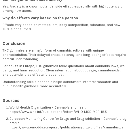
Yes. Anxiety is a known potential side effect, especially with high potency or
among new users.
why do effects vary based on the person
Effects vary based on metabolism, body composition, tolerance, and how
THC is consumed.
Conclusion
THC gummies are a major form of cannabis edibles with unique
characteristics. Their delayed onset, potency, and long lasting effects require
careful understanding.
For adults in Europe, THC gummies raise questions about cannabis laws, well
being, and harm reduction. Clear information about dosage, cannabinoids,
and potential side effects is essential.
Understanding edible cannabis helps consumers interpret research and
public health guidance more accurately.
Sources
World Health Organization – Cannabis and health
https://www.who.int/publications/i/item/WHO-MSD-MER-18.5
European Monitoring Centre for Drugs and Drug Addiction – Cannabis drug
profile
https://www.emcdda.europa.eu/publications/drug-profiles/cannabis_en