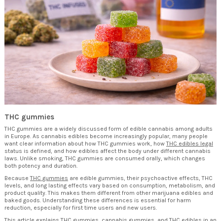
THC gummies
THC gummies are a widely discussed form of edible cannabis among adults
in Europe. As cannabis edibles become increasingly popular, many people
want clear information about how THC gummies work, how
THC edibles legal
status is defined, and how edibles affect the body under different cannabis
laws. Unlike smoking, THC gummies are consumed orally, which changes
both potency and duration.
Because
THC gummies
are edible gummies, their psychoactive effects, THC
levels, and long lasting effects vary based on consumption, metabolism, and
product quality. This makes them different from other marijuana edibles and
baked goods. Understanding these differences is essential for harm
reduction, especially for first time users and new users.
This article explains THC gummies, cannabis gummies, and THC edibles in an