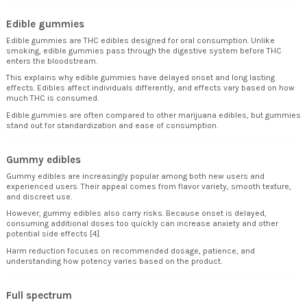
Edible gummies
Edible gummies are THC edibles designed for oral consumption. Unlike
smoking, edible gummies pass through the digestive system before THC
enters the bloodstream.
This explains why edible gummies have delayed onset and long lasting
effects. Edibles affect individuals differently, and effects vary based on how
much THC is consumed.
Edible gummies are often compared to other marijuana edibles, but gummies
stand out for standardization and ease of consumption.
Gummy edibles
Gummy edibles are increasingly popular among both new users and
experienced users. Their appeal comes from flavor variety, smooth texture,
and discreet use.
However, gummy edibles also carry risks. Because onset is delayed,
consuming additional doses too quickly can increase anxiety and other
potential side effects [4].
Harm reduction focuses on recommended dosage, patience, and
understanding how potency varies based on the product.
Full spectrum