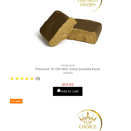
⚡10-OH-HHC
Premium 10-OH-HHC Solid Godzilla Kush
Gbz420
(5)
€49.99
Add to cart
On sale!