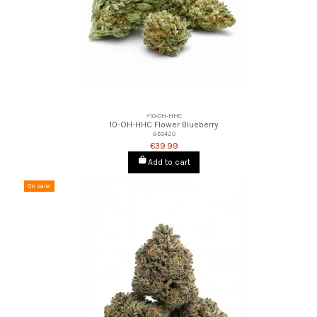
⚡10-OH-HHC
10-OH-HHC Flower Blueberry
Gbz420
€39.99
Add to cart
On sale!