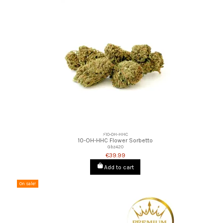
⚡10-OH-HHC
10-OH-HHC Flower Sorbetto
Gbz420
€39.99
Add to cart
On sale!