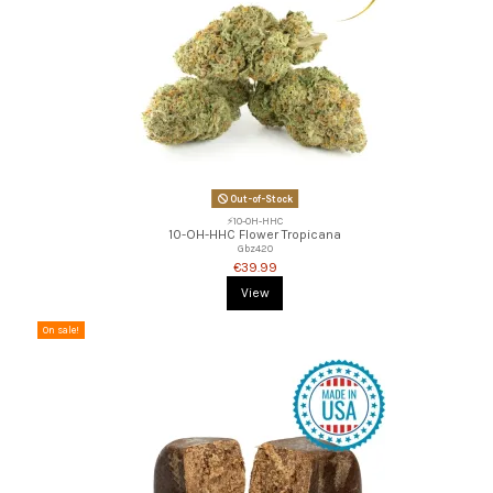
Out-of-Stock
⚡10-OH-HHC
10-OH-HHC Flower Tropicana
Gbz420
€39.99
View
On sale!