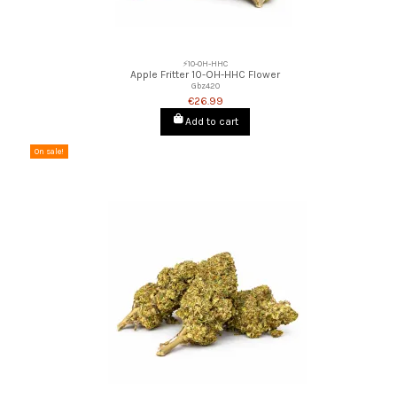
⚡10-OH-HHC
Apple Fritter 10-OH-HHC Flower
Gbz420
€26.99
Add to cart
On sale!