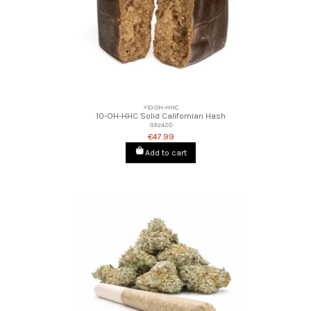
⚡10-OH-HHC
10-OH-HHC Solid Californian Hash
Gbz420
€47.99
Add to cart