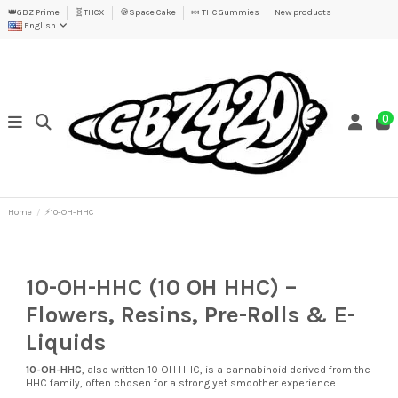
👑GBZ Prime
🧬THCX
🍪Space Cake
🍬 THC Gummies
New products
English
0
Home
⚡10-OH-HHC
10-OH-HHC (10 OH HHC) –
Flowers, Resins, Pre-Rolls & E-
Liquids
10-OH-HHC
, also written 10 OH HHC, is a cannabinoid derived from the
HHC family, often chosen for a strong yet smoother experience.