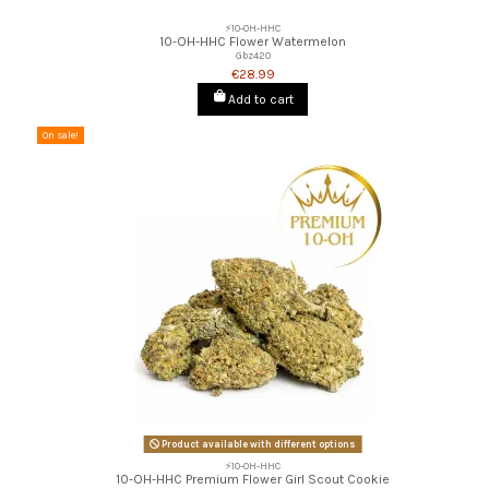
⚡10-OH-HHC
10-OH-HHC Flower Watermelon
Gbz420
€28.99
Add to cart
On sale!
Product available with different options
⚡10-OH-HHC
10-OH-HHC Premium Flower Girl Scout Cookie