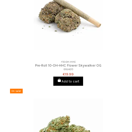
⚡10-OH-HHC
Pre-Roll 10-OH-HHC Flower Skywalker OG
Gbz420
€19.99
Add to cart
On sale!