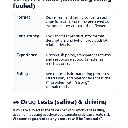
fooled)
Format
Resin/hash and highly concentrated
vape formats tend to be perceived as
“stronger” per amount than flowers.
Consistency
Look for clear product info: format,
description, and (when provided) lot-
related details.
Experience
Discreet shipping, transparent returns,
and responsive support matter as
much as price.
Safety
Avoid unrealistic marketing promises.
Effects vary and overconfidence is the
#1 problem with “strong”
cannabinoids.
🚗 Drug tests (saliva) & driving
If you are subject to roadside checks or workplace testing,
assume that using psychoactive cannabinoids can create risk.
We cannot guarantee any product will be “test‑safe”.