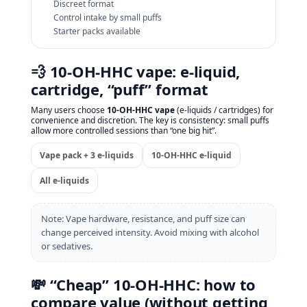
Discreet format
Control intake by small puffs
Starter packs available
💨 10‑OH‑HHC vape: e‑liquid,
cartridge, “puff” format
Many users choose
10‑OH‑HHC vape
(e‑liquids / cartridges) for
convenience and discretion. The key is consistency: small puffs
allow more controlled sessions than “one big hit”.
Vape pack + 3 e‑liquids
10‑OH‑HHC e‑liquid
All e‑liquids
Note: Vape hardware, resistance, and puff size can
change perceived intensity. Avoid mixing with alcohol
or sedatives.
💸 “Cheap” 10‑OH‑HHC: how to
compare value (without getting