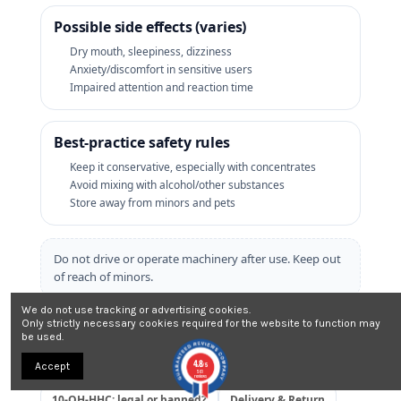
Possible side effects (varies)
Dry mouth, sleepiness, dizziness
Anxiety/discomfort in sensitive users
Impaired attention and reaction time
Best‑practice safety rules
Keep it conservative, especially with concentrates
Avoid mixing with alcohol/other substances
Store away from minors and pets
Do not drive or operate machinery after use. Keep out
of reach of minors.
We do not use tracking or advertising cookies.
⚖️ 10‑OH‑HHC legality
Only strictly necessary cookies required for the website to function may
be used.
Rules vary by country and may change. Always check local
4.8
Accept
regulations before ordering.
/5
561
reviews
10‑OH‑HHC: legal or banned?
Delivery & Return