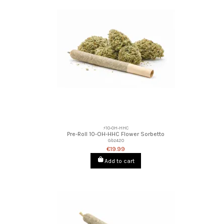
⚡10-OH-HHC
Pre-Roll 10-OH-HHC Flower Sorbetto
Gbz420
€19.99
Add to cart