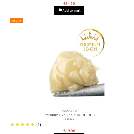
€34.99
Add to cart
On sale!
⚡10-OH-HHC
Premium Live Rosin 10-OH-HHC
Gbz420
(1)
€49.99