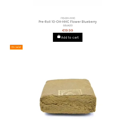
⚡10-OH-HHC
Pre-Roll 10-OH-HHC Flower Blueberry
Gbz420
€19.99
Add to cart
On sale!