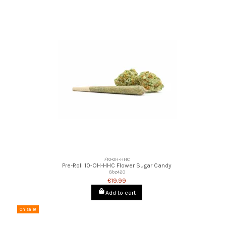
⚡10-OH-HHC
Pre-Roll 10-OH-HHC Flower Sugar Candy
Gbz420
€19.99
Add to cart
On sale!