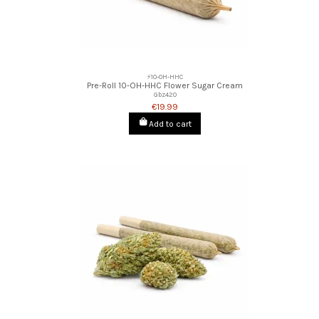
⚡10-OH-HHC
Pre-Roll 10-OH-HHC Flower Sugar Cream
Gbz420
€19.99
Add to cart