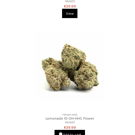
Gbz420
€39.99
View
⚡10-OH-HHC
Lemonade 10-OH-HHC Flower
Gbz420
€39.99
Add to cart