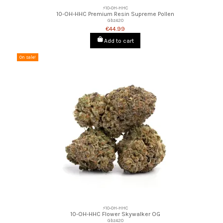
⚡10-OH-HHC
10-OH-HHC Premium Resin Supreme Pollen
Gbz420
€44.99
Add to cart
On sale!
⚡10-OH-HHC
10-OH-HHC Flower Skywalker OG
Gbz420