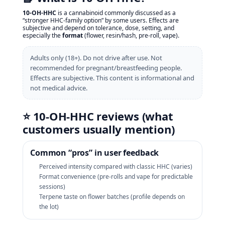
10‑OH‑HHC
is a cannabinoid commonly discussed as a
“stronger HHC-family option” by some users. Effects are
subjective and depend on tolerance, dose, setting, and
especially the
format
(flower, resin/hash, pre‑roll, vape).
Adults only (18+). Do not drive after use. Not
recommended for pregnant/breastfeeding people.
Effects are subjective. This content is informational and
not medical advice.
⭐ 10‑OH‑HHC reviews (what
customers usually mention)
Common “pros” in user feedback
Perceived intensity compared with classic HHC (varies)
Format convenience (pre‑rolls and vape for predictable
sessions)
Terpene taste on flower batches (profile depends on
the lot)