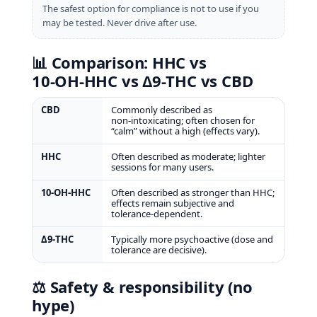
The safest option for compliance is not to use if you
may be tested. Never drive after use.
📊 Comparison: HHC vs
10‑OH‑HHC vs Δ9‑THC vs CBD
CBD
Commonly described as
non‑intoxicating; often chosen for
“calm” without a high (effects vary).
HHC
Often described as moderate; lighter
sessions for many users.
10‑OH‑HHC
Often described as stronger than HHC;
effects remain subjective and
tolerance‑dependent.
Δ9‑THC
Typically more psychoactive (dose and
tolerance are decisive).
⚖️ Safety & responsibility (no
hype)