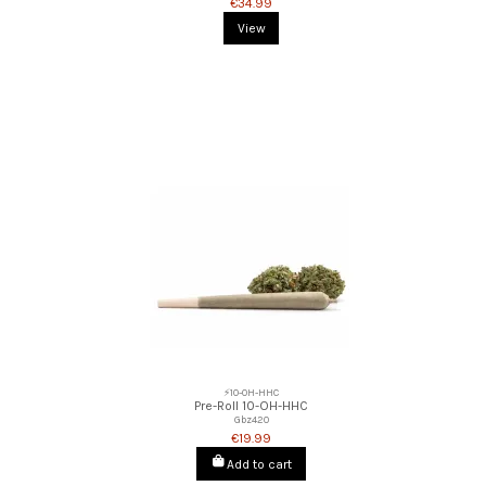
€34.99
View
⚡10-OH-HHC
Pre-Roll 10-OH-HHC
Gbz420
€19.99
Add to cart