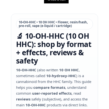
10-OH-HHC • 10 OH HHC • Flower, resin/hash,
pre-roll, vape (e-liquid / cartridge)
🔬 10-OH-HHC (10 OH
HHC): shop by format
+ effects, reviews &
safety
10‑OH‑HHC
(also written
10 OH HHC
,
sometimes called
10‑hydroxy‑HHC
) is a
cannabinoid from the HHC family. This guide
helps you
compare formats
, understand
common
user-reported effects
, read
reviews
safely (subjective), and access the
main
10‑OH‑HHC
products via direct links.