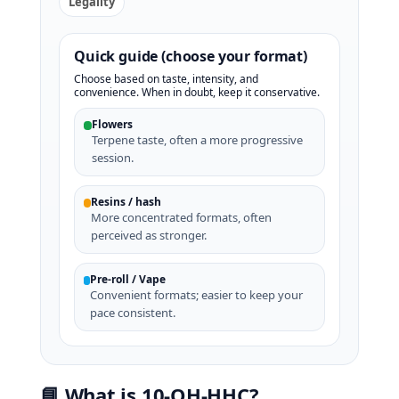
Legality
Quick guide (choose your format)
Choose based on taste, intensity, and
convenience. When in doubt, keep it conservative.
Flowers
Terpene taste, often a more progressive
session.
Resins / hash
More concentrated formats, often
perceived as stronger.
Pre-roll / Vape
Convenient formats; easier to keep your
pace consistent.
📘 What is 10‑OH‑HHC?