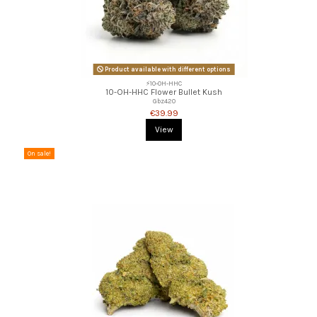
Product available with different options
⚡10-OH-HHC
10-OH-HHC Flower Bullet Kush
Gbz420
€39.99
View
On sale!