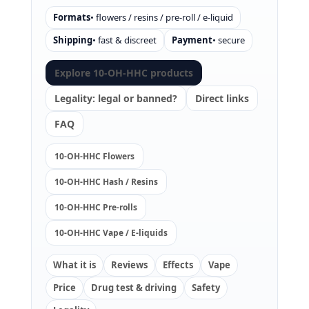
Formats
• flowers / resins / pre-roll / e-liquid
Shipping
• fast & discreet
Payment
• secure
Explore 10-OH-HHC products
Legality: legal or banned?
Direct links
FAQ
10-OH-HHC Flowers
10-OH-HHC Hash / Resins
10-OH-HHC Pre-rolls
10-OH-HHC Vape / E-liquids
What it is
Reviews
Effects
Vape
Price
Drug test & driving
Safety