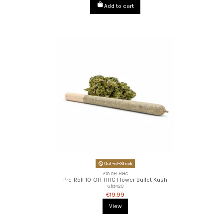
Add to cart
Out-of-Stock
⚡10-OH-HHC
Pre-Roll 10-OH-HHC Flower Bullet Kush
Gbz420
€19.99
View