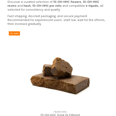
Discover a curated selection of
10-OH-HHC flowers
,
10-OH-HHC
resins
and
hash
,
10-OH-HHC pre-rolls
and compatible
e-liquids
, all
selected for consistency and quality.
Fast shipping, discreet packaging, and secure payment.
Recommended for experienced users: start low, wait for the effects,
then increase gradually.
On sale!
⚡10-OH-HHC
10-OH-HHC Solid 3x Filtered