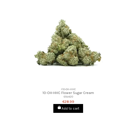
⚡10-OH-HHC
10-OH-HHC Flower Sugar Cream
Gbz420
€28.99
Add to cart