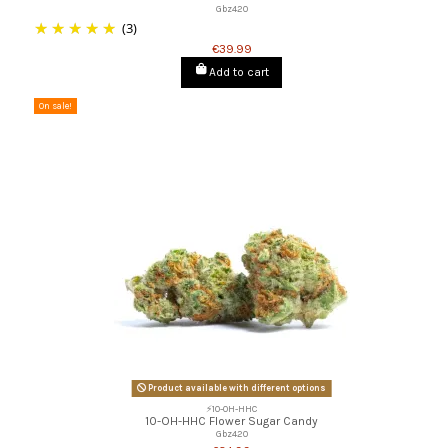
Gbz420
(3)
€39.99
Add to cart
On sale!
Product available with different options
⚡10-OH-HHC
10-OH-HHC Flower Sugar Candy
Gbz420