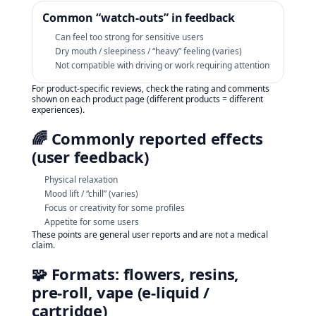
Common “watch‑outs” in feedback
Can feel too strong for sensitive users
Dry mouth / sleepiness / “heavy” feeling (varies)
Not compatible with driving or work requiring attention
For product-specific reviews, check the rating and comments
shown on each product page (different products = different
experiences).
🌈 Commonly reported effects
(user feedback)
Physical relaxation
Mood lift / “chill” (varies)
Focus or creativity for some profiles
Appetite for some users
These points are general user reports and are not a medical
claim.
🧩 Formats: flowers, resins,
pre‑roll, vape (e‑liquid /
cartridge)