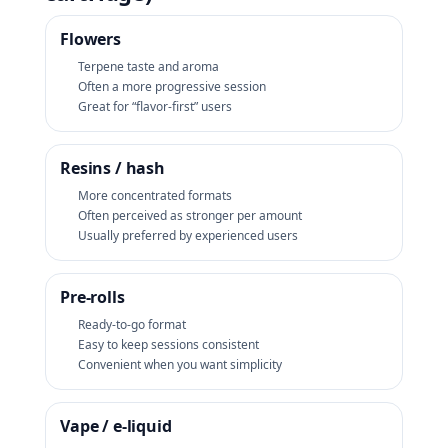
Flowers
Terpene taste and aroma
Often a more progressive session
Great for “flavor-first” users
Resins / hash
More concentrated formats
Often perceived as stronger per amount
Usually preferred by experienced users
Pre‑rolls
Ready-to-go format
Easy to keep sessions consistent
Convenient when you want simplicity
Vape / e‑liquid