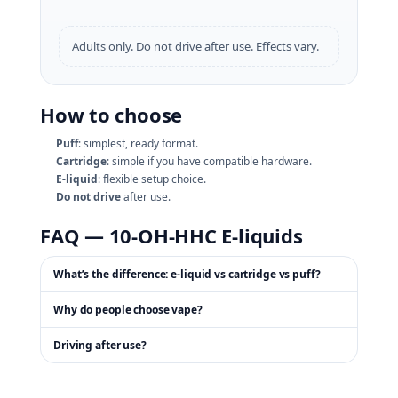
Adults only. Do not drive after use. Effects vary.
How to choose
Puff
: simplest, ready format.
Cartridge
: simple if you have compatible hardware.
E‑liquid
: flexible setup choice.
Do not drive
after use.
FAQ — 10‑OH‑HHC E‑liquids
What’s the difference: e‑liquid vs cartridge vs puff?
Why do people choose vape?
Driving after use?