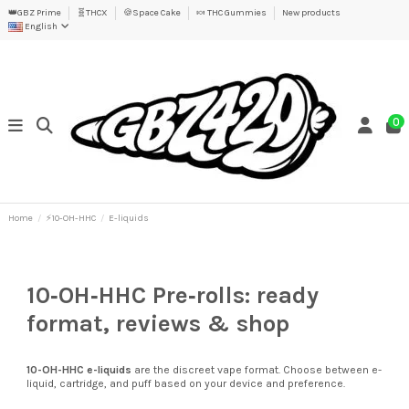
👑GBZ Prime
🧬THCX
🍪Space Cake
🍬 THC Gummies
New products
English
0
Home
⚡10-OH-HHC
E-liquids
10‑OH‑HHC Pre‑rolls: ready
format, reviews & shop
10-OH-HHC
e-liquids
are the discreet vape format. Choose between e-
liquid, cartridge, and puff based on your device and preference.