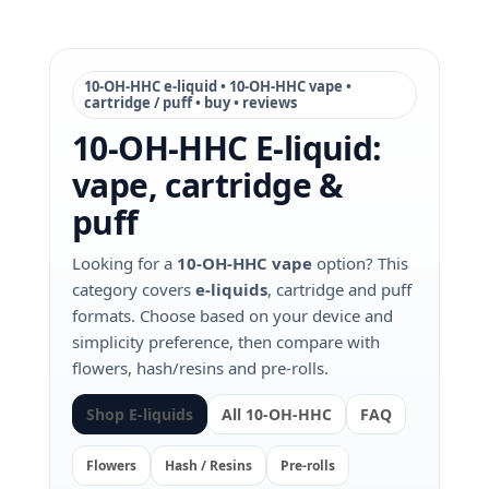
10‑OH‑HHC e‑liquid • 10‑OH‑HHC vape •
cartridge / puff • buy • reviews
10‑OH‑HHC E‑liquid:
vape, cartridge &
puff
Looking for a
10‑OH‑HHC vape
option? This
category covers
e‑liquids
, cartridge and puff
formats. Choose based on your device and
simplicity preference, then compare with
flowers, hash/resins and pre‑rolls.
Shop E‑liquids
All 10‑OH‑HHC
FAQ
Flowers
Hash / Resins
Pre‑rolls