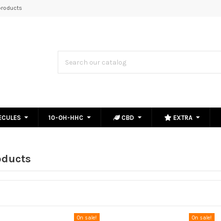
roducts
ECULES
10-OH-HHC
CBD
EXTRA
oducts
On sale!
On sale!