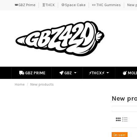
👑GBZ Prime
🧬THCX
🍪Space Cake
🍬 THC Gummies
New p
GBZ PRIME
GBZ
⚡THCX⚡
MOL
Home
New products
New pr
On sale!