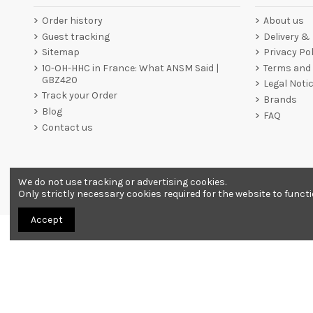
Order history
About us
Guest tracking
Delivery &
Sitemap
Privacy Pol
10-OH-HHC in France: What ANSM Said |
Terms and 
GBZ420
Legal Noti
Track your Order
Brands
Blog
FAQ
Contact us
We do not use tracking or advertising cookies.
Merchant approved by Guaranteed Reviews Company,
clic he
Only strictly necessary cookies required for the website to funct
Accept
All products are sold as souvenirs. Must be 18 years or older to order.