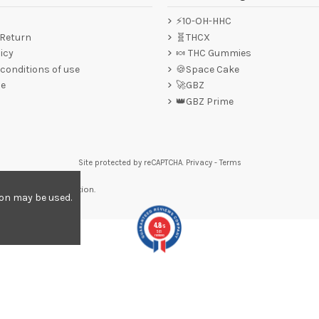
⚡10-OH-HHC
 Return
🧬THCX
icy
🍬 THC Gummies
conditions of use
🍪Space Cake
ce
🚀GBZ
👑GBZ Prime
Site protected by reCAPTCHA.
Privacy
-
Terms
re to display attestation
.
ion may be used.
4.8
/5
561
reviews