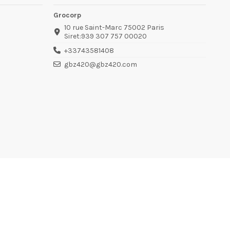
Grocorp
10 rue Saint-Marc 75002 Paris
Siret:939 307 757 00020
+33743581408
gbz420@gbz420.com