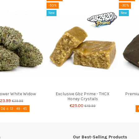
-50%
-30%
New
New
lower White Widow
Exclusive Gbz Prime - THCX
Premiu
Honey Crystals
23.99
€39.99
€25.00
€49.99
06
d.
12
:
49
:
44
s
Our Best-Selling Products