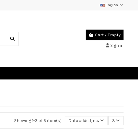
English
Cart
/
Empty
Sign in
Showing 1-3 of 3 item(s)
Date added, newest to oldest
3