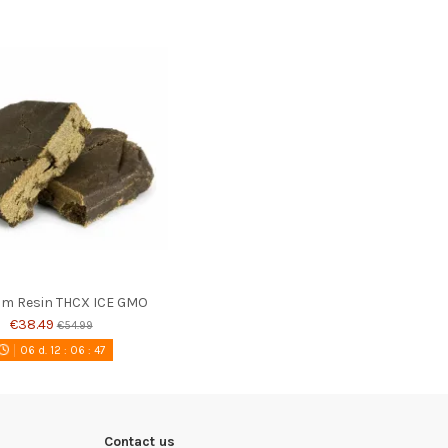
m Resin THCX ICE GMO
€38.49
€54.99
06
d.
12
:
06
:
46
Contact us