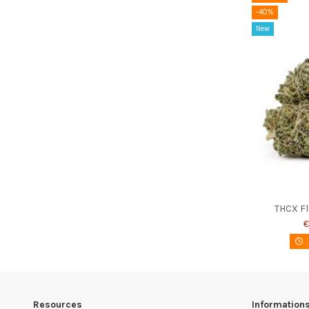
-40%
New
THCX F
€
Resources
Information