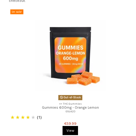
checkout.
On sale!
Out-of-Stock
🍬 THC Gummies
Gummies 600mg - Orange Lemon
Gbz420
(1)
€59.99
View