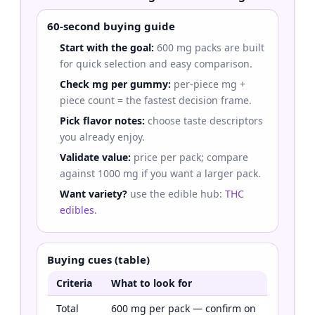
60-second buying guide
Start with the goal:
600 mg packs are built
for quick selection and easy comparison.
Check mg per gummy:
per-piece mg +
piece count = the fastest decision frame.
Pick flavor notes:
choose taste descriptors
you already enjoy.
Validate value:
price per pack; compare
against 1000 mg if you want a larger pack.
Want variety?
use the edible hub:
THC
edibles
.
Buying cues (table)
Criteria
What to look for
Total
600 mg per pack — confirm on