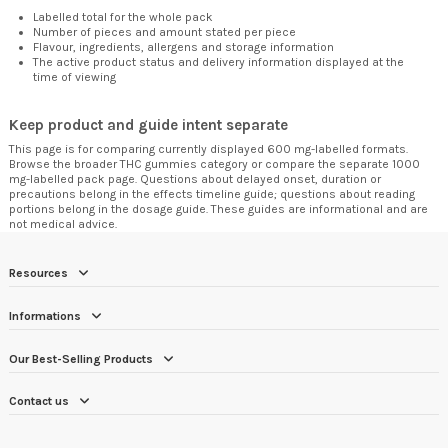
Labelled total for the whole pack
Number of pieces and amount stated per piece
Flavour, ingredients, allergens and storage information
The active product status and delivery information displayed at the
time of viewing
Keep product and guide intent separate
This page is for comparing currently displayed 600 mg-labelled formats.
Browse the broader
THC gummies category
or compare the separate
1000
mg-labelled pack page
. Questions about delayed onset, duration or
precautions belong in the
effects timeline guide
; questions about reading
portions belong in the
dosage guide
. These guides are informational and are
not medical advice.
Resources
Informations
Our Best-Selling Products
Contact us