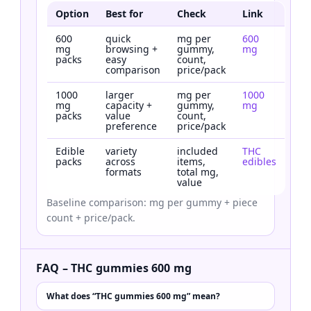
Option
Best for
Check
Link
600
quick
mg per
600
mg
browsing +
gummy,
mg
packs
easy
count,
comparison
price/pack
1000
larger
mg per
1000
mg
capacity +
gummy,
mg
packs
value
count,
preference
price/pack
Edible
variety
included
THC
packs
across
items,
edibles
formats
total mg,
value
Baseline comparison: mg per gummy + piece
count + price/pack.
FAQ – THC gummies 600 mg
What does “THC gummies 600 mg” mean?