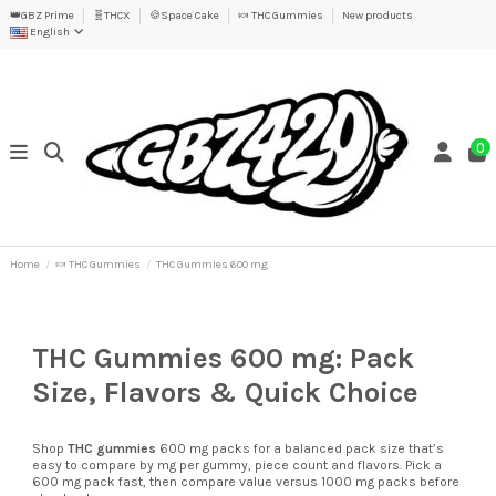
👑GBZ Prime
🧬THCX
🍪Space Cake
🍬 THC Gummies
New products
English
0
Home
🍬 THC Gummies
THC Gummies 600 mg
THC Gummies 600 mg: Pack
Size, Flavors & Quick Choice
Shop
THC gummies
600 mg packs for a balanced pack size that’s
easy to compare by mg per gummy, piece count and flavors. Pick a
600 mg pack fast, then compare value versus 1000 mg packs before