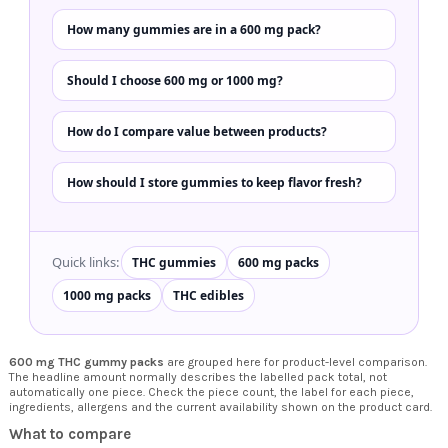
How many gummies are in a 600 mg pack?
Should I choose 600 mg or 1000 mg?
How do I compare value between products?
How should I store gummies to keep flavor fresh?
Quick links:
THC gummies
600 mg packs
1000 mg packs
THC edibles
600 mg THC gummy packs
are grouped here for product-level comparison.
The headline amount normally describes the labelled pack total, not
automatically one piece. Check the piece count, the label for each piece,
ingredients, allergens and the current availability shown on the product card.
What to compare