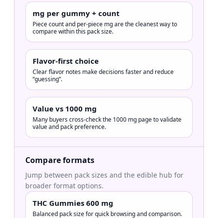
mg per gummy + count
Piece count and per-piece mg are the cleanest way to
compare within this pack size.
Flavor-first choice
Clear flavor notes make decisions faster and reduce
“guessing”.
Value vs 1000 mg
Many buyers cross-check the 1000 mg page to validate
value and pack preference.
Compare formats
Jump between pack sizes and the edible hub for
broader format options.
THC Gummies 600 mg
Balanced pack size for quick browsing and comparison.