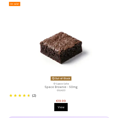
On sale!
Out-of-Stock
🍪Space Cake
Space Brownie - 50mg
Gbz420
(2)
€19.99
View