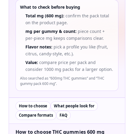
What to check before buying
Total mg (600 mg):
confirm the pack total
on the product page.
mg per gummy & count:
piece count +
per-piece mg keeps comparisons clear.
Flavor notes:
pick a profile you like (fruit,
citrus, candy-style, etc.).
Value:
compare price per pack and
consider 1000 mg packs for a larger option.
Also searched as “600mg THC gummies” and “THC
gummy pack 600 mg”.
How to choose
What people look for
Compare formats
FAQ
How to choose THC gummies 600 mg