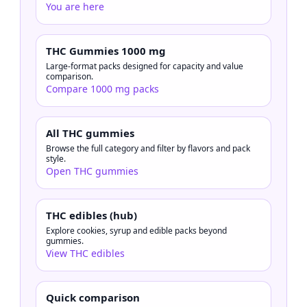
You are here
THC Gummies 1000 mg
Large-format packs designed for capacity and value
comparison.
Compare 1000 mg packs
All THC gummies
Browse the full category and filter by flavors and pack
style.
Open THC gummies
THC edibles (hub)
Explore cookies, syrup and edible packs beyond
gummies.
View THC edibles
Quick comparison