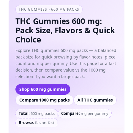
THC GUMMIES • 600 MG PACKS
THC Gummies 600 mg:
Pack Size, Flavors & Quick
Choice
Explore THC gummies 600 mg packs — a balanced
pack size for quick browsing by flavor notes, piece
count and mg per gummy. Use this page for a fast
decision, then compare value vs the 1000 mg
selection if you want a larger pack.
Shop 600 mg gummies
Compare 1000 mg packs
All THC gummies
Total:
600 mg packs
Compare:
mg per gummy
Browse:
flavors fast