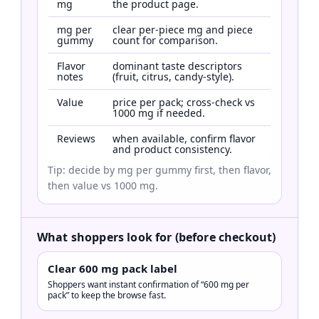
mg
the product page.
mg per
clear per-piece mg and piece
gummy
count for comparison.
Flavor
dominant taste descriptors
notes
(fruit, citrus, candy-style).
Value
price per pack; cross-check vs
1000 mg if needed.
Reviews
when available, confirm flavor
and product consistency.
Tip: decide by mg per gummy first, then flavor,
then value vs 1000 mg.
What shoppers look for (before checkout)
Clear 600 mg pack label
Shoppers want instant confirmation of “600 mg per
pack” to keep the browse fast.