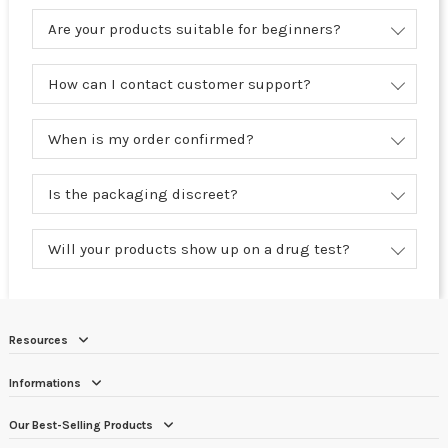
Are your products suitable for beginners?
How can I contact customer support?
When is my order confirmed?
Is the packaging discreet?
Will your products show up on a drug test?
Resources
Informations
Our Best-Selling Products