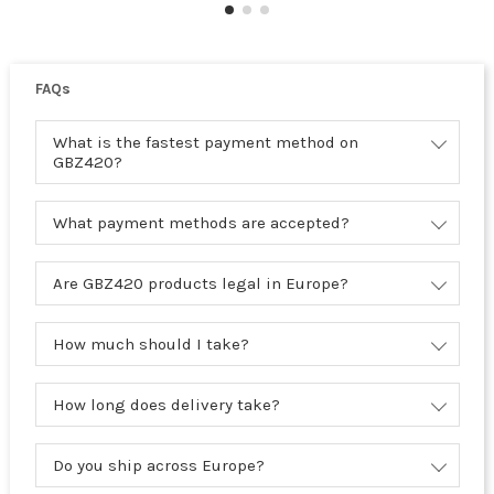
FAQs
What is the fastest payment method on
GBZ420?
What payment methods are accepted?
Are GBZ420 products legal in Europe?
How much should I take?
How long does delivery take?
Do you ship across Europe?