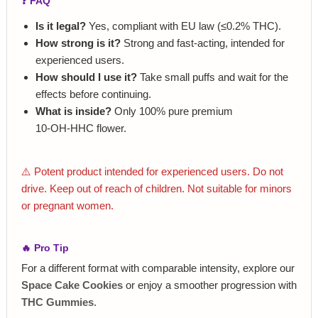
❓ FAQ
Is it legal?
Yes, compliant with EU law (≤0.2% THC).
How strong is it?
Strong and fast‑acting, intended for
experienced users.
How should I use it?
Take small puffs and wait for the
effects before continuing.
What is inside?
Only 100% pure premium
10‑OH‑HHC flower.
⚠️ Potent product intended for experienced users. Do not
drive. Keep out of reach of children. Not suitable for minors
or pregnant women.
🔥 Pro Tip
For a different format with comparable intensity, explore our
Space Cake Cookies
or enjoy a smoother progression with
THC Gummies
.