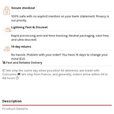
Secure checkout
100% safe with no explicit mention on your bank statement. Privacy is
our priority.
Lightning Fast & Discreet
Rapid processing and real-time tracking. Neutral packaging, odor-free,
and ultra-discreet.
14‑day returns
No hassle. Problem with your order? You have 14 days to change your
mind (EU).
🚀 Fast and Reliable Delivery
📦 We ship the same day when possible! All deliveries are made with
Colissimo 🚚. We ship from France, and generally, orders arrive within 24 to
48 hours ⏱️.
Description
Product Details