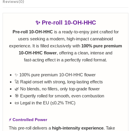
Reviews
(0)
✨ Pre‑roll 10‑OH‑HHC
Pre‑roll 10‑OH‑HHC
is a ready‑to‑enjoy joint crafted for
users seeking a modern, high‑impact cannabinoid
experience. It is filled exclusively with
100% pure premium
10‑OH‑HHC flower
, offering a clean, intense and
fast‑acting effect in a perfectly rolled format.
✨ 100% pure premium 10‑OH‑HHC flower
🚀 Rapid onset with strong, long‑lasting effects
🌿 No blends, no fillers, only top‑grade flower
🎯 Expertly rolled for smooth, even combustion
📜 Legal in the EU (≤0.2% THC)
⚡ Controlled Power
This pre‑roll delivers a
high‑intensity experience
. Take