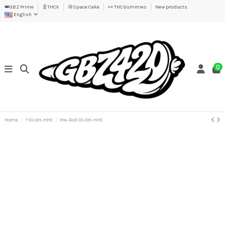
👑GBZ Prime
🧬THCX
🍪Space Cake
🍬 THC Gummies
New products
English
0
Home
⚡10-OH-HHC
Pre-Roll 10-OH-HHC