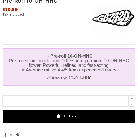
Pre-Roll 10-OH-HHC
€19.99
Tax included
✨
Pre‑roll 10‑OH‑HHC
Pre‑rolled joint made from 100% pure premium 10‑OH‑HHC
flower. Powerful, refined, and fast‑acting.
⭐ Average rating: 4.4/5 from experienced users
🔗 Also try:
10-OH-HHC
Add to cart