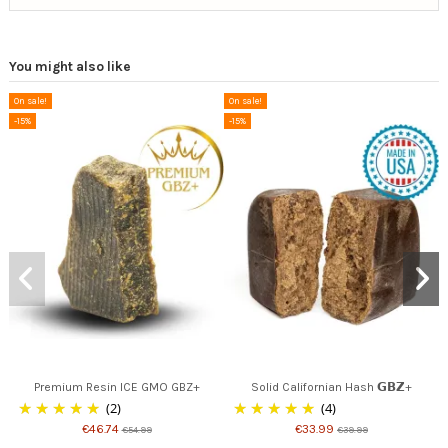
You might also like
On sale!
On sale!
-15%
-15%
Premium Resin ICE GMO GBZ+
Solid Californian Hash 𝗚𝗕𝗭+
(2)
(4)
€46.74
€33.99
€54.99
€39.99