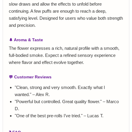
slow draws and allow the effects to unfold before
continuing. A few puffs are enough to reach a deep,
satisfying level. Designed for users who value both strength
and precision.
🌲 Aroma & Taste
The flower expresses a rich, natural profile with a smooth,
full‑bodied smoke. Expect a refined sensory experience
where flavor and effect evolve together.
💬 Customer Reviews
"Clean, strong and very smooth. Exactly what I
wanted." – Alex R.
"Powerful but controlled. Great quality flower." – Marco
D.
"One of the best pre‑rolls I’ve tried." – Lucas T.