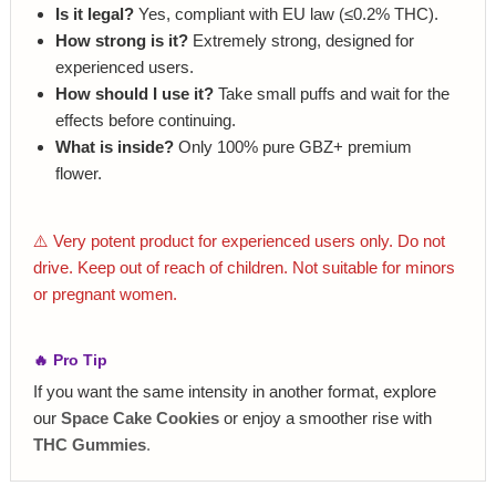
Is it legal?
Yes, compliant with EU law (≤0.2% THC).
How strong is it?
Extremely strong, designed for
experienced users.
How should I use it?
Take small puffs and wait for the
effects before continuing.
What is inside?
Only 100% pure GBZ+ premium
flower.
⚠️ Very potent product for experienced users only. Do not
drive. Keep out of reach of children. Not suitable for minors
or pregnant women.
🔥 Pro Tip
If you want the same intensity in another format, explore
our
Space Cake Cookies
or enjoy a smoother rise with
THC Gummies
.