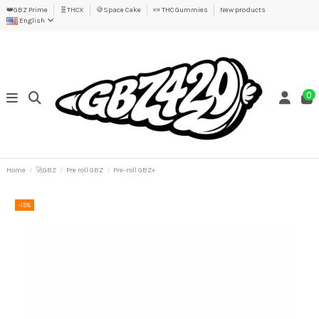
👑GBZ Prime
🧬THCX
🍪Space Cake
🍬 THC Gummies
New products
English
0
Home
🚀GBZ
Pre roll GBZ
Pre-roll GBZ+
-15%