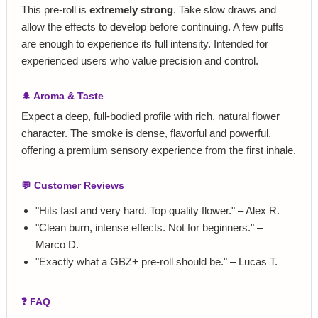
This pre‑roll is
extremely strong
. Take slow draws and
allow the effects to develop before continuing. A few puffs
are enough to experience its full intensity. Intended for
experienced users who value precision and control.
🌲 Aroma & Taste
Expect a deep, full‑bodied profile with rich, natural flower
character. The smoke is dense, flavorful and powerful,
offering a premium sensory experience from the first inhale.
💬 Customer Reviews
"Hits fast and very hard. Top quality flower." – Alex R.
"Clean burn, intense effects. Not for beginners." –
Marco D.
"Exactly what a GBZ+ pre‑roll should be." – Lucas T.
❓ FAQ