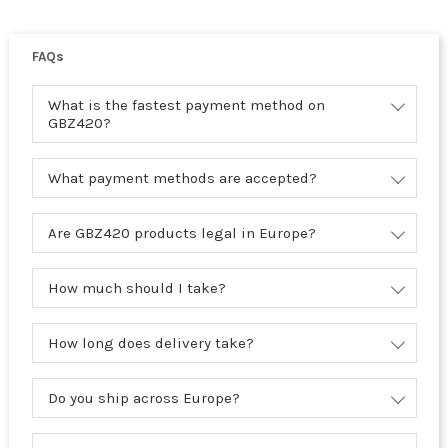
FAQs
What is the fastest payment method on
GBZ420?
What payment methods are accepted?
Are GBZ420 products legal in Europe?
How much should I take?
How long does delivery take?
Do you ship across Europe?