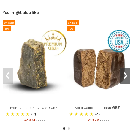
You might also like
On sale!
On sale!
-15%
-15%
Premium Resin ICE GMO GBZ+
Solid Californian Hash 𝗚𝗕𝗭+
(2)
(4)
€46.74
€33.99
€54.99
€39.99