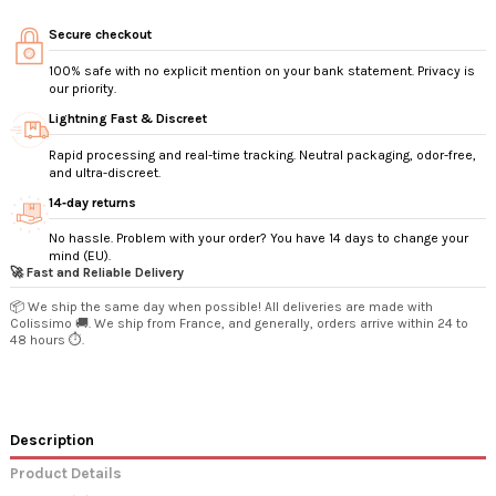
Secure checkout
100% safe with no explicit mention on your bank statement. Privacy is
our priority.
Lightning Fast & Discreet
Rapid processing and real-time tracking. Neutral packaging, odor-free,
and ultra-discreet.
14‑day returns
No hassle. Problem with your order? You have 14 days to change your
mind (EU).
🚀 Fast and Reliable Delivery
📦 We ship the same day when possible! All deliveries are made with
Colissimo 🚚. We ship from France, and generally, orders arrive within 24 to
48 hours ⏱️.
Description
Product Details