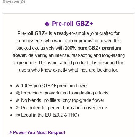
Reviews
(0)
🔥 Pre‑roll 𝗚𝗕𝗭+
Pre‑roll 𝗚𝗕𝗭+
is a ready‑to‑smoke joint crafted for
connoisseurs who want uncompromising power. It is
packed exclusively with
100% pure GBZ+ premium
flower
, delivering an intense, fast‑acting and long‑lasting
experience. This is not a mild product. It is designed for
users who know exactly what they are looking for.
🔥 100% pure GBZ+ premium flower
🚀 Immediate, powerful and long‑lasting effects
🌿 No blends, no fillers, only top‑grade flower
🎯 Pre‑rolled for perfect burn and convenience
📜 Legal in the EU (≤0.2% THC)
⚡ Power You Must Respect