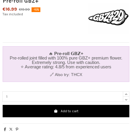
Pre-roll GBZ+
€16.99
€19.99
-15%
Tax included
🔥
Pre‑roll 𝗚𝗕𝗭+
Pre‑rolled joint filled with 100% pure GBZ+ premium flower.
Extremely strong. Use with caution.
⭐ Average rating: 4.8/5 from experienced users
🔗 Also try:
THCX
Add to cart