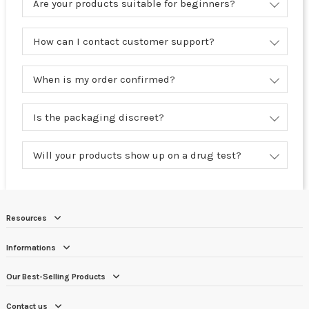
Are your products suitable for beginners?
How can I contact customer support?
When is my order confirmed?
Is the packaging discreet?
Will your products show up on a drug test?
Resources
Informations
Our Best-Selling Products
Contact us