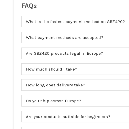
FAQs
What is the fastest payment method on GBZ420?
What payment methods are accepted?
Are GBZ420 products legal in Europe?
How much should I take?
How long does delivery take?
Do you ship across Europe?
Are your products suitable for beginners?