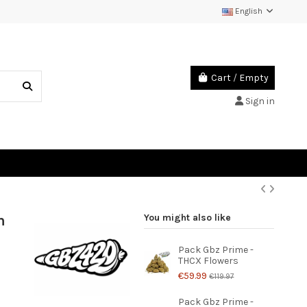
English
Cart
/
Empty
Sign in
h
You might also like
Pack Gbz Prime -
THCX Flowers
€59.99
€119.97
Pack Gbz Prime -