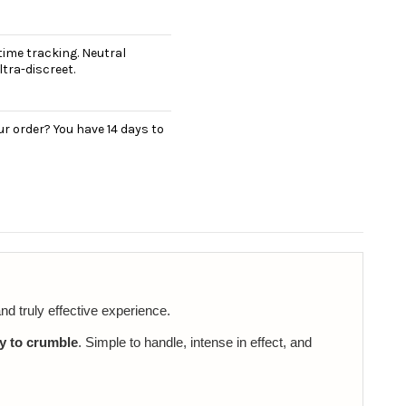
ime tracking. Neutral
tra-discreet.
r order? You have 14 days to
nd truly effective experience.
y to crumble
. Simple to handle, intense in effect, and