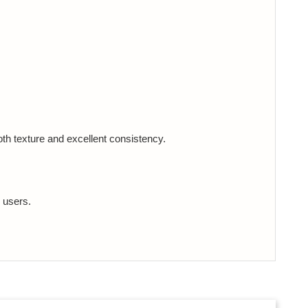
th texture and excellent consistency.
 users.