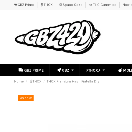
👑GBZ Prime
🧬THCX
🍪Space Cake
🍬 THC Gummies
New p
GBZ PRIME
GBZ
⚡THCX⚡
MOL
Home
🧬THCX
THCX Premium Hash Piatella Dry
On sale!