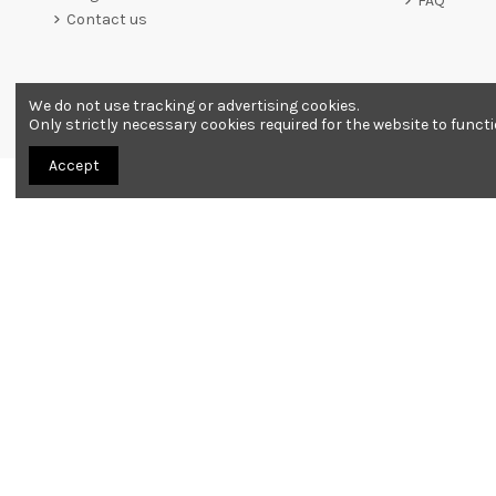
FAQ
Contact us
We do not use tracking or advertising cookies.
Merchant approved by Guaranteed Reviews Company,
clic he
Only strictly necessary cookies required for the website to funct
Accept
All products are sold as souvenirs. Must be 18 years or older to order.