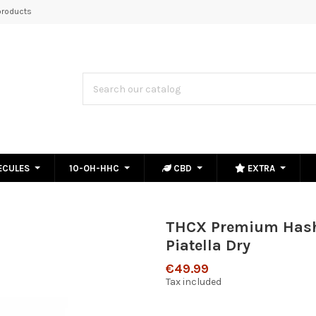
roducts
ECULES
10-OH-HHC
CBD
EXTRA
THCX Premium Has
Piatella Dry
€49.99
Tax included