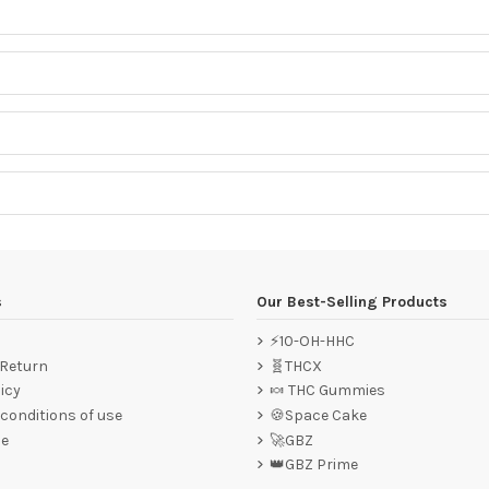
s
Our Best-Selling Products
⚡10-OH-HHC
 Return
🧬THCX
icy
🍬 THC Gummies
conditions of use
🍪Space Cake
ce
🚀GBZ
👑GBZ Prime