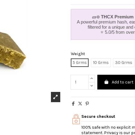
🧱❄️
THCX Premium H
A powerful premium hash, eas
filtered for a unique and
⭐ 5.0/5 from ove
Weight
5 Grms
10 Grms
30 Grms
Add to cart
Secure checkout
100% safe with no explicit
statement. Privacy is our pri