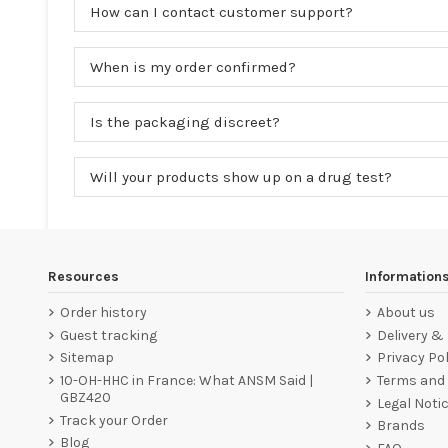
How can I contact customer support?
When is my order confirmed?
Is the packaging discreet?
Will your products show up on a drug test?
Resources
Information
Order history
About us
Guest tracking
Delivery &
Sitemap
Privacy Pol
10-OH-HHC in France: What ANSM Said |
Terms and 
GBZ420
Legal Noti
Track your Order
Brands
Blog