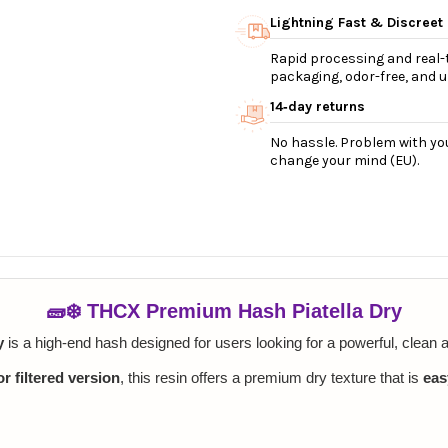
Lightning Fast & Discreet
Rapid processing and real-t
packaging, odor-free, and ul
14‑day returns
No hassle. Problem with you
change your mind (EU).
🧱❄️ THCX Premium Hash Piatella Dry
y
is a high-end hash designed for users looking for a powerful, clean a
r filtered version
, this resin offers a premium dry texture that is
eas