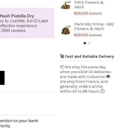
THCX Flowers &
Hash
€135.00
€269.99
ash Piatella Dry
y to crumble, Ice-O-Lator
Pack Gbz Prime - GBZ
 effective experience.
Flowers & Hash
r 2894 reviews
€135.00
€269.99
🚀 Fast and Reliable Delivery
📦 We ship the same day
when possible! All deliveries
are made with Colissimo 🚚.
We ship from France, and
generally, orders arrive
within 24 to 48 hours ⏱️.
 mention on your bank
ority.