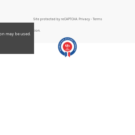
Site protected by reCAPTCHA.
Privacy
-
Terms
re to display attestation
.
ion may be used.
4.8
/5
557
reviews