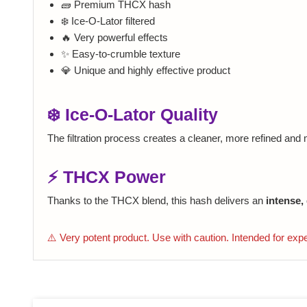
🧱 Premium THCX hash
❄️ Ice-O-Lator filtered
🔥 Very powerful effects
✨ Easy-to-crumble texture
💎 Unique and highly effective product
❄️ Ice-O-Lator Quality
The filtration process creates a cleaner, more refined and
⚡ THCX Power
Thanks to the THCX blend, this hash delivers an
intense,
⚠️ Very potent product. Use with caution. Intended for exp