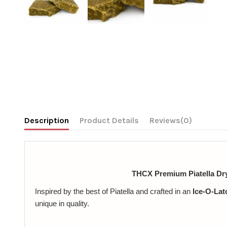
Description
Product Details
Reviews
(0)
THCX Premium Piatella Dr
Inspired by the best of Piatella and crafted in an
Ice-O-Lato
unique in quality.