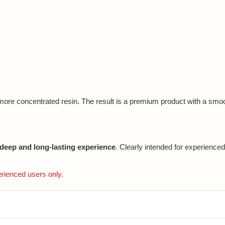
 more concentrated resin. The result is a premium product with a smoo
 deep and long-lasting experience
. Clearly intended for experienced
erienced users only.