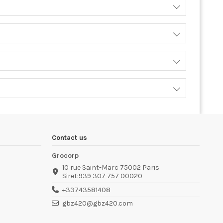
Contact us
Grocorp
10 rue Saint-Marc 75002 Paris
Siret:939 307 757 00020
+33743581408
gbz420@gbz420.com