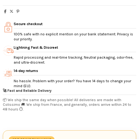
Secure checkout
100% safe with no explicit mention on your bank statement. Privacy is
our priority.
Lightning Fast & Discreet
Rapid processing and real-time tracking. Neutral packaging, odor-free,
and ultra-discreet.
14‑day returns
No hassle. Problem with your order? You have 14 days to change your
mind (EU).
🚀 Fast and Reliable Delivery
📦 We ship the same day when possible! All deliveries are made with
Colissimo 🚚. We ship from France, and generally, orders arrive within 24 to
48 hours ⏱️.