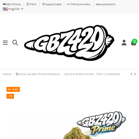
👑GBZ Prime
🧬THCX
🍪Space Cake
🍬 THC Gummies
New products
English
0
Home
🔒Exclusive GBZ Prime Products
Exclusive Gbz Prime - THCX Limoncello
On sale!
-5%