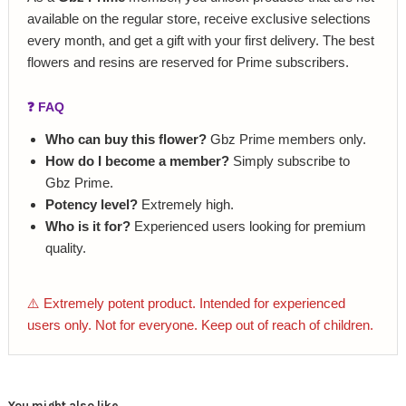
available on the regular store, receive exclusive selections
every month, and get a gift with your first delivery. The best
flowers and resins are reserved for Prime subscribers.
❓ FAQ
Who can buy this flower?
Gbz Prime members only.
How do I become a member?
Simply subscribe to
Gbz Prime.
Potency level?
Extremely high.
Who is it for?
Experienced users looking for premium
quality.
⚠️ Extremely potent product. Intended for experienced
users only. Not for everyone. Keep out of reach of children.
You might also like