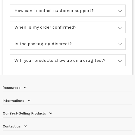
How can I contact customer support?
When is my order confirmed?
Is the packaging discreet?
Will your products show up on a drug test?
Resources
Informations
Our Best-Selling Products
Contact us