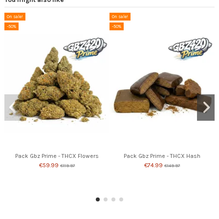
On sale!
On sale!
-50%
-50%
Pack Gbz Prime - THCX Flowers
Pack Gbz Prime - THCX Hash
€59.99
€74.99
€119.97
€149.97