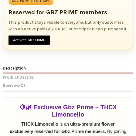
GBZ PRIME EXCLUSIVE
Reserved for GBZ PRIME members
This product stays visible to everyone, but only customers
with an active paid GBZ PRIME subscription can purchase it.
Activate GBZ PRIME
Description
Product Details
Reviews
(0)
🍋🌿 Exclusive Gbz Prime – THCX
Limoncello
THCX Limoncello
is an
ultra-premium flower
exclusively reserved for Gbz Prime members
. By joining