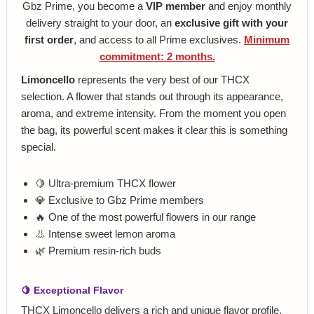
Gbz Prime, you become a
VIP member
and enjoy monthly
delivery straight to your door, an
exclusive gift with your
first order
, and access to all Prime exclusives.
Minimum
commitment: 2 months.
Limoncello
represents the very best of our THCX
selection. A flower that stands out through its appearance,
aroma, and extreme intensity. From the moment you open
the bag, its powerful scent makes it clear this is something
special.
🍋 Ultra-premium THCX flower
💎 Exclusive to Gbz Prime members
🔥 One of the most powerful flowers in our range
👃 Intense sweet lemon aroma
🌿 Premium resin-rich buds
🍋 Exceptional Flavor
THCX Limoncello delivers a rich and unique flavor profile.