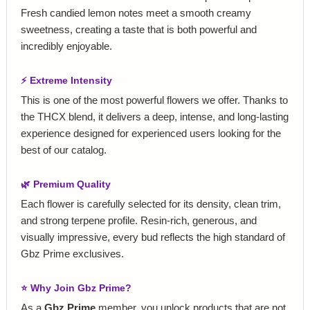
Fresh candied lemon notes meet a smooth creamy
sweetness, creating a taste that is both powerful and
incredibly enjoyable.
⚡ Extreme Intensity
This is one of the most powerful flowers we offer. Thanks to
the THCX blend, it delivers a deep, intense, and long-lasting
experience designed for experienced users looking for the
best of our catalog.
🌿 Premium Quality
Each flower is carefully selected for its density, clean trim,
and strong terpene profile. Resin-rich, generous, and
visually impressive, every bud reflects the high standard of
Gbz Prime exclusives.
⭐ Why Join Gbz Prime?
As a
Gbz Prime
member, you unlock products that are not