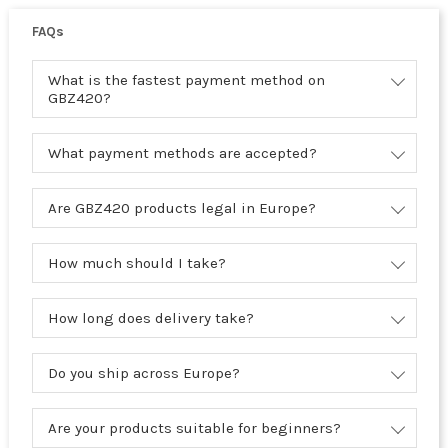
FAQs
What is the fastest payment method on
GBZ420?
What payment methods are accepted?
Are GBZ420 products legal in Europe?
How much should I take?
How long does delivery take?
Do you ship across Europe?
Are your products suitable for beginners?