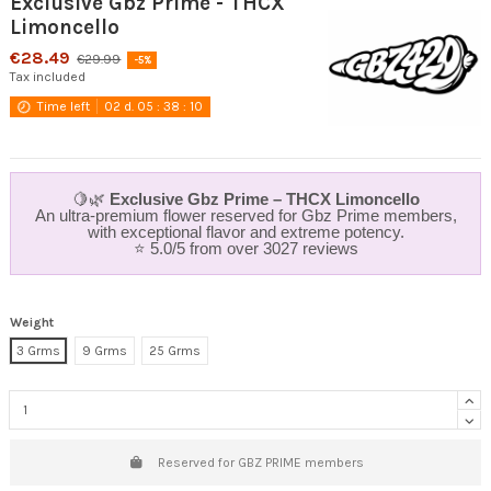
Exclusive Gbz Prime - THCX
Limoncello
€28.49
€29.99
-5%
Tax included
Time left
02
d.
05
:
38
:
09
🍋🌿
Exclusive Gbz Prime – THCX Limoncello
An ultra-premium flower reserved for Gbz Prime members,
with exceptional flavor and extreme potency.
⭐ 5.0/5 from over 3027 reviews
Weight
3 Grms
9 Grms
25 Grms
Reserved for GBZ PRIME members