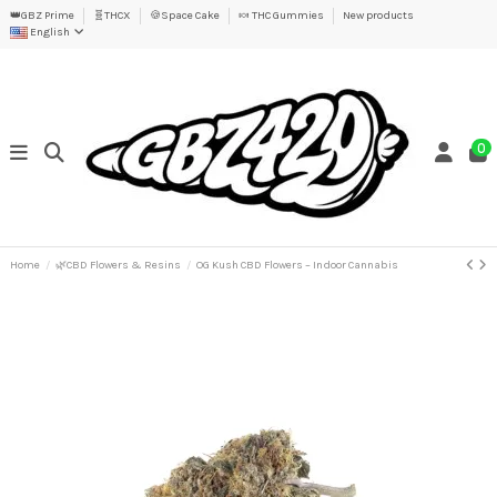
👑GBZ Prime
🧬THCX
🍪Space Cake
🍬 THC Gummies
New products
English
0
Home
🌿CBD Flowers & Resins
OG Kush CBD Flowers – Indoor Cannabis