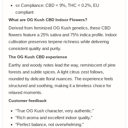
📜 Compliance: CBD < 9%, THC < 0.2%, EU
compliant
What are OG Kush CBD Indoor Flowers?
Derived from feminized OG Kush genetics, these CBD
flowers feature a 25% sativa and 75% indica profile. Indoor
cultivation preserves terpene richness while delivering
consistent quality and purity.
The OG Kush CBD experience
Earthy and woody notes lead the way, reminiscent of pine
forests and subtle spices. A light citrus zest follows,
rounded by delicate floral nuances. The experience feels
structured and soothing, making it a timeless choice for
relaxed moments.
Customer feedback
“True OG Kush character, very authentic.”
“Rich aroma and excellent indoor quality.”
“Perfect balance, not overwhelming.”