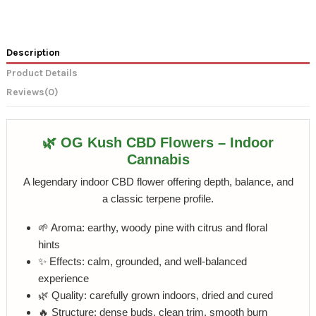
Description
Product Details
Reviews
(0)
🌿 OG Kush CBD Flowers – Indoor
Cannabis
A legendary indoor CBD flower offering depth, balance, and
a classic terpene profile.
🌱 Aroma: earthy, woody pine with citrus and floral
hints
✨ Effects: calm, grounded, and well-balanced
experience
🌿 Quality: carefully grown indoors, dried and cured
🔥 Structure: dense buds, clean trim, smooth burn