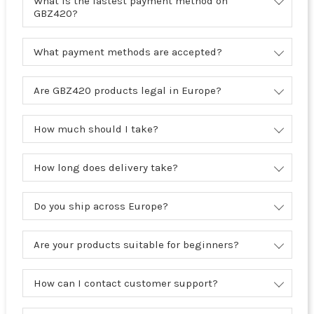
What is the fastest payment method on
GBZ420?
What payment methods are accepted?
Are GBZ420 products legal in Europe?
How much should I take?
How long does delivery take?
Do you ship across Europe?
Are your products suitable for beginners?
How can I contact customer support?