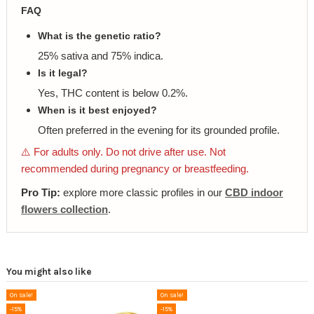
FAQ
What is the genetic ratio?
25% sativa and 75% indica.
Is it legal?
Yes, THC content is below 0.2%.
When is it best enjoyed?
Often preferred in the evening for its grounded profile.
⚠️ For adults only. Do not drive after use. Not
recommended during pregnancy or breastfeeding.
Pro Tip:
explore more classic profiles in our
CBD indoor
flowers collection
.
You might also like
On sale!
On sale!
-15%
-15%