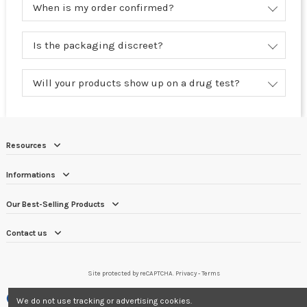
When is my order confirmed?
Is the packaging discreet?
Will your products show up on a drug test?
Resources
Informations
Our Best-Selling Products
Contact us
Site protected by reCAPTCHA.
Privacy
-
Terms
Merchant approved by Guaranteed Reviews Company,
clic here to display
We do not use tracking or advertising cookies.
attestation
.