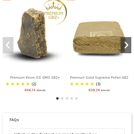
Premium Resin ICE GMO GBZ+
Premium Solid Supreme Pollen GBZ
(2)
(3)
€46.74
€38.24
€54.99
€44.99
FAQs