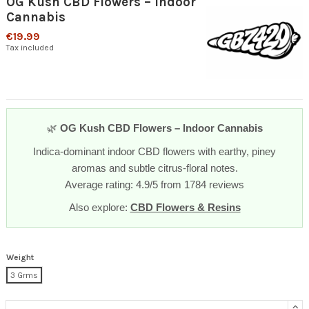
OG Kush CBD Flowers – Indoor
Cannabis
€19.99
Tax included
🌿
OG Kush CBD Flowers – Indoor Cannabis
Indica-dominant indoor CBD flowers with earthy, piney
aromas and subtle citrus-floral notes.
Average rating: 4.9/5 from 1784 reviews
Also explore:
CBD Flowers & Resins
Weight
3 Grms