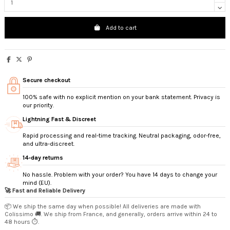
Add to cart
Secure checkout
100% safe with no explicit mention on your bank statement. Privacy is
our priority.
Lightning Fast & Discreet
Rapid processing and real-time tracking. Neutral packaging, odor-free,
and ultra-discreet.
14‑day returns
No hassle. Problem with your order? You have 14 days to change your
mind (EU).
🚀 Fast and Reliable Delivery
📦 We ship the same day when possible! All deliveries are made with
Colissimo 🚚. We ship from France, and generally, orders arrive within 24 to
48 hours ⏱️.