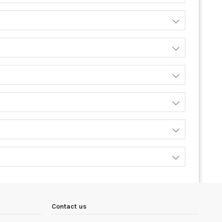
Contact us