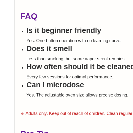
FAQ
Is it beginner friendly
Yes. One-button operation with no learning curve.
Does it smell
Less than smoking, but some vapor scent remains.
How often should it be cleane
Every few sessions for optimal performance.
Can I microdose
Yes. The adjustable oven size allows precise dosing.
⚠️ Adults only. Keep out of reach of children. Clean regular