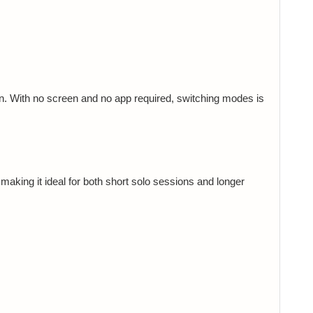
n. With no screen and no app required, switching modes is
aking it ideal for both short solo sessions and longer