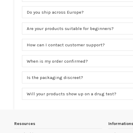
Do you ship across Europe?
Are your products suitable for beginners?
How can I contact customer support?
When is my order confirmed?
Is the packaging discreet?
Will your products show up on a drug test?
Resources
Information