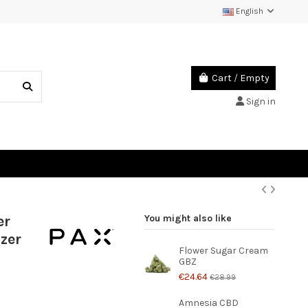
English
Cart
/
Empty
Sign in
er
You might also like
zer
Flower Sugar Cream
GBZ
€24.64
€28.99
Amnesia CBD