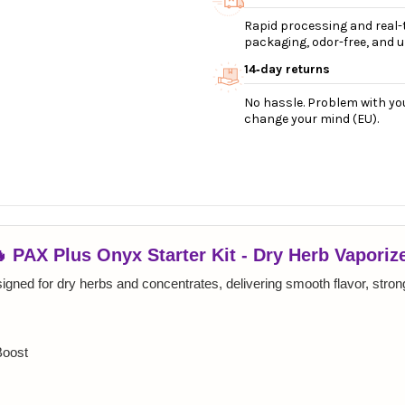
Rapid processing and real-t
packaging, odor-free, and ul
14‑day returns
No hassle. Problem with you
change your mind (EU).
 PAX Plus Onyx Starter Kit - Dry Herb Vaporiz
igned for dry herbs and concentrates, delivering smooth flavor, strong
Boost