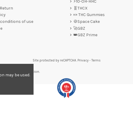
⚡10-OH-HHC
 Return
🧬THCX
icy
🍬 THC Gummies
conditions of use
🍪Space Cake
ce
🚀GBZ
👑GBZ Prime
Site protected by reCAPTCHA.
Privacy
-
Terms
re to display attestation
.
ion may be used.
4.8
/5
557
reviews