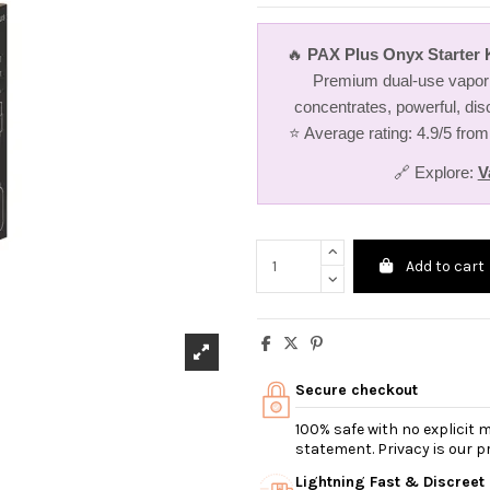
🔥
PAX Plus Onyx Starter K
Premium dual-use vapori
concentrates, powerful, dis
⭐ Average rating: 4.9/5 from
🔗 Explore:
V
Add to cart
Secure checkout
100% safe with no explicit
statement. Privacy is our pri
Lightning Fast & Discreet