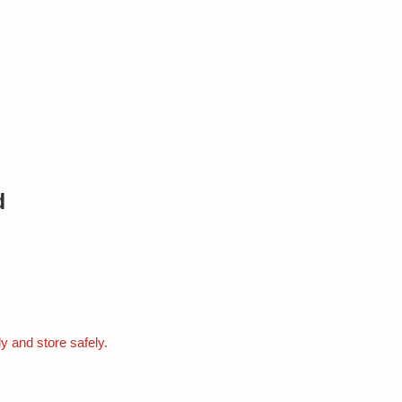
d
ly and store safely.