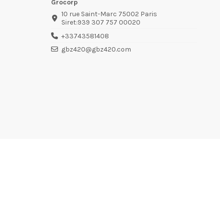
Grocorp
10 rue Saint-Marc 75002 Paris
Siret:939 307 757 00020
+33743581408
gbz420@gbz420.com