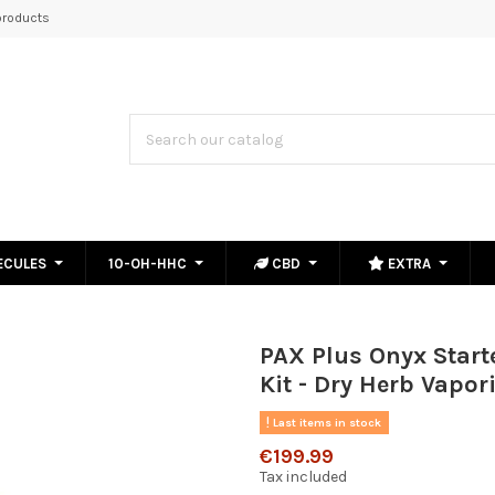
roducts
ECULES
10-OH-HHC
CBD
EXTRA
PAX Plus Onyx Start
Kit - Dry Herb Vapori
Last items in stock
€199.99
Tax included