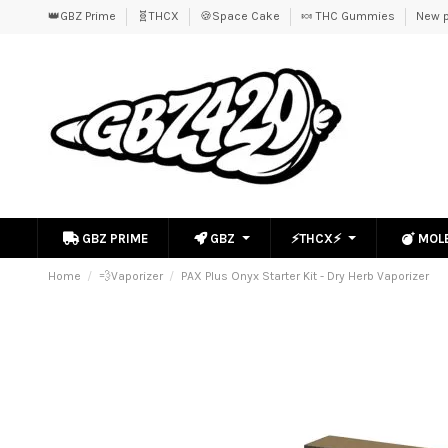
👑GBZ Prime
🧬THCX
🍪Space Cake
🍬 THC Gummies
New p
GBZ PRIME
GBZ
⚡THCX⚡
MOL
Home
💨Vaporizer
PAX Plus Onyx Starter Kit - Dry Herb Vaporizer