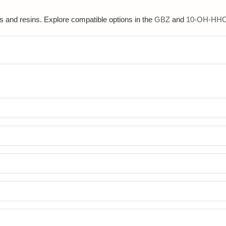
s and resins. Explore compatible options in the
GBZ
and
10-OH-HH