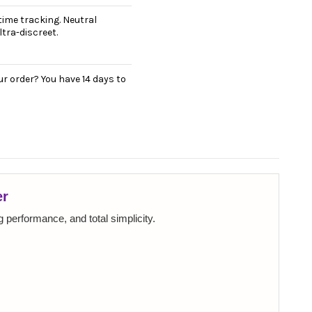
ime tracking. Neutral
tra-discreet.
r order? You have 14 days to
er
 performance, and total simplicity.