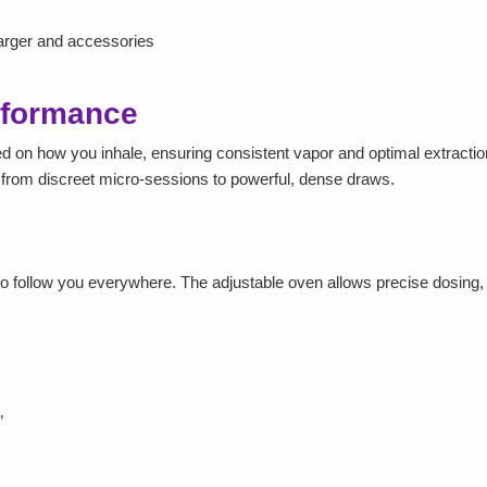
harger and accessories
rformance
 on how you inhale, ensuring consistent vapor and optimal extractio
e, from discreet micro-sessions to powerful, dense draws.
 follow you everywhere. The adjustable oven allows precise dosing, m
”