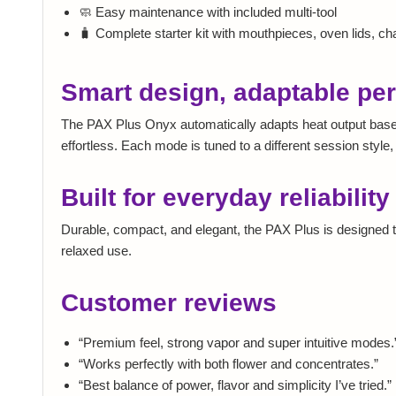
🧼 Easy maintenance with included multi-tool
🧳 Complete starter kit with mouthpieces, oven lids, c
Smart design, adaptable pe
The PAX Plus Onyx automatically adapts heat output based
effortless. Each mode is tuned to a different session styl
Built for everyday reliability
Durable, compact, and elegant, the PAX Plus is designed to
relaxed use.
Customer reviews
“Premium feel, strong vapor and super intuitive modes.
“Works perfectly with both flower and concentrates.”
“Best balance of power, flavor and simplicity I’ve tried.”