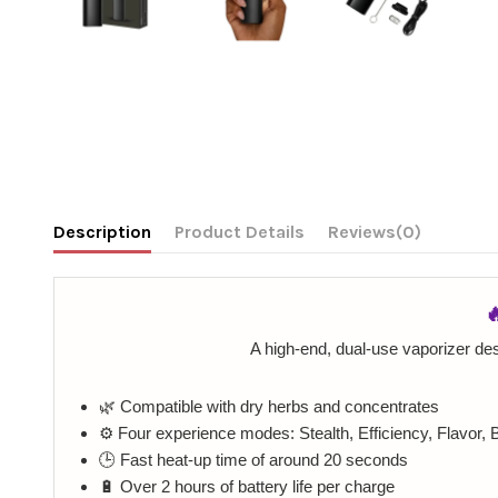
Description
Product Details
Reviews
(0)

A high-end, dual-use vaporizer des
🌿 Compatible with dry herbs and concentrates
⚙️ Four experience modes: Stealth, Efficiency, Flavor, 
🕒 Fast heat-up time of around 20 seconds
🔋 Over 2 hours of battery life per charge