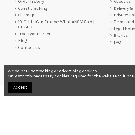
Order history
About us
Guest tracking
Delivery &
Sitemap
Privacy Pol
10-OH-HHC in France: What ANSM Said |
Terms and 
GBZ420
Legal Noti
Track your Order
Brands
Blog
FAQ
Contact us
We do not use tracking or advertising cookies.
Merchant approved by Guaranteed Reviews Company,
clic he
Only strictly necessary cookies required for the website to funct
Accept
All products are sold as souvenirs. Must be 18 years or older to order.