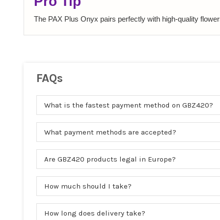
Pro Tip
The PAX Plus Onyx pairs perfectly with high-quality flower
FAQs
What is the fastest payment method on GBZ420?
What payment methods are accepted?
Are GBZ420 products legal in Europe?
How much should I take?
How long does delivery take?