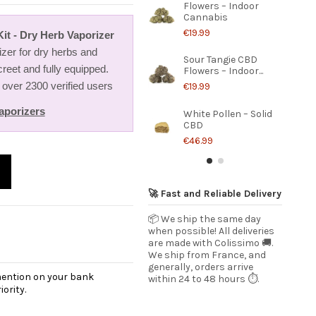
Flowers – Indoor
Cannabis
€19.99
it - Dry Herb Vaporizer
zer for dry herbs and
Sour Tangie CBD
creet and fully equipped.
Flowers – Indoor...
 over 2300 verified users
€19.99
aporizers
White Pollen – Solid
CBD
€46.99
🚀 Fast and Reliable Delivery
📦 We ship the same day
when possible! All deliveries
are made with Colissimo 🚚.
We ship from France, and
generally, orders arrive
 mention on your bank
within 24 to 48 hours ⏱️.
ority.