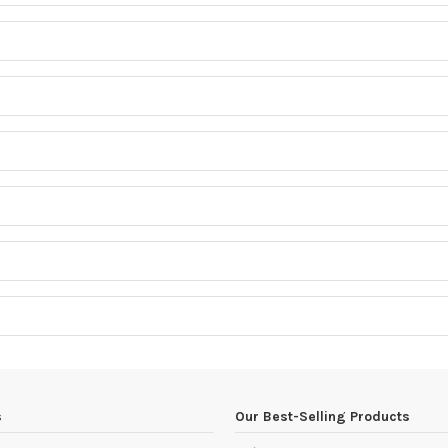
s
Our Best-Selling Products