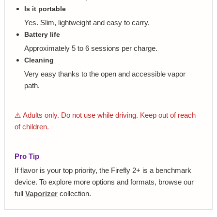
Is it portable
Yes. Slim, lightweight and easy to carry.
Battery life
Approximately 5 to 6 sessions per charge.
Cleaning
Very easy thanks to the open and accessible vapor
path.
⚠️ Adults only. Do not use while driving. Keep out of reach
of children.
Pro Tip
If flavor is your top priority, the Firefly 2+ is a benchmark
device. To explore more options and formats, browse our
full
Vaporizer
collection.