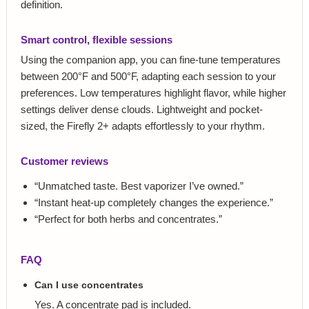
definition.
Smart control, flexible sessions
Using the companion app, you can fine-tune temperatures
between 200°F and 500°F, adapting each session to your
preferences. Low temperatures highlight flavor, while higher
settings deliver dense clouds. Lightweight and pocket-
sized, the Firefly 2+ adapts effortlessly to your rhythm.
Customer reviews
“Unmatched taste. Best vaporizer I’ve owned.”
“Instant heat-up completely changes the experience.”
“Perfect for both herbs and concentrates.”
FAQ
Can I use concentrates
Yes. A concentrate pad is included.