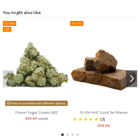
You might also like
On sale!
On sale!
-15%
Product available with different options
Flower Sugar Cream GBZ
10-OH-HHC Solid 3x Filtered
€24.64
(3)
€28.99
€39.99