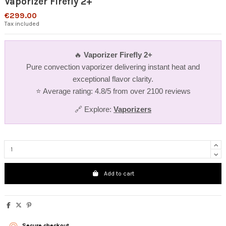
Vaporizer Firefly 2+
€299.00
Tax included
🔥
Vaporizer Firefly 2+
Pure convection vaporizer delivering instant heat and
exceptional flavor clarity.
⭐ Average rating: 4.8/5 from over 2100 reviews
🔗 Explore:
Vaporizers
Add to cart
Secure checkout