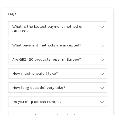
FAQs
What is the fastest payment method on
GBZ420?
What payment methods are accepted?
Are GBZ420 products legal in Europe?
How much should I take?
How long does delivery take?
Do you ship across Europe?