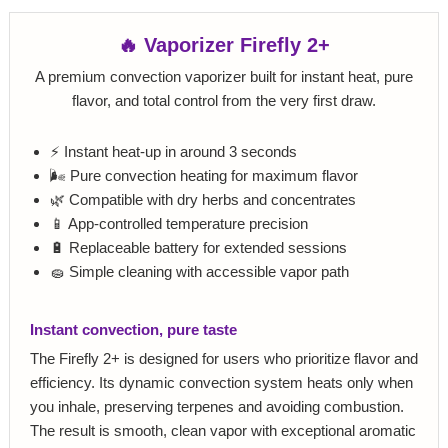
🔥 Vaporizer Firefly 2+
A premium convection vaporizer built for instant heat, pure
flavor, and total control from the very first draw.
⚡ Instant heat-up in around 3 seconds
🌬️ Pure convection heating for maximum flavor
🌿 Compatible with dry herbs and concentrates
📱 App-controlled temperature precision
🔋 Replaceable battery for extended sessions
🧽 Simple cleaning with accessible vapor path
Instant convection, pure taste
The Firefly 2+ is designed for users who prioritize flavor and
efficiency. Its dynamic convection system heats only when
you inhale, preserving terpenes and avoiding combustion.
The result is smooth, clean vapor with exceptional aromatic