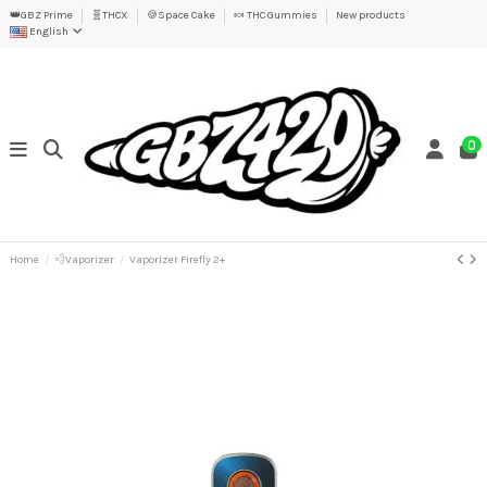
👑GBZ Prime
🧬THCX
🍪Space Cake
🍬 THC Gummies
New products
English
0
Home
💨Vaporizer
Vaporizer Firefly 2+