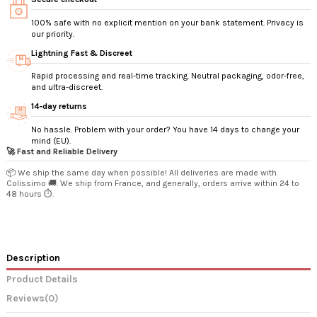
100% safe with no explicit mention on your bank statement. Privacy is
our priority.
Lightning Fast & Discreet
Rapid processing and real-time tracking. Neutral packaging, odor-free,
and ultra-discreet.
14‑day returns
No hassle. Problem with your order? You have 14 days to change your
mind (EU).
🚀 Fast and Reliable Delivery
📦 We ship the same day when possible! All deliveries are made with
Colissimo 🚚. We ship from France, and generally, orders arrive within 24 to
48 hours ⏱️.
Description
Product Details
Reviews
(0)