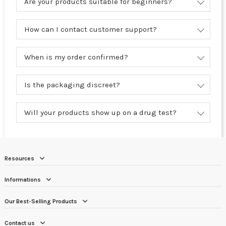
Are your products suitable for beginners?
How can I contact customer support?
When is my order confirmed?
Is the packaging discreet?
Will your products show up on a drug test?
Resources
Informations
Our Best-Selling Products
Contact us