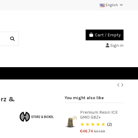
English
Cart
/
Empty
Sign in
orz &
You might also like
Premium Resin ICE
GMO GBZ+
(2)
€46.74
€54.99