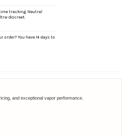
ime tracking. Neutral
tra-discreet.
r order? You have 14 days to
ricing, and exceptional vapor performance.