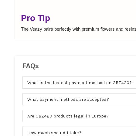
Pro Tip
The Veazy pairs perfectly with premium flowers and resins.
FAQs
What is the fastest payment method on GBZ420?
What payment methods are accepted?
Are GBZ420 products legal in Europe?
How much should I take?