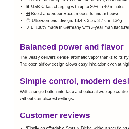
🔋 USB-C fast charging with up to 80% in 40 minutes
🎛️ Boost and Super Boost modes for instant power
📦 Ultra-compact design: 13.4 x 3.5 x 3.7 cm, 134g
🇩🇪 100% made in Germany with 2-year manufacturer
Balanced power and flavor
The Veazy delivers dense, aromatic vapor thanks to its hybr
The open airflow design allows easy inhalation even at hi
Simple control, modern des
With a single-button interface and optional web app contr
without complicated settings.
Customer reviews
“Finally an affordable Storz & Bickel without sacrificing q