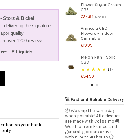
Flower Sugar Cream
GBZ
€24.64
€28.99
- Storz & Bickel
r delivering the signature
Amnesia CBD
apor quality.
Flowers – Indoor
Cannabis
from over 1200 reviews
€19.99
zers
·
E-Liquids
Melon Pan – Solid
CBD
(1)
€34.99
🚀 Fast and Reliable Delivery
📦 We ship the same day
when possible! All deliveries
are made with Colissimo 🚚.
 mention on your bank
We ship from France, and
ority.
generally, orders arrive
within 24 to 48 hours ⏱️.