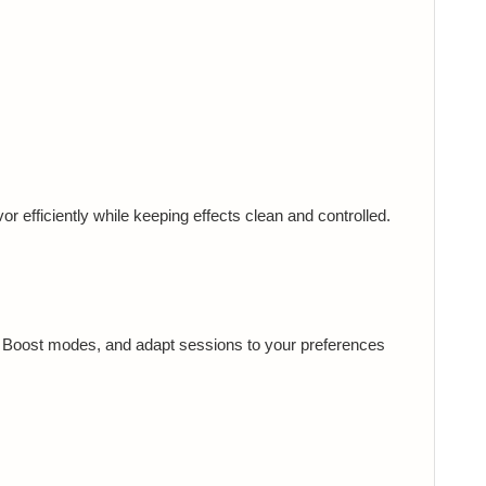
r efficiently while keeping effects clean and controlled.
te Boost modes, and adapt sessions to your preferences