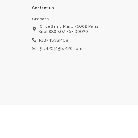
Contact us
Grocorp
10 rue Saint-Marc 75002 Paris
Siret:939 307 757 00020
+33743581408
gbz420@gbz420.com