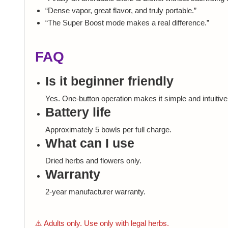
“Dense vapor, great flavor, and truly portable.”
“The Super Boost mode makes a real difference.”
FAQ
Is it beginner friendly
Yes. One-button operation makes it simple and intuitive
Battery life
Approximately 5 bowls per full charge.
What can I use
Dried herbs and flowers only.
Warranty
2-year manufacturer warranty.
⚠️ Adults only. Use only with legal herbs.