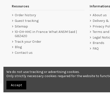
Resources
Information
Order history
About us
Guest tracking
Delivery &
Sitemap
Privacy Pol
10-OH-HHC in France: What ANSM Said |
Terms and 
GBZ420
Legal Noti
Track your Order
Brands
Blog
FAQ
Contact us
We do not use tracking or advertising cookies.
Merchant approved by Guaranteed Reviews Company,
clic he
Only strictly necessary cookies required for the website to funct
Accept
All products are sold as souvenirs. Must be 18 years or older to order.