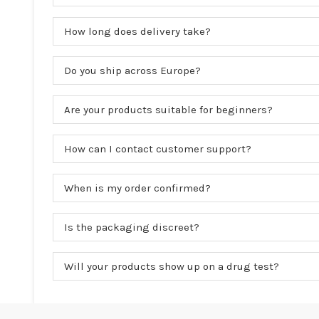
How long does delivery take?
Do you ship across Europe?
Are your products suitable for beginners?
How can I contact customer support?
When is my order confirmed?
Is the packaging discreet?
Will your products show up on a drug test?