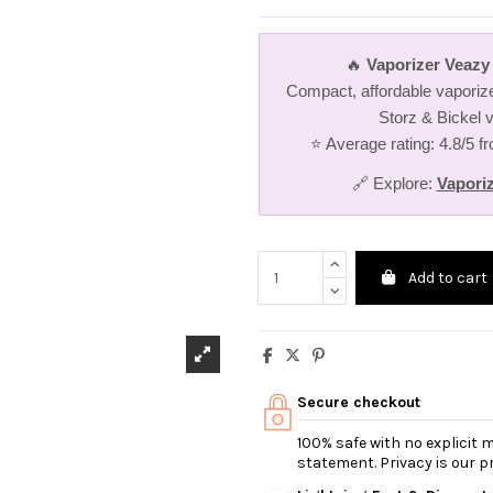
🔥
Vaporizer Veazy 
Compact, affordable vaporize
Storz & Bickel v
⭐ Average rating: 4.8/5 
🔗 Explore:
Vapori
Add to cart
Secure checkout
100% safe with no explicit
statement. Privacy is our pri