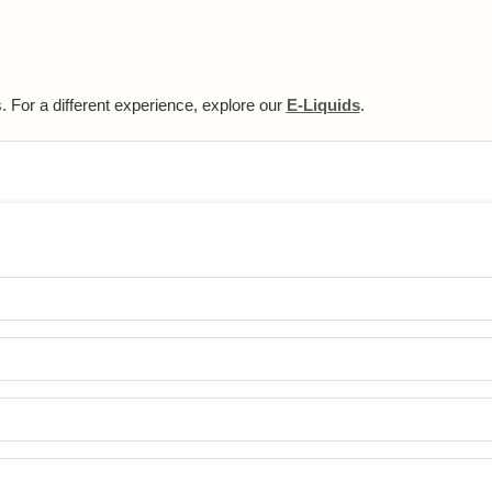
 For a different experience, explore our
E-Liquids
.