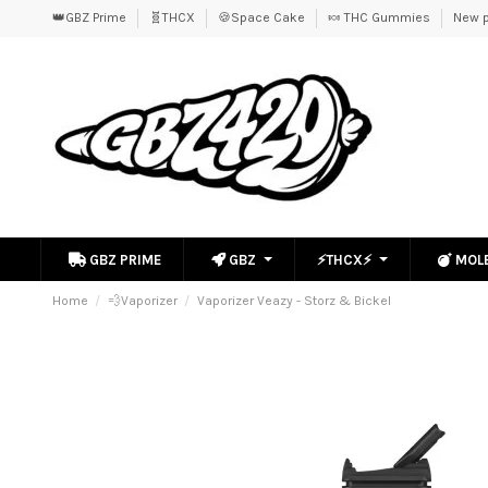
👑GBZ Prime
🧬THCX
🍪Space Cake
🍬 THC Gummies
New p
GBZ PRIME
GBZ
⚡THCX⚡
MOL
Home
💨Vaporizer
Vaporizer Veazy - Storz & Bickel