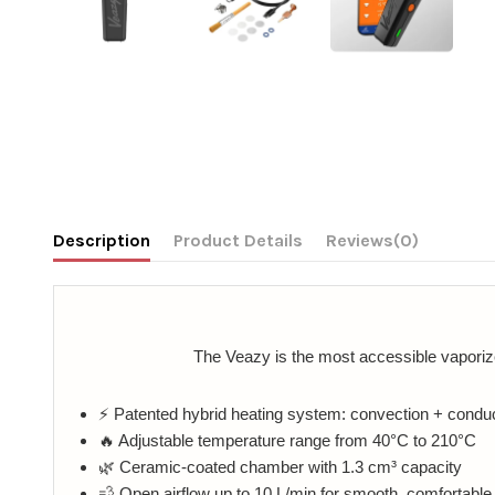
Description
Product Details
Reviews
(0)
The Veazy is the most accessible vaporize
⚡ Patented hybrid heating system: convection + condu
🔥 Adjustable temperature range from 40°C to 210°C
🌿 Ceramic-coated chamber with 1.3 cm³ capacity
💨 Open airflow up to 10 L/min for smooth, comfortabl