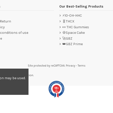
s
Our Best-Selling Products
⚡10-OH-HHC
 Return
🧬THCX
icy
🍬 THC Gummies
conditions of use
🍪Space Cake
ce
🚀GBZ
👑GBZ Prime
Site protected by reCAPTCHA.
Privacy
-
Terms
re to display attestation
.
ion may be used.
4.8
/5
557
reviews