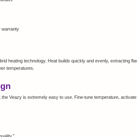
 warranty
id heating technology. Heat builds quickly and evenly, extracting flavo
gher temperatures.
ign
ol, the Veazy is extremely easy to use. Fine-tune temperature, activa
uality.”