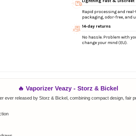
Lightning Fast & Discreet
Rapid processing and real-t
packaging, odor-free, and ul
14‑day returns
No hassle. Problem with you
change your mind (EU).
🔥 Vaporizer Veazy - Storz & Bickel
r ever released by Storz & Bickel, combining compact design, fair p
ction
e draws