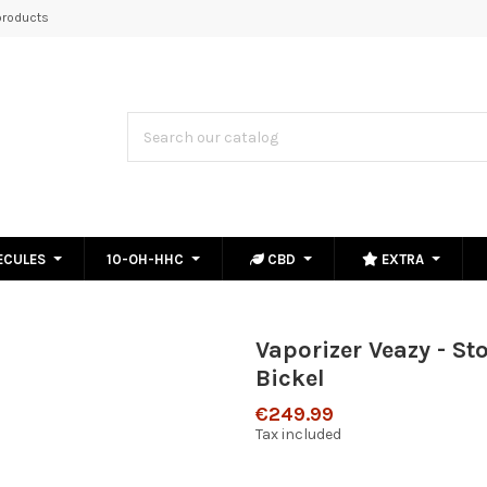
roducts
ECULES
10-OH-HHC
CBD
EXTRA
Vaporizer Veazy - St
Bickel
€249.99
Tax included