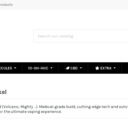
roducts
ECULES
10-OH-HHC
CBD
EXTRA
kel
(Volcano, Mighty …). Medical‑grade build, cutting‑edge tech and out
r the ultimate vaping experience.