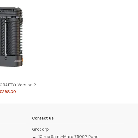
 CRAFTY+ Version 2
€298.00
Contact us
Grocorp
10 rue Saint-Marc 75002 Paris