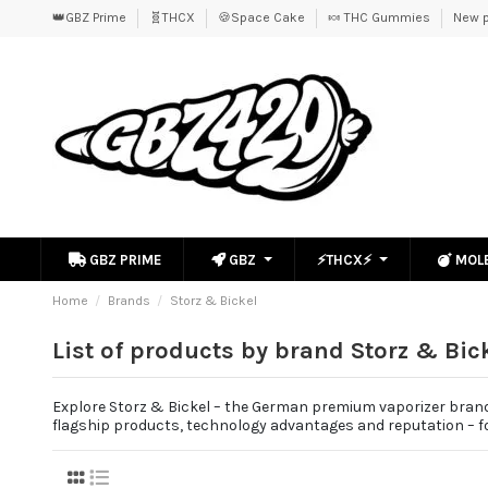
👑GBZ Prime
🧬THCX
🍪Space Cake
🍬 THC Gummies
New p
GBZ PRIME
GBZ
⚡THCX⚡
MOL
Home
Brands
Storz & Bickel
List of products by brand Storz & Bic
Explore Storz & Bickel – the German premium vaporizer brand 
flagship products, technology advantages and reputation – fo