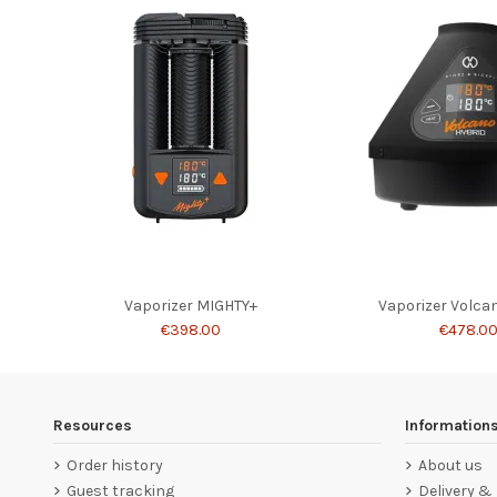
Vaporizer MIGHTY+
Vaporizer Volca
€398.00
€478.0
Resources
Information
Order history
About us
Guest tracking
Delivery &