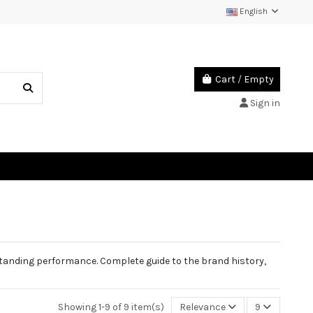
English
Cart
/
Empty
Sign in
standing performance. Complete guide to the brand history,
Showing 1-9 of 9 item(s)
Relevance
9