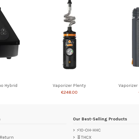
no Hybrid
Vaporizer Plenty
Vaporizer
0
€248.00
s
Our Best-Selling Products
⚡10-OH-HHC
 Return
🧬THCX