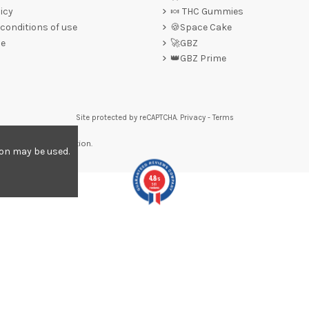
icy
🍬 THC Gummies
conditions of use
🍪Space Cake
ce
🚀GBZ
👑GBZ Prime
Site protected by reCAPTCHA.
Privacy
-
Terms
re to display attestation
.
ion may be used.
4.8
/5
561
reviews