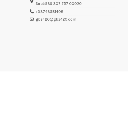
Siret:939 307 757 00020
+33743581408
gbz420@gbz420.com