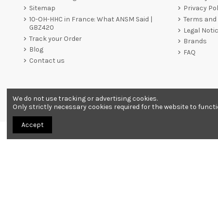
Sitemap
Privacy Pol
10-OH-HHC in France: What ANSM Said |
Terms and 
GBZ420
Legal Noti
Track your Order
Brands
Blog
FAQ
Contact us
We do not use tracking or advertising cookies.
Merchant approved by Guaranteed Reviews Company,
clic he
Only strictly necessary cookies required for the website to funct
Accept
All products are sold as souvenirs. Must be 18 years or older to order.