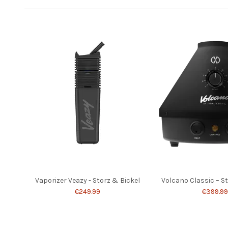
Vaporizer Veazy - Storz & Bickel
Volcano Classic – S
€249.99
€399.99