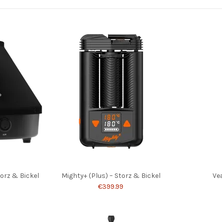
torz & Bickel
Mighty+ (Plus) – Storz & Bickel
Ve
€399.99