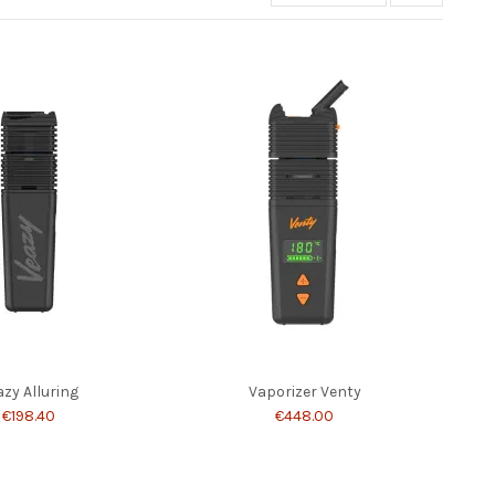
azy Alluring
Vaporizer Venty
€198.40
€448.00