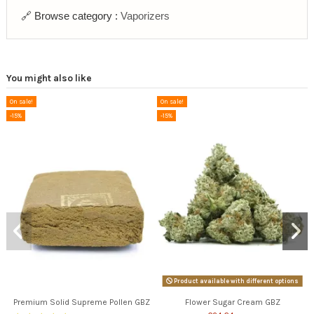
🔗 Browse category :
Vaporizers
You might also like
On sale!
On sale!
-15%
-15%
Product available with different options
Premium Solid Supreme Pollen GBZ
Flower Sugar Cream GBZ