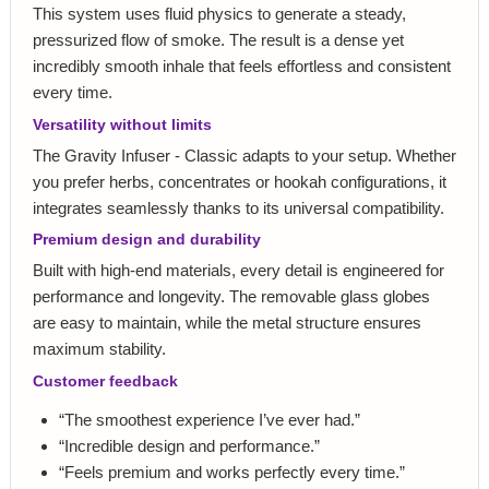
This system uses fluid physics to generate a steady,
pressurized flow of smoke. The result is a dense yet
incredibly smooth inhale that feels effortless and consistent
every time.
Versatility without limits
The Gravity Infuser - Classic adapts to your setup. Whether
you prefer herbs, concentrates or hookah configurations, it
integrates seamlessly thanks to its universal compatibility.
Premium design and durability
Built with high-end materials, every detail is engineered for
performance and longevity. The removable glass globes
are easy to maintain, while the metal structure ensures
maximum stability.
Customer feedback
“The smoothest experience I’ve ever had.”
“Incredible design and performance.”
“Feels premium and works perfectly every time.”