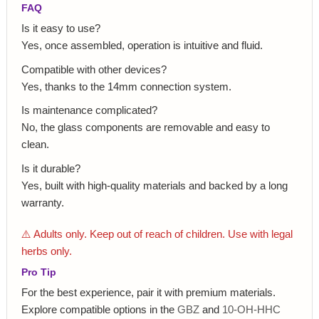
FAQ
Is it easy to use?
Yes, once assembled, operation is intuitive and fluid.
Compatible with other devices?
Yes, thanks to the 14mm connection system.
Is maintenance complicated?
No, the glass components are removable and easy to
clean.
Is it durable?
Yes, built with high-quality materials and backed by a long
warranty.
⚠️ Adults only. Keep out of reach of children. Use with legal
herbs only.
Pro Tip
For the best experience, pair it with premium materials.
Explore compatible options in the
GBZ
and
10-OH-HHC