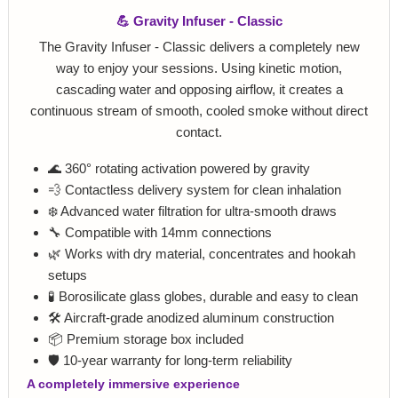
💪 Gravity Infuser - Classic
The Gravity Infuser - Classic delivers a completely new
way to enjoy your sessions. Using kinetic motion,
cascading water and opposing airflow, it creates a
continuous stream of smooth, cooled smoke without direct
contact.
🌊 360° rotating activation powered by gravity
💨 Contactless delivery system for clean inhalation
❄️ Advanced water filtration for ultra-smooth draws
🔧 Compatible with 14mm connections
🌿 Works with dry material, concentrates and hookah
setups
🧪 Borosilicate glass globes, durable and easy to clean
🛠️ Aircraft-grade anodized aluminum construction
📦 Premium storage box included
🛡️ 10-year warranty for long-term reliability
A completely immersive experience