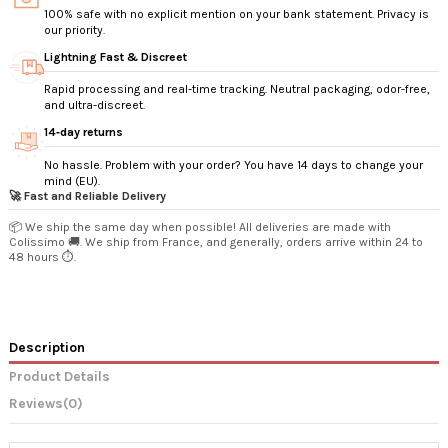
100% safe with no explicit mention on your bank statement. Privacy is
our priority.
Lightning Fast & Discreet
Rapid processing and real-time tracking. Neutral packaging, odor-free,
and ultra-discreet.
14‑day returns
No hassle. Problem with your order? You have 14 days to change your
mind (EU).
🚀 Fast and Reliable Delivery
📦 We ship the same day when possible! All deliveries are made with
Colissimo 🚚. We ship from France, and generally, orders arrive within 24 to
48 hours ⏱️.
Description
Product Details
Reviews
(0)