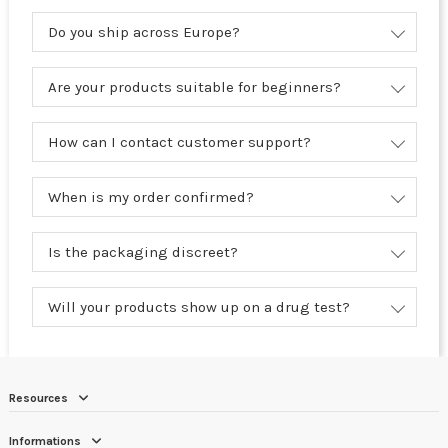
Do you ship across Europe?
Are your products suitable for beginners?
How can I contact customer support?
When is my order confirmed?
Is the packaging discreet?
Will your products show up on a drug test?
Resources
Informations