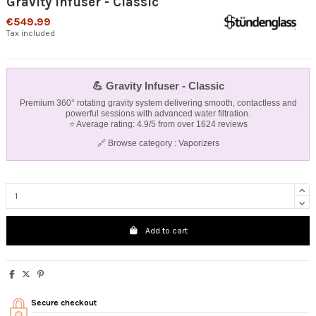
Gravity Infuser - Classic
€549.99
Tax included
💪
Gravity Infuser - Classic
Premium 360° rotating gravity system delivering smooth, contactless and
powerful sessions with advanced water filtration.
⭐ Average rating: 4.9/5 from over 1624 reviews
🔗 Browse category :
Vaporizers
Add to cart
Secure checkout