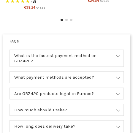
(3)
€24.64
€28.99
€38.24
€44.99
FAQs
What is the fastest payment method on
GBZ420?
What payment methods are accepted?
Are GBZ420 products legal in Europe?
How much should I take?
How long does delivery take?