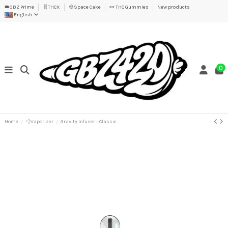
👑GBZ Prime
🧬THCX
🍪Space Cake
🍬 THC Gummies
New products
English
0
Home
💨Vaporizer
Gravity Infuser - Classic