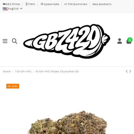
👑GBZ Prime
🧬THCX
🍪Space Cake
🍬 THC Gummies
New products
English
0
Home
⚡10-OH-HHC
10-OH-HHC Flower Skywalker OG
On sale!