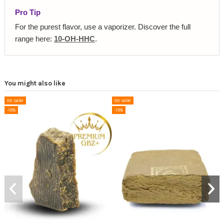
Pro Tip
For the purest flavor, use a vaporizer. Discover the full
range here:
10-OH-HHC
.
You might also like
On sale!
On sale!
-15%
-15%