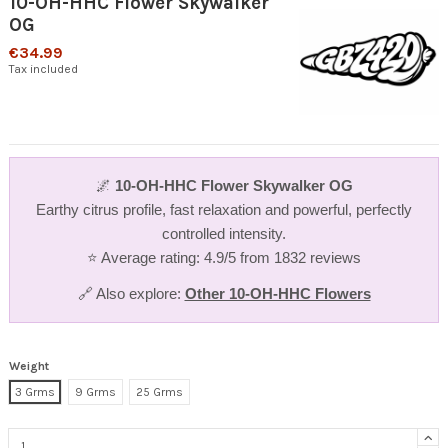
10-OH-HHC Flower Skywalker
OG
€34.99
Tax included
🌌
10-OH-HHC Flower Skywalker OG
Earthy citrus profile, fast relaxation and powerful, perfectly
controlled intensity.
⭐ Average rating: 4.9/5 from 1832 reviews
🔗 Also explore:
Other 10-OH-HHC Flowers
Weight
3 Grms
9 Grms
25 Grms