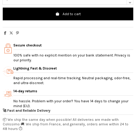
Add to cart
Secure checkout
100% safe with no explicit mention on your bank statement. Privacy is
our priority.
Lightning Fast & Discreet
Rapid processing and real-time tracking. Neutral packaging, odor-free,
and ultra-discreet.
14‑day returns
No hassle. Problem with your order? You have 14 days to change your
mind (EU).
🚀 Fast and Reliable Delivery
📦 We ship the same day when possible! All deliveries are made with
Colissimo 🚚. We ship from France, and generally, orders arrive within 24 to
48 hours ⏱️.