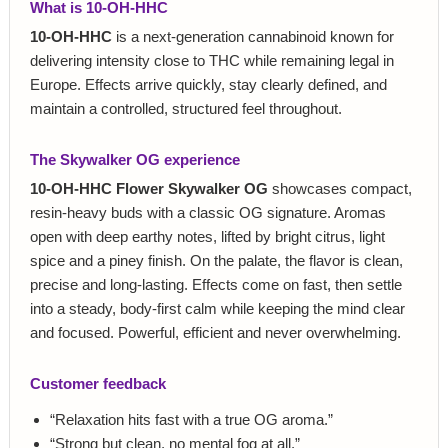
What is 10-OH-HHC
10-OH-HHC
is a next-generation cannabinoid known for
delivering intensity close to THC while remaining legal in
Europe. Effects arrive quickly, stay clearly defined, and
maintain a controlled, structured feel throughout.
The Skywalker OG experience
10-OH-HHC Flower Skywalker OG
showcases compact,
resin-heavy buds with a classic OG signature. Aromas
open with deep earthy notes, lifted by bright citrus, light
spice and a piney finish. On the palate, the flavor is clean,
precise and long-lasting. Effects come on fast, then settle
into a steady, body-first calm while keeping the mind clear
and focused. Powerful, efficient and never overwhelming.
Customer feedback
“Relaxation hits fast with a true OG aroma.”
“Strong but clean, no mental fog at all.”