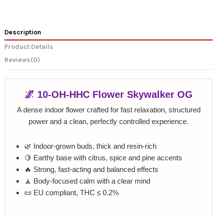
Description
Product Details
Reviews
(0)
🌌 10-OH-HHC Flower Skywalker OG
A dense indoor flower crafted for fast relaxation, structured
power and a clean, perfectly controlled experience.
🌿 Indoor-grown buds, thick and resin-rich
🍋 Earthy base with citrus, spice and pine accents
🔥 Strong, fast-acting and balanced effects
🧘 Body-focused calm with a clear mind
📜 EU compliant, THC ≤ 0.2%