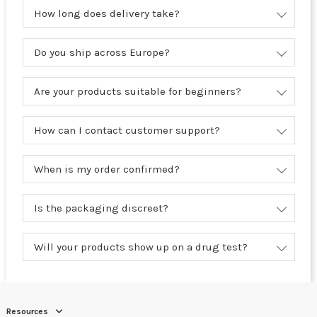
How long does delivery take?
Do you ship across Europe?
Are your products suitable for beginners?
How can I contact customer support?
When is my order confirmed?
Is the packaging discreet?
Will your products show up on a drug test?
Resources