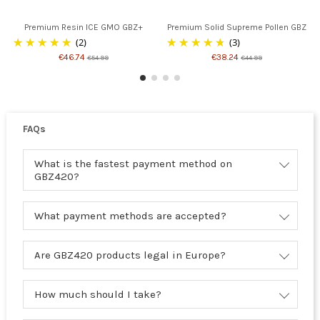
Premium Resin ICE GMO GBZ+
Premium Solid Supreme Pollen GBZ
(2)
(3)
€46.74
€38.24
€54.99
€44.99
FAQs
What is the fastest payment method on
GBZ420?
What payment methods are accepted?
Are GBZ420 products legal in Europe?
How much should I take?