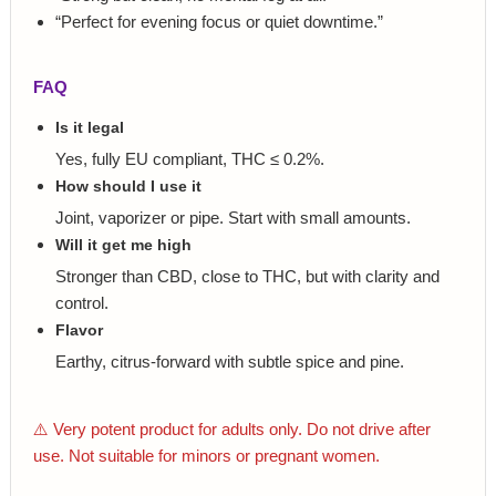
“Perfect for evening focus or quiet downtime.”
FAQ
Is it legal
Yes, fully EU compliant, THC ≤ 0.2%.
How should I use it
Joint, vaporizer or pipe. Start with small amounts.
Will it get me high
Stronger than CBD, close to THC, but with clarity and
control.
Flavor
Earthy, citrus-forward with subtle spice and pine.
⚠️ Very potent product for adults only. Do not drive after
use. Not suitable for minors or pregnant women.