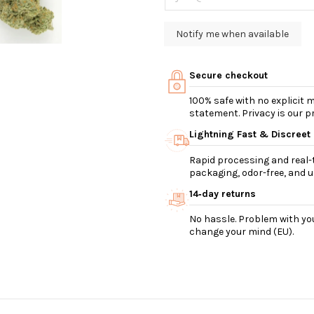
Secure checkout
100% safe with no explicit
statement. Privacy is our pri
Lightning Fast & Discreet
Rapid processing and real-t
packaging, odor-free, and ul
14‑day returns
No hassle. Problem with you
change your mind (EU).