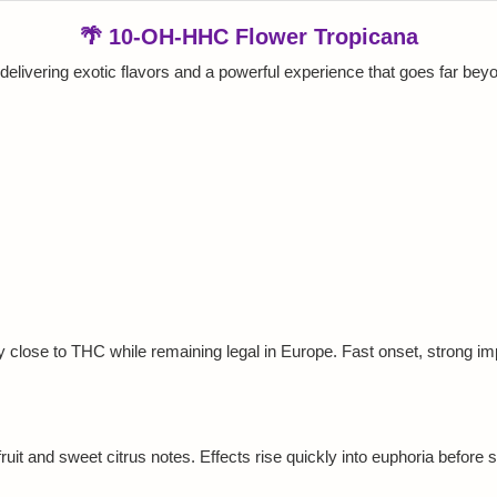
🌴 10-OH-HHC Flower Tropicana
delivering exotic flavors and a powerful experience that goes far be
y close to THC while remaining legal in Europe. Fast onset, strong imp
ruit and sweet citrus notes. Effects rise quickly into euphoria before se