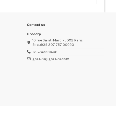
Contact us
Grocorp
10 rue Saint-Marc 75002 Paris
Siret:939 307 757 00020
+33743581408
gbz420@gbz420.com