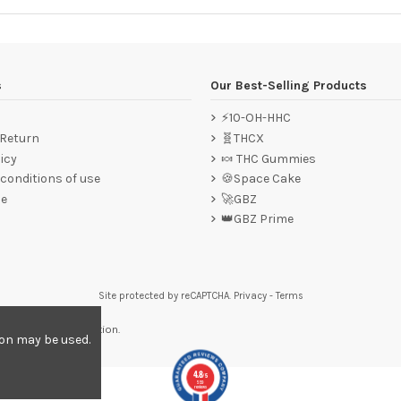
s
Our Best-Selling Products
⚡10-OH-HHC
 Return
🧬THCX
icy
🍬 THC Gummies
conditions of use
🍪Space Cake
ce
🚀GBZ
👑GBZ Prime
Site protected by reCAPTCHA.
Privacy
-
Terms
re to display attestation
.
ion may be used.
4.8
/5
559
reviews