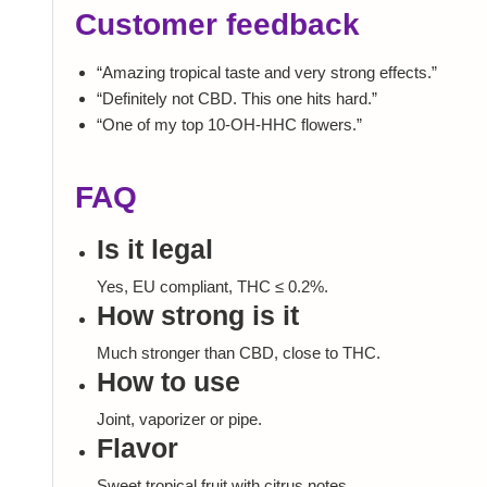
Customer feedback
“Amazing tropical taste and very strong effects.”
“Definitely not CBD. This one hits hard.”
“One of my top 10-OH-HHC flowers.”
FAQ
Is it legal
Yes, EU compliant, THC ≤ 0.2%.
How strong is it
Much stronger than CBD, close to THC.
How to use
Joint, vaporizer or pipe.
Flavor
Sweet tropical fruit with citrus notes.