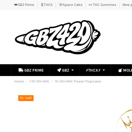
👑GBZ Prime
🧬THCX
🍪Space Cake
🍬 THC Gummies
New p
GBZ PRIME
GBZ
⚡THCX⚡
MOL
Home
⚡10-OH-HHC
10-OH-HHC Flower Tropicana
On sale!