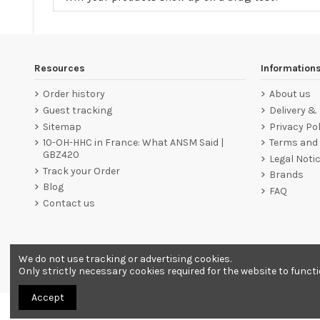
Resources
Information
Order history
About us
Guest tracking
Delivery &
Sitemap
Privacy Pol
10-OH-HHC in France: What ANSM Said |
Terms and 
GBZ420
Legal Noti
Track your Order
Brands
Blog
FAQ
Contact us
We do not use tracking or advertising cookies.
Merchant approved by Guaranteed Reviews Company,
clic he
Only strictly necessary cookies required for the website to funct
Accept
All products are sold as souvenirs. Must be 18 years or older to order.