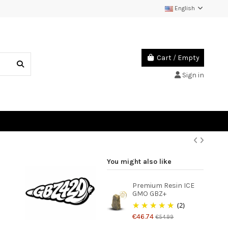
English
Cart
/
Empty
Sign in
You might also like
Premium Resin ICE
GMO GBZ+
(2)
€46.74
€54.99