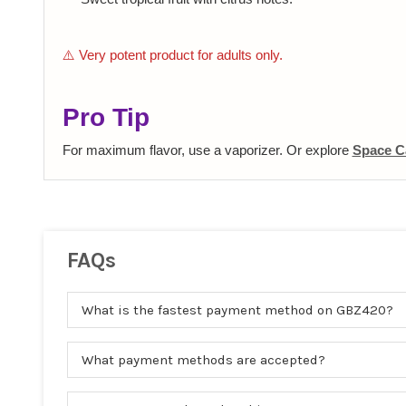
⚠️ Very potent product for adults only.
Pro Tip
For maximum flavor, use a vaporizer. Or explore
Space C
FAQs
What is the fastest payment method on GBZ420?
What payment methods are accepted?