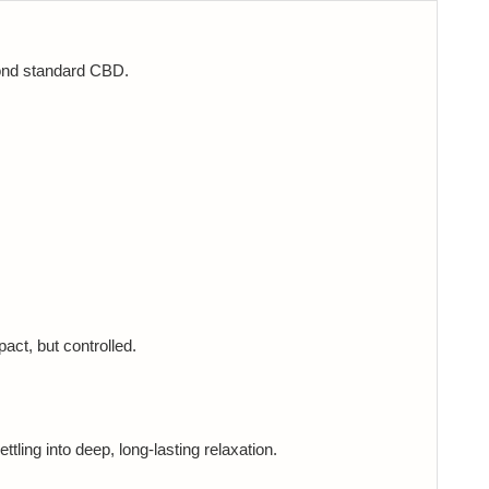
yond standard CBD.
act, but controlled.
ttling into deep, long-lasting relaxation.