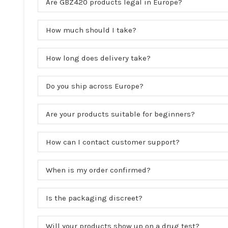
Are GBZ420 products legal in Europe?
How much should I take?
How long does delivery take?
Do you ship across Europe?
Are your products suitable for beginners?
How can I contact customer support?
When is my order confirmed?
Is the packaging discreet?
Will your products show up on a drug test?