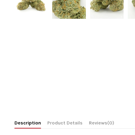
Description
Product Details
Reviews
(0)