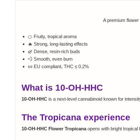
A premium flower 
🍊 Fruity, tropical aroma
🔥 Strong, long-lasting effects
🌿 Dense, resin-rich buds
💨 Smooth, even burn
📜 EU compliant, THC ≤ 0.2%
What is 10-OH-HHC
10-OH-HHC
is a next-level cannabinoid known for intensit
The Tropicana experience
10-OH-HHC Flower Tropicana
opens with bright tropical f