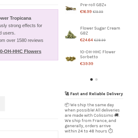
Pre-roll GBZ+
€16.99
€19.99
wer Tropicana
usly strong effects for
Flower Sugar Cream
d users.
GBZ
€24.64
from over 1580 reviews
€28.99
10-OH-HHC Flowers
10-OH-HHC Flower
Sorbetto
€39.99
🚀 Fast and Reliable Delivery
📦 We ship the same day
when possible! All deliveries
are made with Colissimo 🚚.
We ship from France, and
generally, orders arrive
within 24 to 48 hours ⏱️.