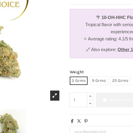
🌴
10-OH-HHC Flo
Tropical flavor with serio
experience
⭐ Average rating: 4.1/5 
🔗 Also explore:
Other 
Weight
3 Grms
9 Grms
25 Grms
Add to cart