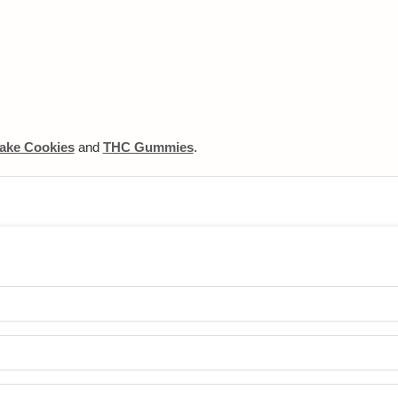
ake Cookies
and
THC Gummies
.