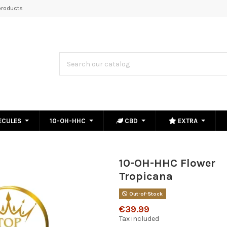
roducts
ECULES
10-OH-HHC
CBD
EXTRA
10-OH-HHC Flower
Tropicana
Out-of-Stock
€39.99
Tax included