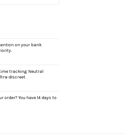
 mention on your bank
ority.
ime tracking. Neutral
tra-discreet.
r order? You have 14 days to