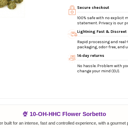
Secure checkout
100% safe with no explicit
statement. Privacy is our pri
Lightning Fast & Discreet
Rapid processing and real-t
packaging, odor-free, and ul
14‑day returns
No hassle. Problem with you
change your mind (EU).
🍨 10-OH-HHC Flower Sorbetto
 built for an intense, fast and controlled experience, with a gourmet pr