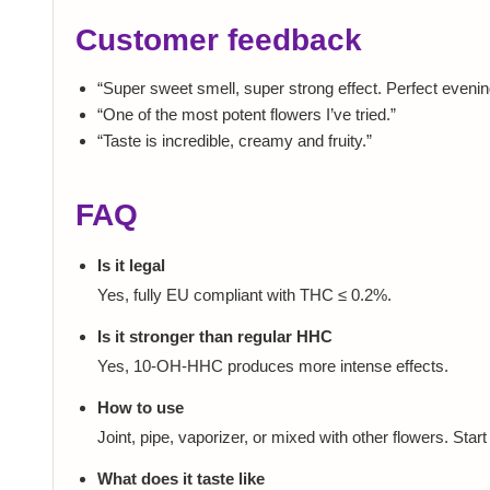
Customer feedback
“Super sweet smell, super strong effect. Perfect evening
“One of the most potent flowers I’ve tried.”
“Taste is incredible, creamy and fruity.”
FAQ
Is it legal
Yes, fully EU compliant with THC ≤ 0.2%.
Is it stronger than regular HHC
Yes, 10-OH-HHC produces more intense effects.
How to use
Joint, pipe, vaporizer, or mixed with other flowers. Start
What does it taste like