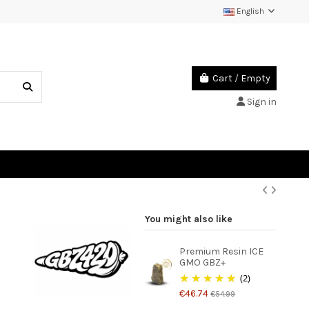
English
Cart
/
Empty
Sign in
You might also like
Premium Resin ICE
GMO GBZ+
(2)
€46.74
€54.99