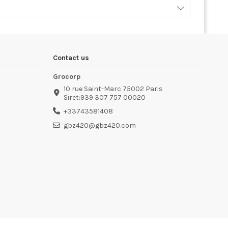
Contact us
Grocorp
10 rue Saint-Marc 75002 Paris
Siret:939 307 757 00020
+33743581408
gbz420@gbz420.com