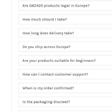
Are GBZ420 products legal in Europe?
How much should I take?
How long does delivery take?
Do you ship across Europe?
Are your products suitable for beginners?
How can I contact customer support?
When is my order confirmed?
Is the packaging discreet?