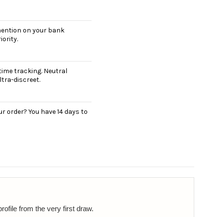
 mention on your bank
ority.
ime tracking. Neutral
tra-discreet.
r order? You have 14 days to
ofile from the very first draw.