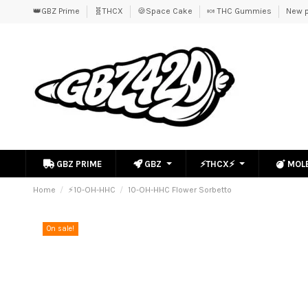
👑GBZ Prime
🧬THCX
🍪Space Cake
🍬 THC Gummies
New p
GBZ PRIME
GBZ
⚡THCX⚡
MOL
Home
⚡10-OH-HHC
10-OH-HHC Flower Sorbetto
On sale!