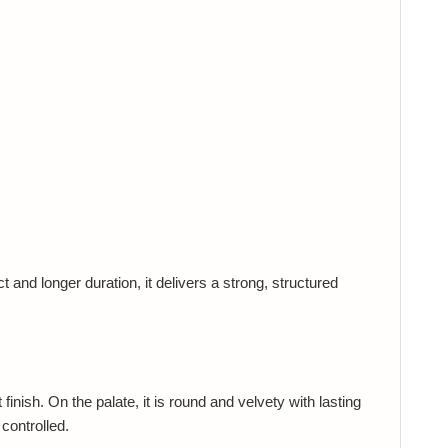
and longer duration, it delivers a strong, structured
nish. On the palate, it is round and velvety with lasting
controlled.