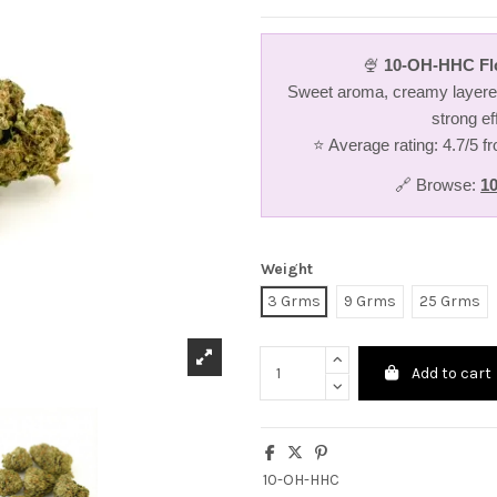
🍨
10-OH-HHC Fl
Sweet aroma, creamy layered
strong ef
⭐ Average rating: 4.7/5 
🔗 Browse:
1
Weight
3 Grms
9 Grms
25 Grms
Add to cart
10-OH-HHC