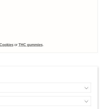
Cookies
or
THC gummies
.