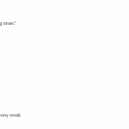
 strain.”
 very small.