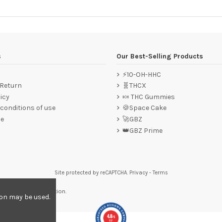
s
Our Best-Selling Products
⚡10-OH-HHC
 Return
🧬THCX
icy
🍬 THC Gummies
conditions of use
🍪Space Cake
ce
🚀GBZ
👑GBZ Prime
Site protected by reCAPTCHA.
Privacy
-
Terms
re to display attestation
.
ion may be used.
4.8
/5
557