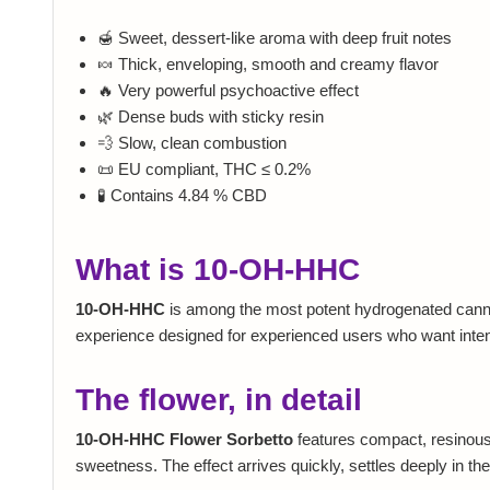
🍯 Sweet, dessert-like aroma with deep fruit notes
🍬 Thick, enveloping, smooth and creamy flavor
🔥 Very powerful psychoactive effect
🌿 Dense buds with sticky resin
💨 Slow, clean combustion
📜 EU compliant, THC ≤ 0.2%
🧪 Contains 4.84 % CBD
What is 10-OH-HHC
10-OH-HHC
is among the most potent hydrogenated cannabi
experience designed for experienced users who want intensi
The flower, in detail
10-OH-HHC Flower Sorbetto
features compact, resinous b
sweetness. The effect arrives quickly, settles deeply in the