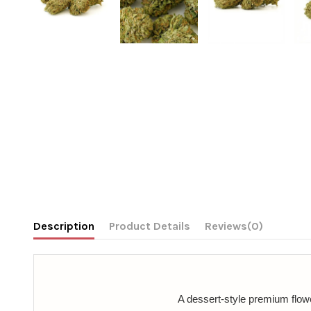
Description
Product Details
Reviews
(0)
A dessert-style premium flower