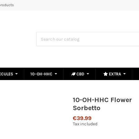
roducts
ECULES
10-OH-HHC
CBD
EXTRA
10-OH-HHC Flower
Sorbetto
€39.99
Tax included