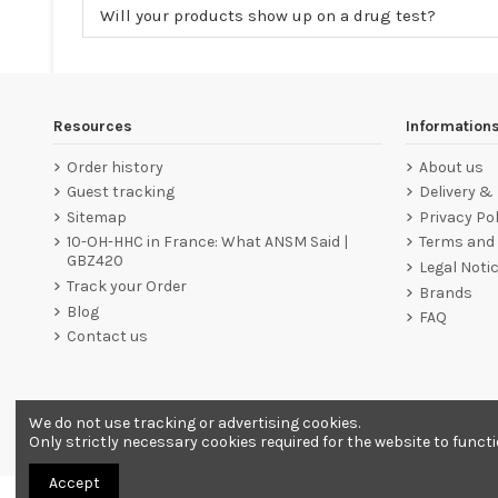
Will your products show up on a drug test?
Resources
Information
Order history
About us
Guest tracking
Delivery &
Sitemap
Privacy Pol
10-OH-HHC in France: What ANSM Said |
Terms and 
GBZ420
Legal Noti
Track your Order
Brands
Blog
FAQ
Contact us
We do not use tracking or advertising cookies.
Merchant approved by Guaranteed Reviews Company,
clic he
Only strictly necessary cookies required for the website to funct
Accept