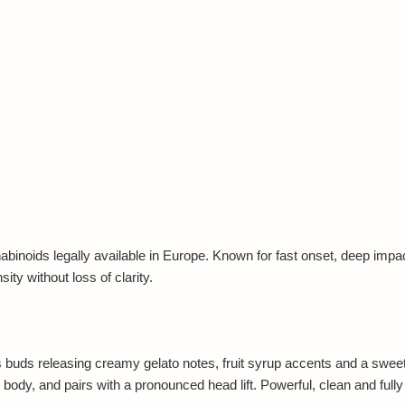
noids legally available in Europe. Known for fast onset, deep impact 
ty without loss of clarity.
uds releasing creamy gelato notes, fruit syrup accents and a sweet fi
 body, and pairs with a pronounced head lift. Powerful, clean and fully 