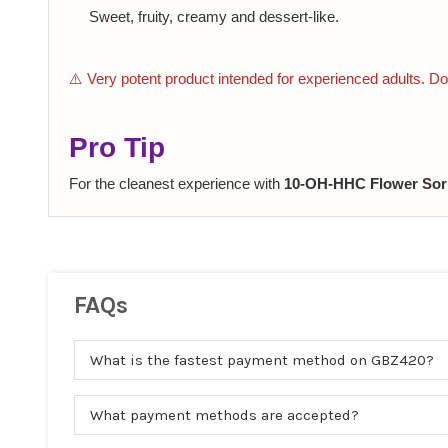
Sweet, fruity, creamy and dessert-like.
⚠️ Very potent product intended for experienced adults. Do 
Pro Tip
For the cleanest experience with
10-OH-HHC Flower Sor
FAQs
What is the fastest payment method on GBZ420?
What payment methods are accepted?