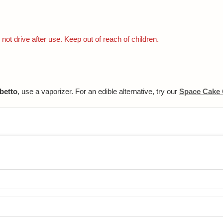
not drive after use. Keep out of reach of children.
betto
, use a vaporizer. For an edible alternative, try our
Space Cake 