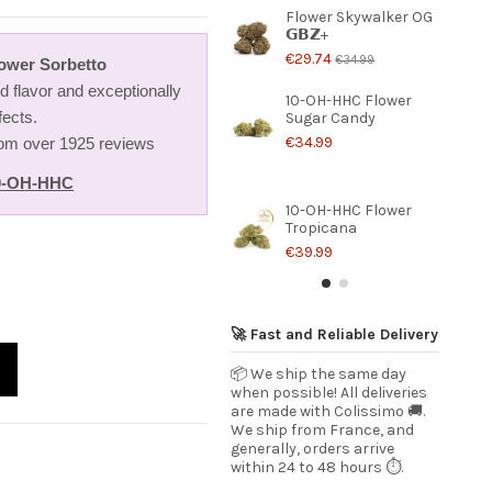
Flower Skywalker OG
𝗚𝗕𝗭+
€29.74
€34.99
ower Sorbetto
 flavor and exceptionally
10-OH-HHC Flower
fects.
Sugar Candy
€34.99
from over 1925 reviews
0-OH-HHC
10-OH-HHC Flower
Tropicana
€39.99
🚀 Fast and Reliable Delivery
📦 We ship the same day
when possible! All deliveries
are made with Colissimo 🚚.
We ship from France, and
generally, orders arrive
within 24 to 48 hours ⏱️.