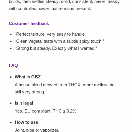
builds, then settles steady: solid, consistent, never messy,
with controlled power that remains present.
Customer feedback
“Perfect texture, very easy to handle.”
“Clean vegetal taste with a subtle spicy touch.”
“Strong but steady. Exactly what I wanted.”
FAQ
What is GBZ
A house blend derived from THCX, more mellow, but
still very strong.
Is it legal
Yes, EU compliant, THC ≤ 0.2%.
How to use
Joint, pipe or vaporizer.