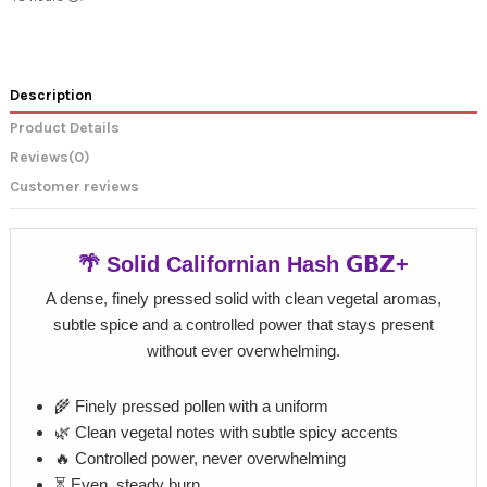
Description
Product Details
Reviews
(0)
Customer reviews
🌴 Solid Californian Hash 𝗚𝗕𝗭+
A dense, finely pressed solid with clean vegetal aromas,
subtle spice and a controlled power that stays present
without ever overwhelming.
🌾 Finely pressed pollen with a uniform
🌿 Clean vegetal notes with subtle spicy accents
🔥 Controlled power, never overwhelming
⏳ Even, steady burn