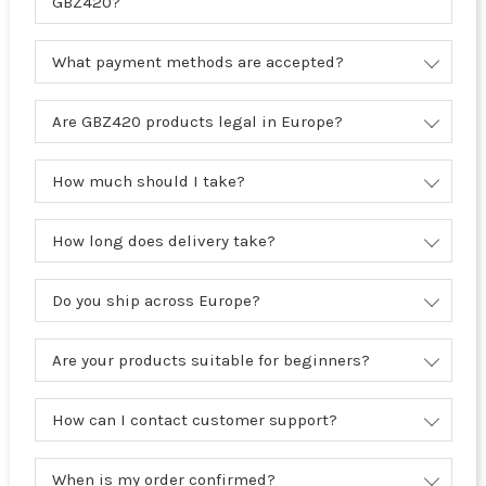
GBZ420?
What payment methods are accepted?
Are GBZ420 products legal in Europe?
How much should I take?
How long does delivery take?
Do you ship across Europe?
Are your products suitable for beginners?
How can I contact customer support?
When is my order confirmed?