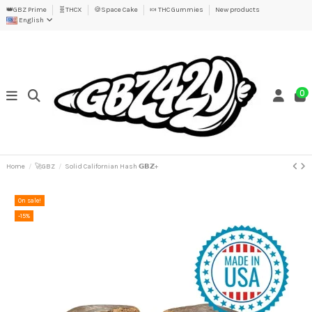
👑GBZ Prime
🧬THCX
🍪Space Cake
🍬 THC Gummies
New products
English
0
Home
🚀GBZ
Solid Californian Hash 𝗚𝗕𝗭+
On sale!
-15%