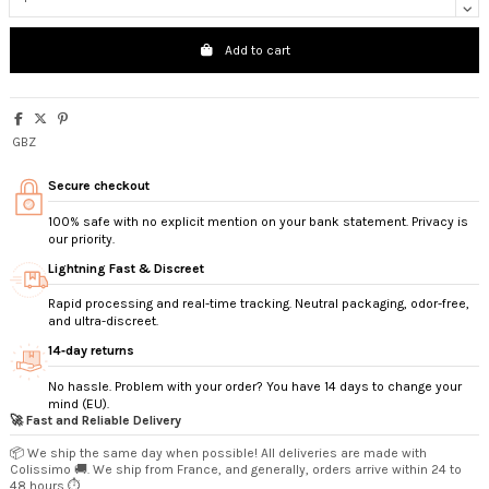
Add to cart
GBZ
Secure checkout
100% safe with no explicit mention on your bank statement. Privacy is
our priority.
Lightning Fast & Discreet
Rapid processing and real-time tracking. Neutral packaging, odor-free,
and ultra-discreet.
14‑day returns
No hassle. Problem with your order? You have 14 days to change your
mind (EU).
🚀 Fast and Reliable Delivery
📦 We ship the same day when possible! All deliveries are made with
Colissimo 🚚. We ship from France, and generally, orders arrive within 24 to
48 hours ⏱️.