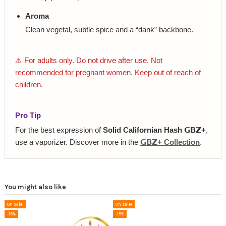
Aroma
Clean vegetal, subtle spice and a “dank” backbone.
⚠️ For adults only. Do not drive after use. Not
recommended for pregnant women. Keep out of reach of
children.
Pro Tip
For the best expression of
Solid Californian Hash 𝗚𝗕𝗭+
,
use a vaporizer. Discover more in the
𝗚𝗕𝗭+ Collection
.
You might also like
On sale!
On sale!
-15%
-15%