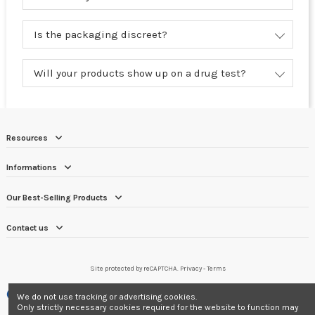
Is the packaging discreet?
Will your products show up on a drug test?
Resources
Informations
Our Best-Selling Products
Contact us
Site protected by reCAPTCHA.
Privacy
-
Terms
Merchant approved by Guaranteed Reviews Company,
clic here to display
We do not use tracking or advertising cookies.
attestation
.
Only strictly necessary cookies required for the website to function may