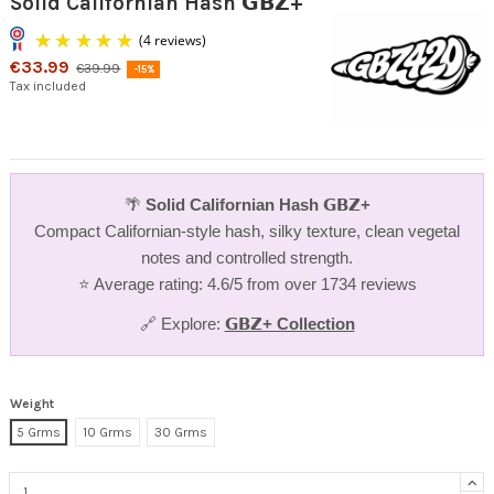
Solid Californian Hash 𝗚𝗕𝗭+
€33.99
€39.99
-15%
Tax included
🌴
Solid Californian Hash 𝗚𝗕𝗭+
(4 reviews)
Compact Californian-style hash, silky texture, clean vegetal
notes and controlled strength.
⭐ Average rating: 4.6/5 from over 1734 reviews
🔗 Explore:
𝗚𝗕𝗭+ Collection
Weight
5 Grms
10 Grms
30 Grms