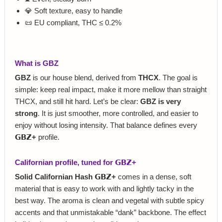
💎 Soft texture, easy to handle
📜 EU compliant, THC ≤ 0.2%
What is GBZ
GBZ
is our house blend, derived from
THCX
. The goal is
simple: keep real impact, make it more mellow than straight
THCX, and still hit hard. Let’s be clear:
GBZ is very
strong
. It is just smoother, more controlled, and easier to
enjoy without losing intensity. That balance defines every
𝗚𝗕𝗭+
profile.
Californian profile, tuned for 𝗚𝗕𝗭+
Solid Californian Hash 𝗚𝗕𝗭+
comes in a dense, soft
material that is easy to work with and lightly tacky in the
best way. The aroma is clean and vegetal with subtle spicy
accents and that unmistakable “dank” backbone. The effect