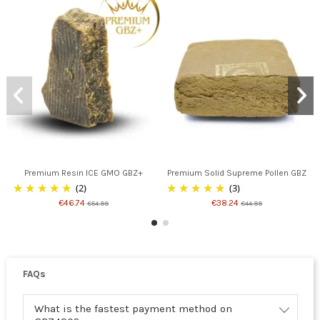
Premium Resin ICE GMO GBZ+
Premium Solid Supreme Pollen GBZ
(2)
(3)
€46.74
€38.24
€54.99
€44.99
FAQs
What is the fastest payment method on