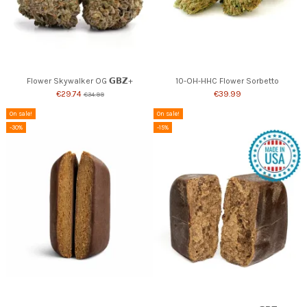
Flower Skywalker OG 𝗚𝗕𝗭+
10-OH-HHC Flower Sorbetto
€29.74
€39.99
€34.99
On sale!
On sale!
-30%
-15%