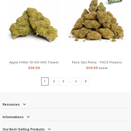
Apple Fritter 10-OH-HHC Flower
Pack Gbz Prime - THCX Flowers
€26.99
€59.99
€119.97
1
2
3
…
5
Resources
Informations
Our Best-Selling Products