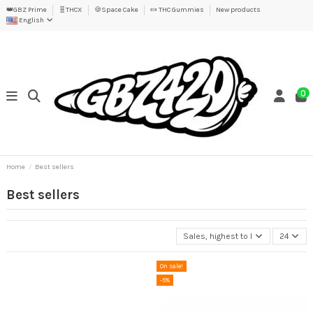
👑GBZ Prime
🧬THCX
🍪Space Cake
🍬 THC Gummies
New products
English
0
Home
Best sellers
Best sellers
Sales, highest to lowest
24
On sale!
-5%