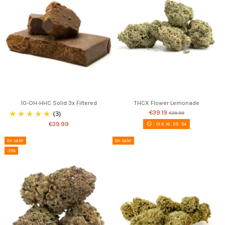
10-OH-HHC Solid 3x Filtered
THCX Flower Lemonade
(3)
€39.19
€39.99
€39.99
01
d.
16
:
59
:
53
On sale!
On sale!
-15%