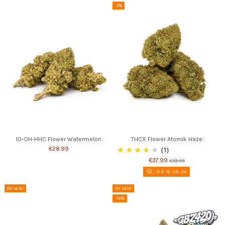
-5%
10-OH-HHC Flower Watermelon
THCX Flower Atomik Haze
€28.99
(1)
€37.99
€39.99
01
d.
16
:
59
:
53
On sale!
On sale!
-50%