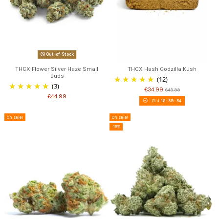
Out-of-Stock
THCX Flower Silver Haze Small
THCX Hash Godzilla Kush
Buds
(12)
(3)
€34.99
€49.99
€44.99
01
d.
16
:
59
:
53
On sale!
On sale!
-15%