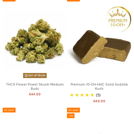
Out-of-Stock
THCX Flower Power Skunk Medium
Premium 10-OH-HHC Solid Godzilla
Buds
Kush
€44.99
(5)
€49.99
On sale!
On sale!
-2%