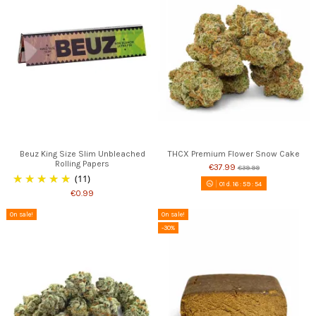
Beuz King Size Slim Unbleached
THCX Premium Flower Snow Cake
Rolling Papers
€37.99
€39.99
(11)
01
d.
16
:
59
:
53
€0.99
On sale!
On sale!
-30%