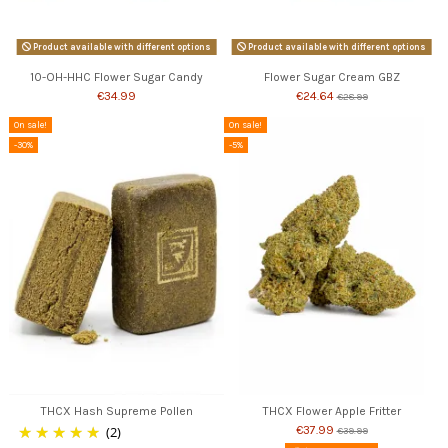
Product available with different options
Product available with different options
10-OH-HHC Flower Sugar Candy
Flower Sugar Cream GBZ
€34.99
€24.64
€28.99
On sale!
On sale!
-30%
-5%
THCX Hash Supreme Pollen
THCX Flower Apple Fritter
(2)
€37.99
€39.99