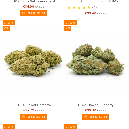
THCX Hash Californian Hash
Solid Californian Hash 𝗚𝗕𝗭+
€34.99
(4)
€49.99
€33.99
01
d.
16
:
59
:
53
€39.99
On sale!
On sale!
-3%
-4%
THCX Flower Sorbetto
THCX Flower Blueberry
€38.79
€38.39
€39.99
€39.99
01
d.
16
:
59
:
53
01
d.
16
:
59
:
53
On sale!
On sale!