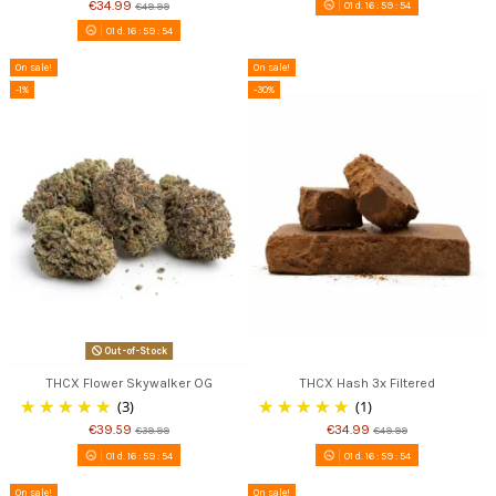
€34.99
01
d.
16
:
59
:
53
€49.99
01
d.
16
:
59
:
53
On sale!
On sale!
-1%
-30%
Out-of-Stock
THCX Flower Skywalker OG
THCX Hash 3x Filtered
(3)
(1)
€39.59
€34.99
€39.99
€49.99
01
d.
16
:
59
:
53
01
d.
16
:
59
:
53
On sale!
On sale!