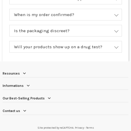
When is my order confirmed?
Is the packaging discreet?
Will your products show up on a drug test?
Resources
Informations
Our Best-Selling Products
Contact us
Site protected by reCAPTCHA.
Privacy
-
Terms