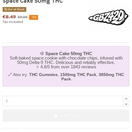
Space Cake 50mg THC
Out-of-Stock
€8.49
€9.99
-15%
Tax included
🍪
Space Cake 50mg THC
Soft-baked space cookie with chocolate chips, infused with
50mg Delta‑9 THC. Delicious and reliably effective.
⭐ 4.8/5 from over 1843 reviews
🔗 Also try:
THC Gummies
,
1500mg THC Pack
,
3850mg THC
Pack
Add to cart