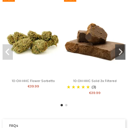
10-OH-HHC Flower Sorbetto
10-OH-HHC Solid 3x Filtered
€39.99
(3)
€39.99
FAQs