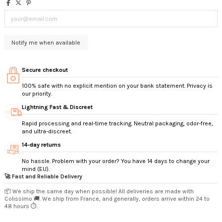
Secure checkout
100% safe with no explicit mention on your bank statement. Privacy is
our priority.
Lightning Fast & Discreet
Rapid processing and real-time tracking. Neutral packaging, odor-free,
and ultra-discreet.
14‑day returns
No hassle. Problem with your order? You have 14 days to change your
mind (EU).
🚀 Fast and Reliable Delivery
📦 We ship the same day when possible! All deliveries are made with
Colissimo 🚚. We ship from France, and generally, orders arrive within 24 to
48 hours ⏱️.