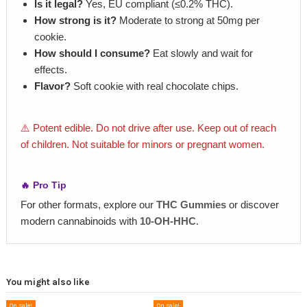
Is it legal?
Yes, EU compliant (≤0.2% THC).
How strong is it?
Moderate to strong at 50mg per
cookie.
How should I consume?
Eat slowly and wait for
effects.
Flavor?
Soft cookie with real chocolate chips.
⚠️ Potent edible. Do not drive after use. Keep out of reach
of children. Not suitable for minors or pregnant women.
🔥 Pro Tip
For other formats, explore our
THC Gummies
or discover
modern cannabinoids with
10‑OH‑HHC
.
You might also like
On sale!
On sale!