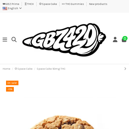
👑GBZ Prime
🧬THCX
🍪Space Cake
🍬 THC Gummies
New products
English
0
Home
🍪Space Cake
Space Cake 50mg THC
On sale!
-15%