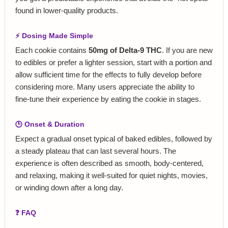
found in lower‑quality products.
⚡ Dosing Made Simple
Each cookie contains
50mg of Delta‑9 THC
. If you are new
to edibles or prefer a lighter session, start with a portion and
allow sufficient time for the effects to fully develop before
considering more. Many users appreciate the ability to
fine‑tune their experience by eating the cookie in stages.
🕒 Onset & Duration
Expect a gradual onset typical of baked edibles, followed by
a steady plateau that can last several hours. The
experience is often described as smooth, body‑centered,
and relaxing, making it well‑suited for quiet nights, movies,
or winding down after a long day.
❓ FAQ