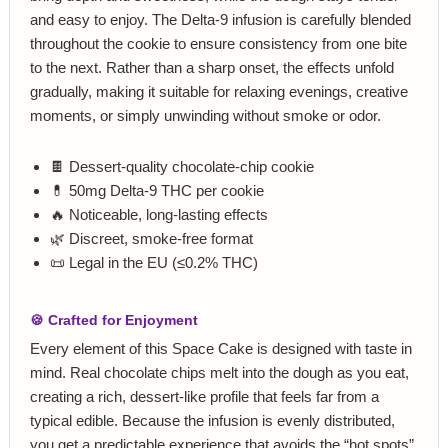
and easy to enjoy. The Delta‑9 infusion is carefully blended
throughout the cookie to ensure consistency from one bite
to the next. Rather than a sharp onset, the effects unfold
gradually, making it suitable for relaxing evenings, creative
moments, or simply unwinding without smoke or odor.
🍫 Dessert‑quality chocolate‑chip cookie
💊 50mg Delta‑9 THC per cookie
🔥 Noticeable, long‑lasting effects
🌿 Discreet, smoke‑free format
📜 Legal in the EU (≤0.2% THC)
🍪 Crafted for Enjoyment
Every element of this Space Cake is designed with taste in
mind. Real chocolate chips melt into the dough as you eat,
creating a rich, dessert‑like profile that feels far from a
typical edible. Because the infusion is evenly distributed,
you get a predictable experience that avoids the “hot spots”