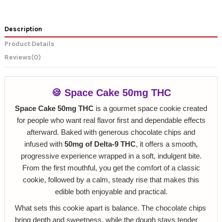
Description
Product Details
Reviews
(0)
🍪 Space Cake 50mg THC
Space Cake 50mg THC
is a gourmet space cookie created
for people who want real flavor first and dependable effects
afterward. Baked with generous chocolate chips and
infused with
50mg of Delta‑9 THC
, it offers a smooth,
progressive experience wrapped in a soft, indulgent bite.
From the first mouthful, you get the comfort of a classic
cookie, followed by a calm, steady rise that makes this
edible both enjoyable and practical.
What sets this cookie apart is balance. The chocolate chips
bring depth and sweetness, while the dough stays tender