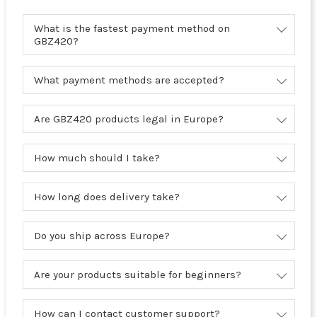
What is the fastest payment method on
GBZ420?
What payment methods are accepted?
Are GBZ420 products legal in Europe?
How much should I take?
How long does delivery take?
Do you ship across Europe?
Are your products suitable for beginners?
How can I contact customer support?