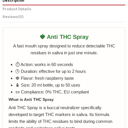
Description
Product Details
Reviews
(0)
🍓 Anti THC Spray
A fast mouth spray designed to reduce detectable THC
residues in saliva in just one minute.
⏱️ Action: works in 60 seconds
🕒 Duration: effective for up to 2 hours
🍓 Flavor: fresh raspberry taste
🧴 Size: 20 ml bottle, up to 50 uses
📜 Compliance: 0% THC, EU compliant
What is Anti THC Spray
Anti THC Spray is a buccal neutralizer specifically
developed to target THC markers in saliva. Its formula
limits the ability of THC residues to bind during common