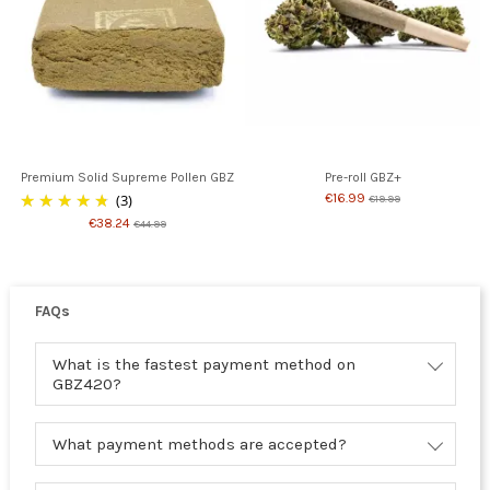
Premium Solid Supreme Pollen GBZ
Pre-roll GBZ+
(3)
€16.99
€19.99
€38.24
€44.99
FAQs
What is the fastest payment method on
GBZ420?
What payment methods are accepted?