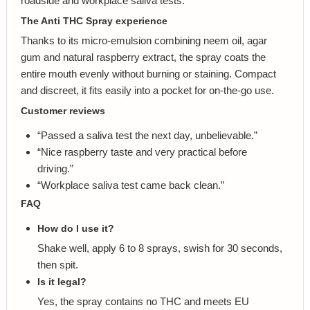
roadside and workplace saliva tests.
The Anti THC Spray experience
Thanks to its micro-emulsion combining neem oil, agar
gum and natural raspberry extract, the spray coats the
entire mouth evenly without burning or staining. Compact
and discreet, it fits easily into a pocket for on-the-go use.
Customer reviews
“Passed a saliva test the next day, unbelievable.”
“Nice raspberry taste and very practical before
driving.”
“Workplace saliva test came back clean.”
FAQ
How do I use it?
Shake well, apply 6 to 8 sprays, swish for 30 seconds,
then spit.
Is it legal?
Yes, the spray contains no THC and meets EU