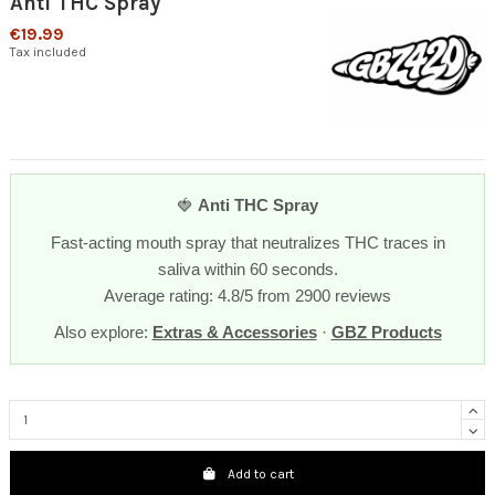
Anti THC Spray
€19.99
Tax included
🍓
Anti THC Spray
Fast-acting mouth spray that neutralizes THC traces in
saliva within 60 seconds.
Average rating: 4.8/5 from 2900 reviews
Also explore:
Extras & Accessories
·
GBZ Products
Add to cart