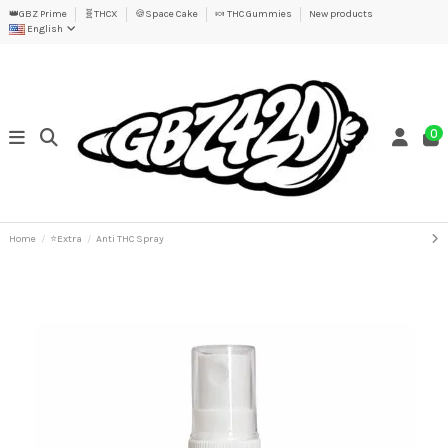
👑GBZ Prime
🧬THCX
🍪Space Cake
🍬 THC Gummies
New products
English
0
Home
⭐Extra
Anti THC Spray