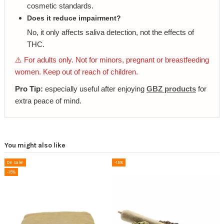
cosmetic standards.
Does it reduce impairment?
No, it only affects saliva detection, not the effects of
THC.
⚠️ For adults only. Not for minors, pregnant or breastfeeding
women. Keep out of reach of children.
Pro Tip:
especially useful after enjoying
GBZ products
for
extra peace of mind.
You might also like
On sale!
-15%
-15%