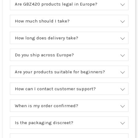
Are GBZ420 products legal in Europe?
How much should I take?
How long does delivery take?
Do you ship across Europe?
Are your products suitable for beginners?
How can I contact customer support?
When is my order confirmed?
Is the packaging discreet?