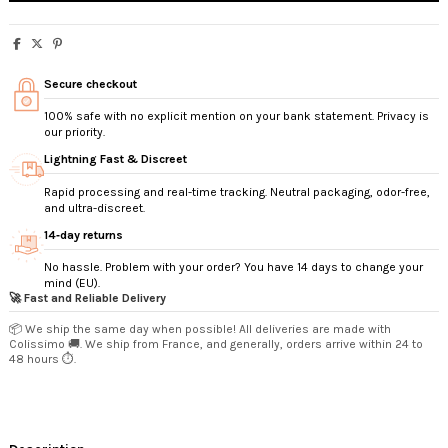
Secure checkout
100% safe with no explicit mention on your bank statement. Privacy is
our priority.
Lightning Fast & Discreet
Rapid processing and real-time tracking. Neutral packaging, odor-free,
and ultra-discreet.
14‑day returns
No hassle. Problem with your order? You have 14 days to change your
mind (EU).
🚀 Fast and Reliable Delivery
📦 We ship the same day when possible! All deliveries are made with
Colissimo 🚚. We ship from France, and generally, orders arrive within 24 to
48 hours ⏱️.