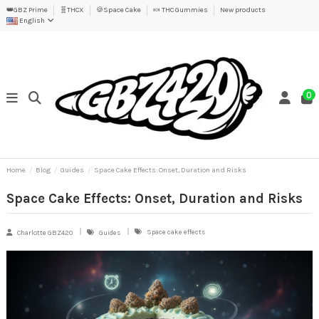
👑GBZ Prime
🧬THCX
🍪Space Cake
🍬 THC Gummies
New products
English
0
Home
Blog
Guides
Space Cake Effects: Onset, Duration and Risks
Space Cake Effects: Onset, Duration and Risks
Space cake effects
Charlotte GBZ420
Guides