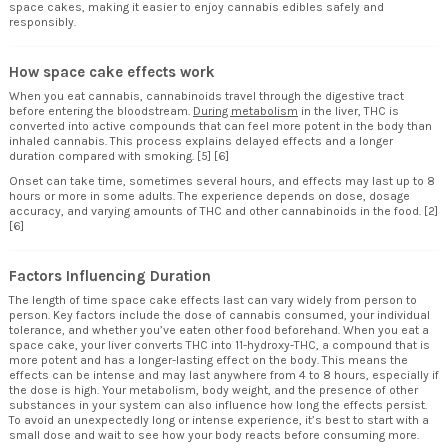
space cakes, making it easier to enjoy cannabis edibles safely and
responsibly.
How space cake effects work
When you eat cannabis, cannabinoids travel through the digestive tract
before entering the bloodstream.
During metabolism
in the liver, THC is
converted into active compounds that can feel more potent in the body than
inhaled cannabis. This process explains delayed effects and a longer
duration compared with smoking. [5] [6]
Onset can take time, sometimes several hours, and effects may last up to 8
hours or more in some adults. The experience depends on dose, dosage
accuracy, and varying amounts of THC and other cannabinoids in the food. [2]
[6]
Factors Influencing Duration
The length of time space cake effects last can vary widely from person to
person. Key factors include the dose of cannabis consumed, your individual
tolerance, and whether you’ve eaten other food beforehand. When you eat a
space cake, your liver converts THC into 11-hydroxy-THC, a compound that is
more potent and has a longer-lasting effect on the body. This means the
effects can be intense and may last anywhere from 4 to 8 hours, especially if
the dose is high. Your metabolism, body weight, and the presence of other
substances in your system can also influence how long the effects persist.
To avoid an unexpectedly long or intense experience, it’s best to start with a
small dose and wait to see how your body reacts before consuming more.