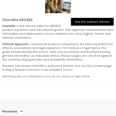
Charlotte GBZ420
See the author's articles
Charlotte
is the named editor for GBZ420
product explainers and educational guides. She organizes manufacturer label
information and dated public-source material into clear English, French and
German summaries.
Editorial approach:
commercial product comparisons are kept separate from
effects, precautions and legal explainers. For medical or legal topics, the
guide should identify the source, date and jurisdiction and avoid presenting
general information as individual advice. Product pages are checked against
the currently displayed label and availability information.
Readers can review
Charlotte’s published articles
and use the
contact page
to flag a factual correction or an outdated source.
GBZ420 guides are informational and are not medical or legal advice.
Resources