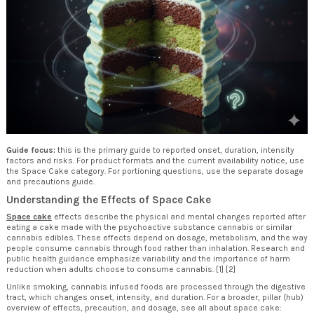
Guide focus:
this is the primary guide to reported onset, duration, intensity
factors and risks. For product formats and the current availability notice, use
the
Space Cake category
. For portioning questions, use the separate
dosage
and precautions guide
.
Understanding the Effects of Space Cake
Space cake
effects describe the physical and mental changes reported after
eating a cake made with the psychoactive substance cannabis or similar
cannabis edibles. These effects depend on dosage, metabolism, and the way
people consume cannabis through food rather than inhalation. Research and
public health guidance emphasize variability and the importance of harm
reduction when adults choose to consume cannabis. [1] [2]
Unlike smoking, cannabis infused foods are processed through the digestive
tract, which changes onset, intensity, and duration. For a broader, pillar (hub)
overview of effects, precaution, and dosage, see all about space cake: