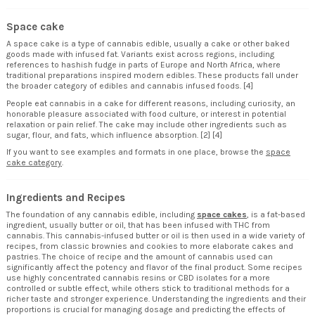
Space cake
A space cake is a type of cannabis edible, usually a cake or other baked
goods made with infused fat. Variants exist across regions, including
references to hashish fudge in parts of Europe and North Africa, where
traditional preparations inspired modern edibles. These products fall under
the broader category of edibles and cannabis infused foods. [4]
People eat cannabis in a cake for different reasons, including curiosity, an
honorable pleasure associated with food culture, or interest in potential
relaxation or pain relief. The cake may include other ingredients such as
sugar, flour, and fats, which influence absorption. [2] [4]
If you want to see examples and formats in one place, browse the
space
cake
category
.
Ingredients and Recipes
The foundation of any cannabis edible, including
space cakes
, is a fat-based
ingredient, usually butter or oil, that has been infused with THC from
cannabis. This cannabis-infused butter or oil is then used in a wide variety of
recipes, from classic brownies and cookies to more elaborate cakes and
pastries. The choice of recipe and the amount of cannabis used can
significantly affect the potency and flavor of the final product. Some recipes
use highly concentrated cannabis resins or CBD isolates for a more
controlled or subtle effect, while others stick to traditional methods for a
richer taste and stronger experience. Understanding the ingredients and their
proportions is crucial for managing dosage and predicting the effects of