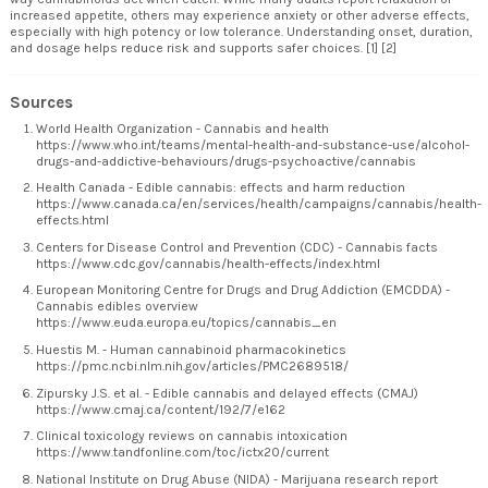
increased appetite, others may experience anxiety or other adverse effects,
especially with high potency or low tolerance. Understanding onset, duration,
and dosage helps reduce risk and supports safer choices. [1] [2]
Sources
World Health Organization - Cannabis and health
https://www.who.int/teams/mental-health-and-substance-use/alcohol-
drugs-and-addictive-behaviours/drugs-psychoactive/cannabis
Health Canada - Edible cannabis: effects and harm reduction
https://www.canada.ca/en/services/health/campaigns/cannabis/health-
effects.html
Centers for Disease Control and Prevention (CDC) - Cannabis facts
https://www.cdc.gov/cannabis/health-effects/index.html
European Monitoring Centre for Drugs and Drug Addiction (EMCDDA) -
Cannabis edibles overview
https://www.euda.europa.eu/topics/cannabis_en
Huestis M. - Human cannabinoid pharmacokinetics
https://pmc.ncbi.nlm.nih.gov/articles/PMC2689518/
Zipursky J.S. et al. - Edible cannabis and delayed effects (CMAJ)
https://www.cmaj.ca/content/192/7/e162
Clinical toxicology reviews on cannabis intoxication
https://www.tandfonline.com/toc/ictx20/current
National Institute on Drug Abuse (NIDA) - Marijuana research report