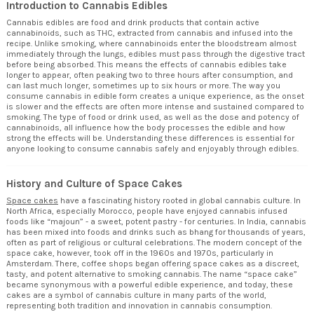
Introduction to Cannabis Edibles
Cannabis edibles are food and drink products that contain active
cannabinoids, such as
THC
, extracted from cannabis and infused into the
recipe. Unlike smoking, where cannabinoids enter the bloodstream almost
immediately through the lungs, edibles must pass through the digestive tract
before being absorbed. This means the effects of cannabis edibles take
longer to appear, often peaking two to three hours after consumption, and
can last much longer, sometimes up to six hours or more. The way you
consume cannabis in edible form creates a unique experience, as the onset
is slower and the effects are often more intense and sustained compared to
smoking. The type of food or drink used, as well as the dose and potency of
cannabinoids, all influence how the body processes the edible and how
strong the effects will be. Understanding these differences is essential for
anyone looking to consume cannabis safely and enjoyably through edibles.
History and Culture of Space Cakes
Space cakes
have a fascinating history rooted in global cannabis culture. In
North Africa, especially Morocco, people have enjoyed cannabis infused
foods like “majoun” - a sweet, potent pastry - for centuries. In India, cannabis
has been mixed into foods and drinks such as bhang for thousands of years,
often as part of religious or cultural celebrations. The modern concept of the
space cake, however, took off in the 1960s and 1970s, particularly in
Amsterdam. There, coffee shops began offering space cakes as a discreet,
tasty, and potent alternative to smoking cannabis. The name “space cake”
became synonymous with a powerful edible experience, and today, these
cakes are a symbol of cannabis culture in many parts of the world,
representing both tradition and innovation in cannabis consumption.