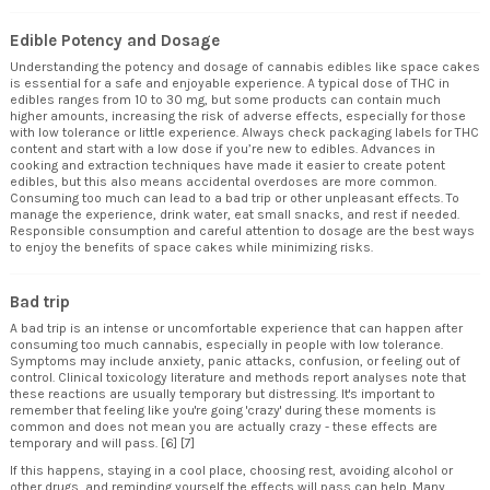
Edible Potency and Dosage
Understanding the potency and dosage of cannabis edibles like space cakes
is essential for a safe and enjoyable experience. A typical dose of THC in
edibles ranges from 10 to 30 mg, but some products can contain much
higher amounts, increasing the risk of adverse effects, especially for those
with low tolerance or little experience. Always check packaging labels for THC
content and start with a low dose if you’re new to edibles. Advances in
cooking and extraction techniques have made it easier to create potent
edibles, but this also means accidental overdoses are more common.
Consuming too much can lead to a bad trip or other unpleasant effects. To
manage the experience, drink water, eat small snacks, and rest if needed.
Responsible consumption and careful attention to dosage are the best ways
to enjoy the benefits of space cakes while minimizing risks.
Bad trip
A bad trip is an intense or uncomfortable experience that can happen after
consuming too much cannabis, especially in people with low tolerance.
Symptoms may include anxiety, panic attacks, confusion, or feeling out of
control. Clinical toxicology literature and methods report analyses note that
these reactions are usually temporary but distressing. It's important to
remember that feeling like you're going 'crazy' during these moments is
common and does not mean you are actually crazy - these effects are
temporary and will pass. [6] [7]
If this happens, staying in a cool place, choosing rest, avoiding alcohol or
other drugs, and reminding yourself the effects will pass can help. Many