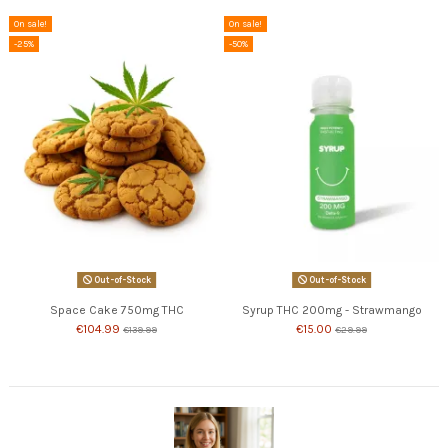
On sale!
On sale!
-25%
-50%
Out-of-Stock
Out-of-Stock
Space Cake 750mg THC
Syrup THC 200mg - Strawmango
€104.99
€15.00
€139.99
€29.99