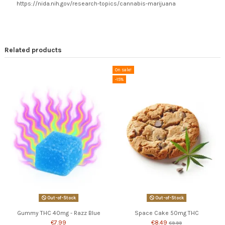
https://nida.nih.gov/research-topics/cannabis-marijuana
Related products
On sale!
-15%
Out-of-Stock
Out-of-Stock
Gummy THC 40mg - Razz Blue
Space Cake 50mg THC
€7.99
€8.49
€9.99