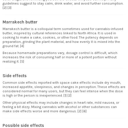
guidelines suggest to stay calm, drink water, and avoid further consumption.
[2] [3]
Marrakech butter
Marrakech butter is a colloquial term sometimes used for cannabis-infused
butter, inspired by cultural references linked to North Africa. It is used in
cooking to make a cake, cookies, or other food. The potency depends on
preparation, grinding the plant material, and how evenly it is mixed into the
ground fat. [4]
Because homemade preparations vary, dosage control is difficult, which
increases the risk of consuming half or more of a potent portion without
realizing it. [5]
Side effects
Common side effects reported with space cake effects include dry mouth,
increased appetite, sleepiness, and changes in perception. These effects are
considered normal for many users, but they can feel intense when the dose
is high or the person is inexperienced. [1] [2]
Other physical effects may include changes in heart rate, mild nausea, or
feeling a bit dizzy. Mixing cannabis with alcohol or other substances can
make side effects worse and more dangerous. [2] [6]
Possible side effects