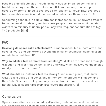
Possible side effects also include anxiety, stress, impaired control, and
trouble sleeping once the effects wear off. In rare cases, people report
severe symptoms linked to overdose-like reactions, though fatal overdose
from cannabis alone is not documented in public health sources. [1] [6]
Consuming cannabis in edible form can increase the risk of adverse effects
because onset is delayed, leading some people to eat more. Addiction risk
exists for a minority of users, particularly with frequent consumption of high-
THC products. [1] [8]
FAQ
How long do space cake effects last?
Duration varies, but effects often last
several hours and can extend beyond the initial onset phase, depending on
metabolism and dose. [2]
Why do edibles feel different from smoking?
Edibles are processed through
digestion and liver metabolism, unlike smoking, which delivers cannabinoids
rapidly to the bloodstream. [5]
What should I do if effects feel too strong?
Find a safe place, rest, drink
water, avoid coffee or alcohol, and remember the effects will happen and
then fade. Sleep can help your body recover from intense effects and is a
natural way to support recovery after overconsumption. [2]
Conclusion
Space cake effects are shaped by digestion, metabolism, and the unique
way cannabinoids act when eaten. While many adults report relaxation or