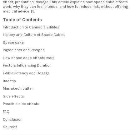
effect, precaution, dosage. This article explains how space cake effects
work, why they can feel intense, and how to reduce risk, without offering
medical advice. [3]
Table of Contents
Introduction to Cannabis Edibles
History and Culture of Space Cakes
Space cake
Ingredients and Recipes
How space cake effects work
Factors Influencing Duration
Edible Potency and Dosage
Bad trip
Marrakech butter
Side effects
Possible side effects
FAQ
Conclusion
Sources