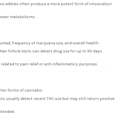
is edibles often produce a more potent form of intoxication
slower metabolisms.
med, frequency of marijuana use, and overall health.
ir follicle tests can detect drug use for up to 90 days
elated to pain relief or anti inflammatory purposes.
ther forms of cannabis.
ts usually detect recent THC use but may still return positive
xtended.