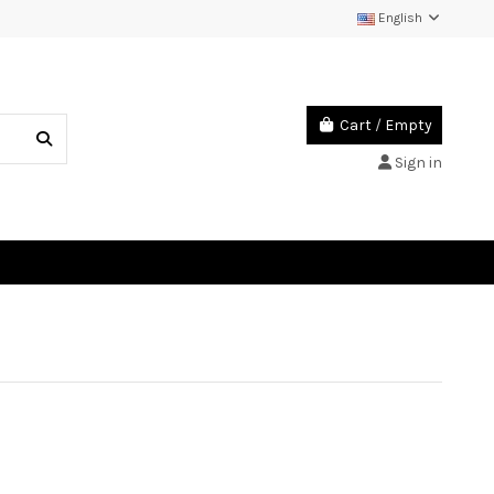
English
Cart
/
Empty
Sign in