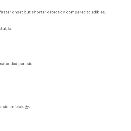
aster onset but shorter detection compared to edibles.
table.
 extended periods.
ends on biology.