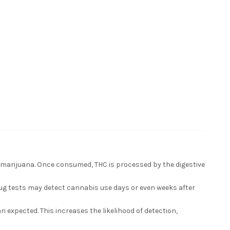
 marijuana. Once consumed, THC is processed by the digestive
rug tests may detect cannabis use days or even weeks after
xpected. This increases the likelihood of detection,