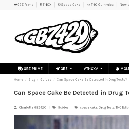
👑GBZ Prime
🧬THCX
🍪Space Cake
🍬 THC Gummies
New p
GBZ PRIME
GBZ
⚡THCX⚡
MOL
Home
Blog
Guides
Can Space Cake Be Detected in Drug Tests?
Can Space Cake Be Detected in Drug T
Charlotte GBZ420
Guides
space cake, Drug Tests, THC Edib