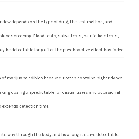
window depends on the type of drug, the test method, and
e screening. Blood tests, saliva tests, hair follicle tests,
may be detectable long after the psychoactive effect has faded.
 of marijuana edibles because it often contains higher doses
aking dosing unpredictable for casual users and occasional
 extends detection time.
its way through the body and how long it stays detectable.