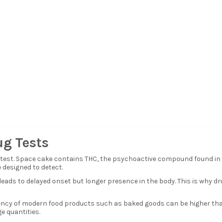
ug Tests
g test. Space cake contains THC, the psychoactive compound found in
designed to detect.
eads to delayed onset but longer presence in the body. This is why d
cy of modern food products such as baked goods can be higher than e
e quantities.