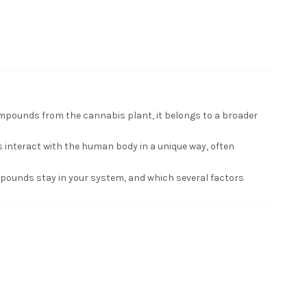
mpounds from the cannabis plant, it belongs to a broader
interact with the human body in a unique way, often
mpounds stay in your system, and which several factors