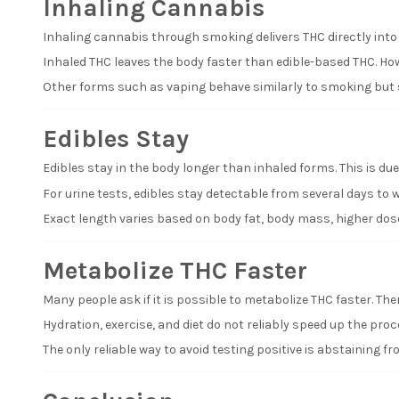
Inhaling Cannabis
Inhaling cannabis through smoking delivers THC directly int
Inhaled THC leaves the body faster than edible-based THC. Howe
Other forms such as vaping behave similarly to smoking but s
Edibles Stay
Edibles stay in the body longer than inhaled forms. This is due t
For urine tests, edibles stay detectable from several days to w
Exact length varies based on body fat, body mass, higher dose
Metabolize THC Faster
Many people ask if it is possible to metabolize THC faster. The
Hydration, exercise, and diet do not reliably speed up the pr
The only reliable way to avoid testing positive is abstaining