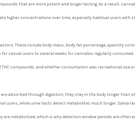
ompounds that are more potent and longer lasting. As a result, cannab
e higher concentrations over time, especially habitual users with 
ctors. These include body mass, body fat percentage, quantity consu
 for casual users to several weeks for cannabis regularly consumed. Ha
 of THC compounds, and whether consumption was recreational use or r
 are absorbed through digestion, they stay in the body longer than o
al users, while urine tests detect metabolites much longer. Saliva tes
y are metabolized, which is why detection window periods are often e