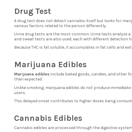
Drug Test
A drug test does not detect cannabis itself but looks for mar
various factors related to the person differently.
Urine drug tests are the most common. Urine tests analyze a pe
and sweat tests are also used, each with different detection t
Because THC is fat soluble, it accumulates in fat cells and ex
Marijuana Edibles
Marijuana edibles
include baked goods, candies, and other fo
than expected.
Unlike smoking, marijuana edibles do not produce immediate 
users.
This delayed onset contributes to higher doses being consume
Cannabis Edibles
Cannabis edibles are processed through the digestive system