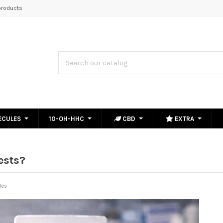
roducts
ECULES
10-OH-HHC
CBD
EXTRA
ests?
les