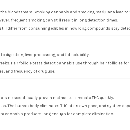
o the bloodstream. Smoking cannabis and smoking marijuana lead to f
ver, frequent smoking can still result in long detection times.
till differ from consuming edibles in how long compounds stay detec
o digestion, liver processing, and fat solubility.
eeks. Hair follicle tests detect cannabis use through hair follicles for
s, and frequency of drug use.
re is no scientifically proven method to eliminate THC quickly.
ocess. The human body eliminates THC at its own pace, and system dep
 from cannabis products long enough for complete elimination.