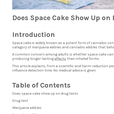
Does Space Cake Show Up on 
Introduction
Space cake
is widely known as a potent form of cannabis con
category of marijuana edibles and cannabis edibles that beha
A common concern among adults is whether space cake can be 
producing longer-lasting
effects
than inhaled forms.
This article explains, from a scientific and harm-reduction 
influence detection time. No medical advice is given.
Table of Contents
Does space cake show up on drug tests
Drug test
Marijuana edibles