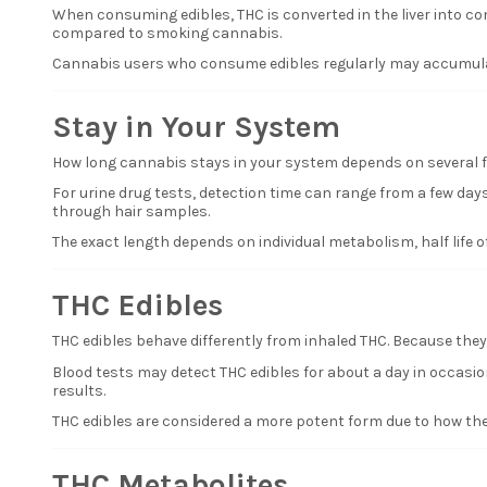
When consuming edibles, THC is converted in the liver into c
compared to smoking cannabis.
Cannabis users who consume edibles regularly may accumulat
Stay in Your System
How long cannabis stays in your system depends on several fa
For urine drug tests, detection time can range from a few days
through hair samples.
The exact length depends on individual metabolism, half life
THC Edibles
THC edibles behave differently from inhaled THC. Because they
Blood tests may detect THC edibles for about a day in occasion
results.
THC edibles are considered a more potent form due to how the
THC Metabolites