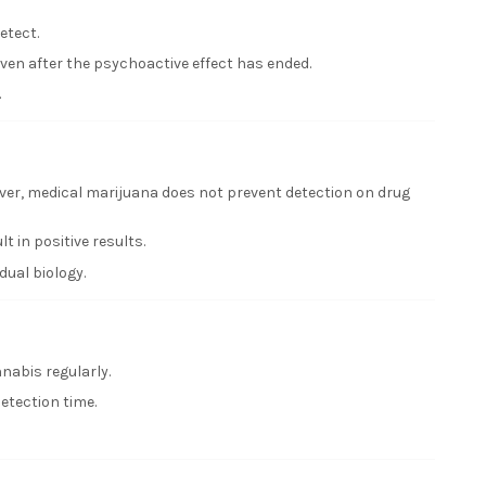
etect.
even after the psychoactive effect has ended.
.
ver, medical marijuana does not prevent detection on drug
 in positive results.
ual biology.
nabis regularly.
etection time.