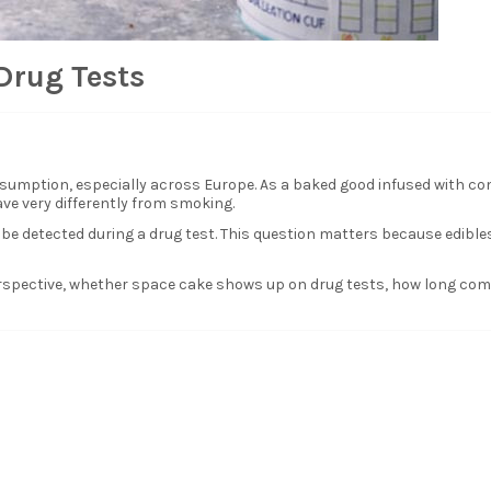
Drug Tests
sumption, especially across Europe. As a baked good infused with co
ve very differently from smoking.
detected during a drug test. This question matters because edibles 
perspective, whether space cake shows up on drug tests, how long co