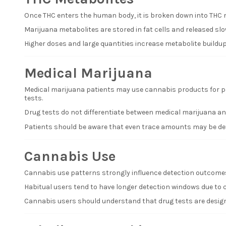
Once THC enters the human body, it is broken down into THC m
Marijuana metabolites are stored in fat cells and released slo
Higher doses and large quantities increase metabolite buildup
Medical Marijuana
Medical marijuana patients may use cannabis products for pai
tests.
Drug tests do not differentiate between medical marijuana and
Patients should be aware that even trace amounts may be dete
Cannabis Use
Cannabis use patterns strongly influence detection outcomes
Habitual users tend to have longer detection windows due to c
Cannabis users should understand that drug tests are designe