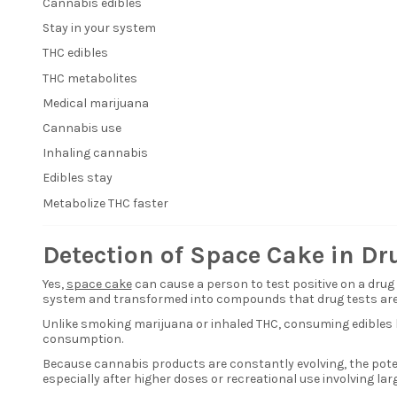
Cannabis edibles
Stay in your system
THC edibles
THC metabolites
Medical marijuana
Cannabis use
Inhaling cannabis
Edibles stay
Metabolize THC faster
Detection of Space Cake in Dr
Yes,
space cake
can cause a person to test positive on a dru
system and transformed into compounds that drug tests are 
Unlike smoking marijuana or inhaled THC, consuming edibles l
consumption.
Because cannabis products are constantly evolving, the poten
especially after higher doses or recreational use involving larg