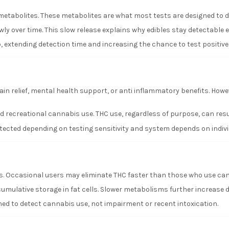
etabolites. These metabolites are what most tests are designed to d
wly over time. This slow release explains why edibles stay detectable 
, extending detection time and increasing the chance to test positive
n relief, mental health support, or anti inflammatory benefits. Howe
 recreational cannabis use. THC use, regardless of purpose, can result
cted depending on testing sensitivity and system depends on individ
. Occasional users may eliminate THC faster than those who use can
umulative storage in fat cells. Slower metabolisms further increase d
d to detect cannabis use, not impairment or recent intoxication.