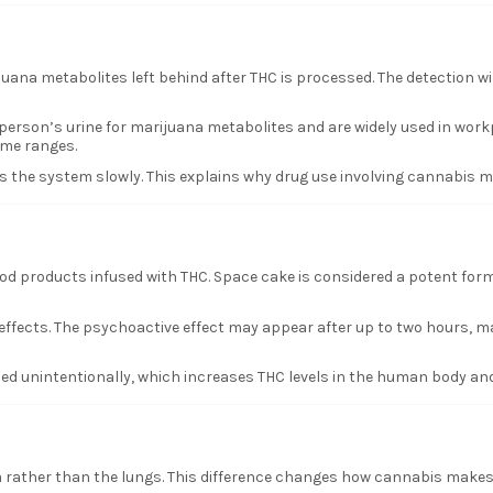
ijuana metabolites left behind after THC is processed. The detection 
rson’s urine for marijuana metabolites and are widely used in workplac
ime ranges.
its the system slowly. This explains why drug use involving cannabis 
od products infused with THC. Space cake is considered a potent form
effects. The psychoactive effect may appear after up to two hours, m
d unintentionally, which increases THC levels in the human body and
 rather than the lungs. This difference changes how cannabis makes 