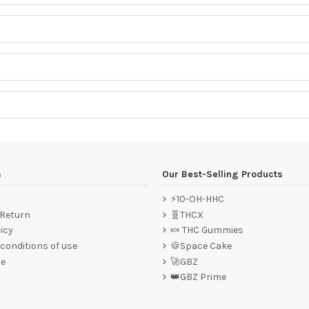
s
Our Best-Selling Products
⚡10-OH-HHC
 Return
🧬THCX
icy
🍬 THC Gummies
conditions of use
🍪Space Cake
ce
🚀GBZ
👑GBZ Prime