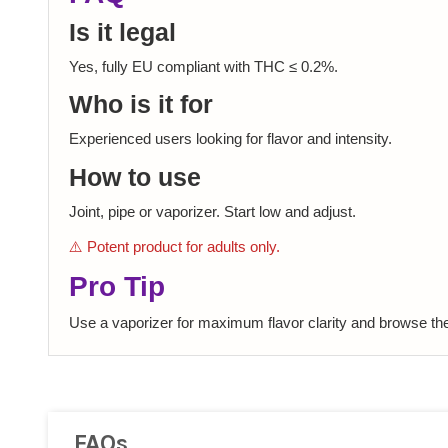
Is it legal
Yes, fully EU compliant with THC ≤ 0.2%.
Who is it for
Experienced users looking for flavor and intensity.
How to use
Joint, pipe or vaporizer. Start low and adjust.
⚠️ Potent product for adults only.
Pro Tip
Use a vaporizer for maximum flavor clarity and browse th
FAQs