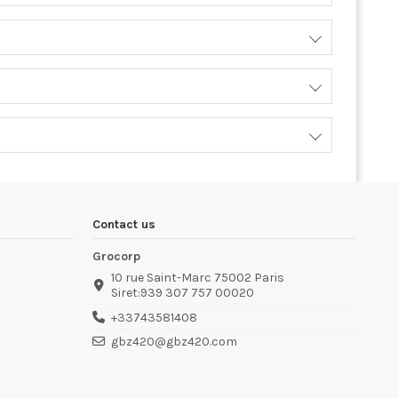
Contact us
Grocorp
10 rue Saint-Marc 75002 Paris
Siret:939 307 757 00020
+33743581408
gbz420@gbz420.com