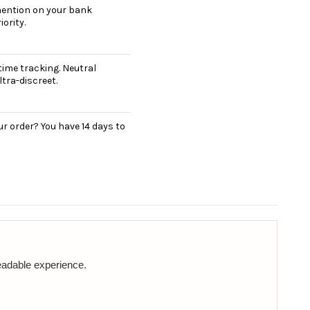
 mention on your bank
ority.
ime tracking. Neutral
tra-discreet.
r order? You have 14 days to
readable experience.