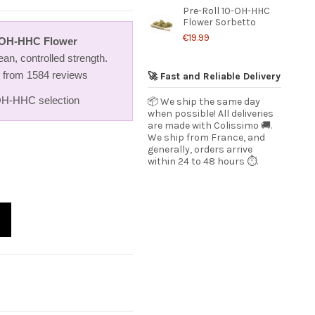
Pre-Roll 10-OH-HHC
Flower Sorbetto
€19.99
0-OH-HHC Flower
an, controlled strength.
5 from 1584 reviews
🚀 Fast and Reliable Delivery
H-HHC selection
📦 We ship the same day
when possible! All deliveries
are made with Colissimo 🚚.
We ship from France, and
generally, orders arrive
within 24 to 48 hours ⏱️.