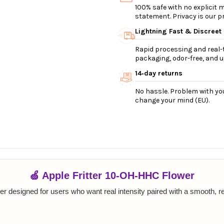
100% safe with no explicit
statement. Privacy is our pri
Lightning Fast & Discreet
Rapid processing and real-t
packaging, odor-free, and ul
14‑day returns
No hassle. Problem with you
change your mind (EU).
🍏 Apple Fritter 10-OH-HHC Flower
wer designed for users who want real intensity paired with a smooth, 