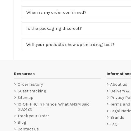
When is my order confirmed?
Is the packaging discreet?
Will your products show up on a drug test?
Resources
Information
Order history
About us
Guest tracking
Delivery &
Sitemap
Privacy Pol
10-OH-HHC in France: What ANSM Said |
Terms and 
GBZ420
Legal Noti
Track your Order
Brands
Blog
FAQ
Contact us