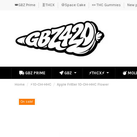
👑GBZ Prime
🧬THCX
🍪Space Cake
🍬 THC Gummies
New p
GBZ PRIME
GBZ
⚡THCX⚡
MOL
Home
⚡10-OH-HHC
Apple Fritter 10-OH-HHC Flower
On sale!