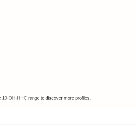
e
10-OH-HHC range
to discover more profiles.