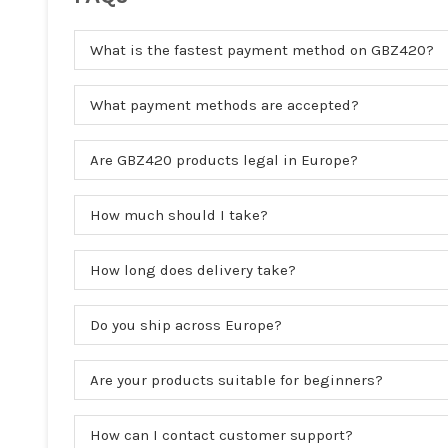
What is the fastest payment method on GBZ420?
What payment methods are accepted?
Are GBZ420 products legal in Europe?
How much should I take?
How long does delivery take?
Do you ship across Europe?
Are your products suitable for beginners?
How can I contact customer support?