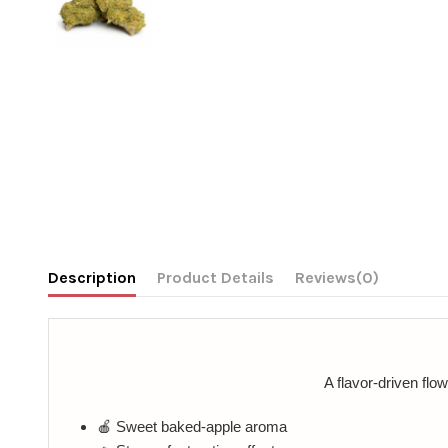
Description
Product Details
Reviews
(0)
A flavor-driven flo
🍎 Sweet baked-apple aroma