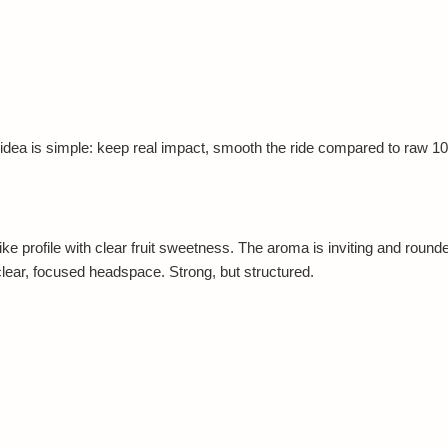
ea is simple: keep real impact, smooth the ride compared to raw 10-
 profile with clear fruit sweetness. The aroma is inviting and rounded
clear, focused headspace. Strong, but structured.