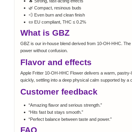
🔥 Strong, fast-acting effects
🌿 Compact, resinous buds
💨 Even burn and clean finish
📜 EU compliant, THC ≤ 0.2%
What is GBZ
GBZ is our in-house blend derived from 10-OH-HHC. The id
power without confusion.
Flavor and effects
Apple Fritter 10-OH-HHC Flower delivers a warm, pastry-like
quickly, settling into a deep physical calm supported by a 
Customer feedback
“Amazing flavor and serious strength.”
“Hits fast but stays smooth.”
“Perfect balance between taste and power.”
FAQ