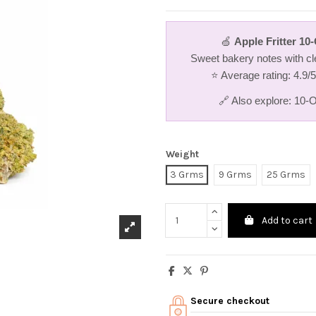
🍏
Apple Fritter 1
Sweet bakery notes with cle
⭐ Average rating: 4.9/
🔗 Also explore:
10-O
Weight
3 Grms
9 Grms
25 Grms
Add to cart
Secure checkout