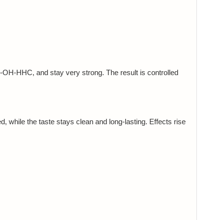
OH-HHC, and stay very strong. The result is controlled
, while the taste stays clean and long-lasting. Effects rise