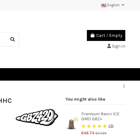
English
Cart
/
Empty
Sign in
-HHC
You might also like
Premium Resin ICE
GMO GBZ+
(2)
€46.74
€54.99