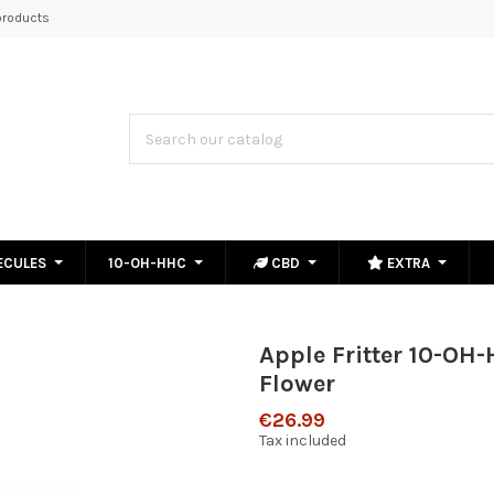
roducts
ECULES
10-OH-HHC
CBD
EXTRA
Apple Fritter 10-OH
Flower
€26.99
Tax included