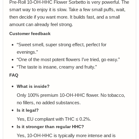
Pre-Roll 10-OH-HHC Flower Sorbetto is very powerful. The
smart way to enjoy it is slow. Take a few small puffs, wait,
then decide if you want more. It builds fast, and a small
amount can already feel strong.
Customer feedback
“Sweet smell, super strong effect, perfect for
evenings.”
“One of the most potent flowers I’ve tried, go easy.”
“The taste is insane, creamy and fruity.”
FAQ
What is inside?
Only 100% premium 10-OH-HHC flower. No tobacco,
no fillers, no added substances.
Is it legal?
Yes, EU compliant with THC ≤ 0.2%.
Is it stronger than regular HHC?
Yes, 10-OH-HHC is typically more intense and is