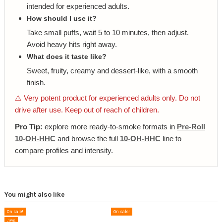
intended for experienced adults.
How should I use it?
Take small puffs, wait 5 to 10 minutes, then adjust.
Avoid heavy hits right away.
What does it taste like?
Sweet, fruity, creamy and dessert-like, with a smooth
finish.
⚠️ Very potent product for experienced adults only. Do not
drive after use. Keep out of reach of children.
Pro Tip:
explore more ready-to-smoke formats in
Pre-Roll
10-OH-HHC
and browse the full
10-OH-HHC
line to
compare profiles and intensity.
You might also like
On sale!
On sale!
-15%