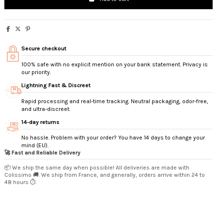
Secure checkout
100% safe with no explicit mention on your bank statement. Privacy is
our priority.
Lightning Fast & Discreet
Rapid processing and real-time tracking. Neutral packaging, odor-free,
and ultra-discreet.
14‑day returns
No hassle. Problem with your order? You have 14 days to change your
mind (EU).
🚀 Fast and Reliable Delivery
📦 We ship the same day when possible! All deliveries are made with
Colissimo 🚚. We ship from France, and generally, orders arrive within 24 to
48 hours ⏱️.