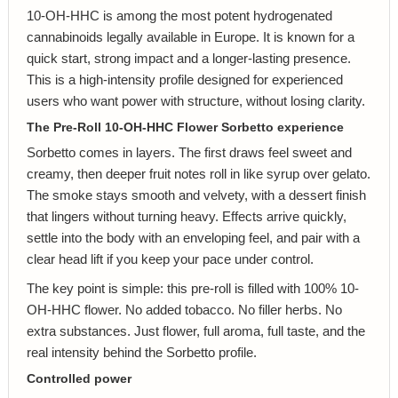
10-OH-HHC is among the most potent hydrogenated
cannabinoids legally available in Europe. It is known for a
quick start, strong impact and a longer-lasting presence.
This is a high-intensity profile designed for experienced
users who want power with structure, without losing clarity.
The Pre-Roll 10-OH-HHC Flower Sorbetto experience
Sorbetto comes in layers. The first draws feel sweet and
creamy, then deeper fruit notes roll in like syrup over gelato.
The smoke stays smooth and velvety, with a dessert finish
that lingers without turning heavy. Effects arrive quickly,
settle into the body with an enveloping feel, and pair with a
clear head lift if you keep your pace under control.
The key point is simple: this pre-roll is filled with 100% 10-
OH-HHC flower. No added tobacco. No filler herbs. No
extra substances. Just flower, full aroma, full taste, and the
real intensity behind the Sorbetto profile.
Controlled power