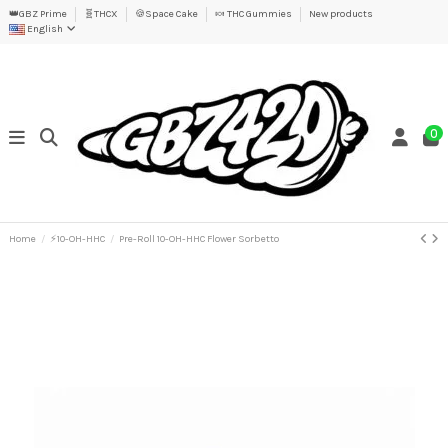
👑GBZ Prime
🧬THCX
🍪Space Cake
🍬 THC Gummies
New products
English
0
Home
⚡10-OH-HHC
Pre-Roll 10-OH-HHC Flower Sorbetto