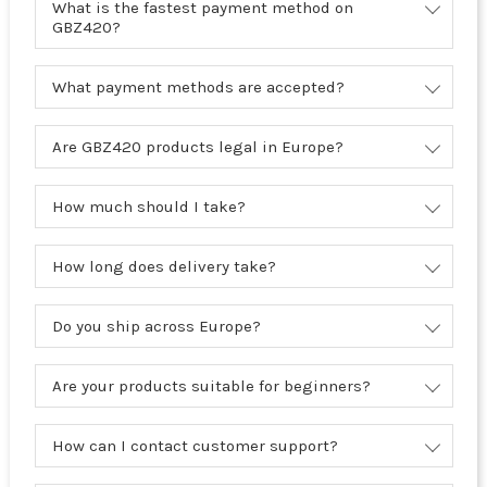
What is the fastest payment method on
GBZ420?
What payment methods are accepted?
Are GBZ420 products legal in Europe?
How much should I take?
How long does delivery take?
Do you ship across Europe?
Are your products suitable for beginners?
How can I contact customer support?