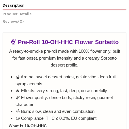
Description
Product Details
Reviews
(0)
🍨 Pre-Roll 10-OH-HHC Flower Sorbetto
A ready-to-smoke pre-roll made with 100% flower only, built
for fast onset, premium intensity and a creamy Sorbetto
dessert profile.
🍯 Aroma: sweet dessert notes, gelato vibe, deep fruit
syrup accents
🔥 Effects: very strong, fast, deep, dose carefully
🌿 Flower quality: dense buds, sticky resin, gourmet
character
💨 Burn: slow, clean and even combustion
📜 Compliance: THC ≤ 0.2%, EU compliant
What is 10-OH-HHC