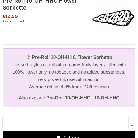
Pre-Roll 10-OH-HHC Flower
Sorbetto
€19.99
Tax included
🍨
Pre-Roll 10-OH-HHC Flower Sorbetto
Dessert-style pre-roll with creamy fruity layers, filled with
100% flower only, no tobacco and no added substances,
very powerful, use with caution.
Average rating: 4.8/5 from 2139 reviews
Also explore:
Pre-Roll 10-OH-HHC
·
10-OH-HHC
Add to cart