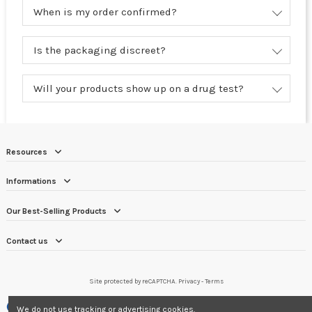
When is my order confirmed?
Is the packaging discreet?
Will your products show up on a drug test?
Resources
Informations
Our Best-Selling Products
Contact us
Site protected by reCAPTCHA.
Privacy
-
Terms
Merchant approved by Guaranteed Reviews Company,
clic here to display
We do not use tracking or advertising cookies.