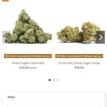
Product available with different options
Product available with different options
Flower Sugar Cream GBZ
10-OH-HHC Flower Sugar Candy
€24.64
€34.99
€28.99
FAQs