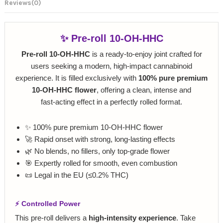
Reviews
(0)
✨ Pre‑roll 10‑OH‑HHC
Pre‑roll 10‑OH‑HHC
is a ready‑to‑enjoy joint crafted for
users seeking a modern, high‑impact cannabinoid
experience. It is filled exclusively with
100% pure premium
10‑OH‑HHC flower
, offering a clean, intense and
fast‑acting effect in a perfectly rolled format.
✨ 100% pure premium 10‑OH‑HHC flower
🚀 Rapid onset with strong, long‑lasting effects
🌿 No blends, no fillers, only top‑grade flower
🎯 Expertly rolled for smooth, even combustion
📜 Legal in the EU (≤0.2% THC)
⚡ Controlled Power
This pre‑roll delivers a
high‑intensity experience
. Take