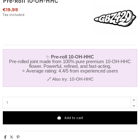
Pre-Roll 10-OH-HHC
€19.99
Tax included
✨
Pre‑roll 10‑OH‑HHC
Pre‑rolled joint made from 100% pure premium 10‑OH‑HHC
flower. Powerful, refined, and fast‑acting.
⭐ Average rating: 4.4/5 from experienced users
🔗 Also try:
10-OH-HHC
Add to cart