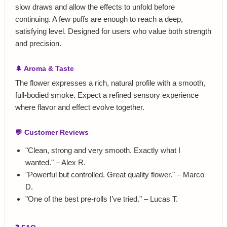
slow draws and allow the effects to unfold before
continuing. A few puffs are enough to reach a deep,
satisfying level. Designed for users who value both strength
and precision.
🌲 Aroma & Taste
The flower expresses a rich, natural profile with a smooth,
full‑bodied smoke. Expect a refined sensory experience
where flavor and effect evolve together.
💬 Customer Reviews
"Clean, strong and very smooth. Exactly what I
wanted." – Alex R.
"Powerful but controlled. Great quality flower." – Marco
D.
"One of the best pre‑rolls I’ve tried." – Lucas T.