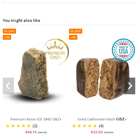
You might also like
On sale!
On sale!
-15%
-15%
Premium Resin ICE GMO GBZ+
Solid Californian Hash 𝗚𝗕𝗭+
(2)
(4)
€46.74
€33.99
€54.99
€39.99