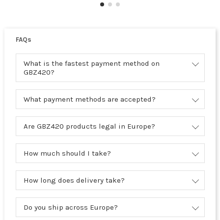
FAQs
What is the fastest payment method on
GBZ420?
What payment methods are accepted?
Are GBZ420 products legal in Europe?
How much should I take?
How long does delivery take?
Do you ship across Europe?