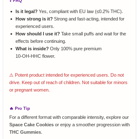
❓ FAQ
Is it legal?
Yes, compliant with EU law (≤0.2% THC).
How strong is it?
Strong and fast‑acting, intended for
experienced users.
How should I use it?
Take small puffs and wait for the
effects before continuing.
What is inside?
Only 100% pure premium
10‑OH‑HHC flower.
⚠️ Potent product intended for experienced users. Do not
drive. Keep out of reach of children. Not suitable for minors
or pregnant women.
🔥 Pro Tip
For a different format with comparable intensity, explore our
Space Cake Cookies
or enjoy a smoother progression with
THC Gummies
.