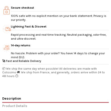
Secure checkout
100% safe with no explicit mention on your bank statement. Privacy is
our priority.
Lightning Fast & Discreet
Rapid processing and real-time tracking. Neutral packaging, odor-free,
and ultra-discreet.
14‑day returns
No hassle. Problem with your order? You have 14 days to change your
mind (EU).
🚀 Fast and Reliable Delivery
📦 We ship the same day when possible! All deliveries are made with
Colissimo 🚚. We ship from France, and generally, orders arrive within 24 to
48 hours ⏱️.
Description
Product Details