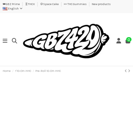
👑GBZ Prime
🧬THCX
🍪Space Cake
🍬 THC Gummies
New products
English
0
Home
⚡10-OH-HHC
Pre-Roll 10-OH-HHC