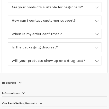
Are your products suitable for beginners?
How can I contact customer support?
When is my order confirmed?
Is the packaging discreet?
Will your products show up on a drug test?
Resources
Informations
Our Best-Selling Products