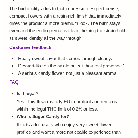
The bud quality adds to that impression. Expect dense,
compact flowers with a resin-rich finish that immediately
gives the product a more premium look. The burn stays
even and the ending remains clean, helping the strain hold
its sweet identity all the way through.
Customer feedback
“Really sweet flavor that comes through clearly.”
“Dessert-like on the palate but still has real presence.”
“A serious candy flower, not just a pleasant aroma.”
FAQ
Is it legal?
Yes. This flower is fully EU compliant and remains
within the legal THC limit of 0.2% or less.
Who is Sugar Candy for?
It suits adult users who enjoy very sweet flower
profiles and want a more noticeable experience than