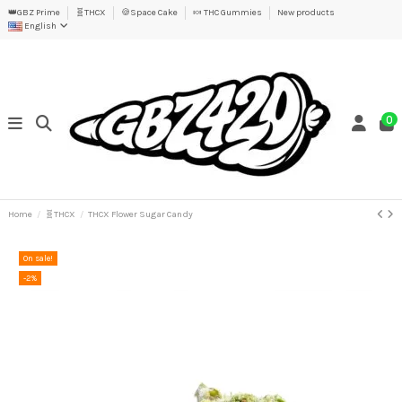
👑GBZ Prime
🧬THCX
🍪Space Cake
🍬 THC Gummies
New products
English
0
Home
🧬THCX
THCX Flower Sugar Candy
On sale!
-2%