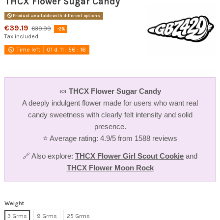
THCX Flower Sugar Candy
Product available with different options
€39.19
€39.99
-2%
Tax included
Time left
01
d.
11
:
56
:
16
🍬
THCX Flower Sugar Candy
A deeply indulgent flower made for users who want real
candy sweetness with clearly felt intensity and solid
presence.
⭐ Average rating: 4.9/5 from 1588 reviews
🔗 Also explore:
THCX Flower Girl Scout Cookie
and
THCX Flower Moon Rock
Weight
3 Grms
9 Grms
25 Grms