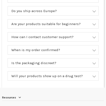
Do you ship across Europe?
Are your products suitable for beginners?
How can I contact customer support?
When is my order confirmed?
Is the packaging discreet?
Will your products show up on a drug test?
Resources