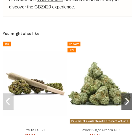
discover the GBZ420 experience.
You might also like
-15%
On sale!
-15%
Product available with different options
Pre-roll GBZ+
Flower Sugar Cream GBZ