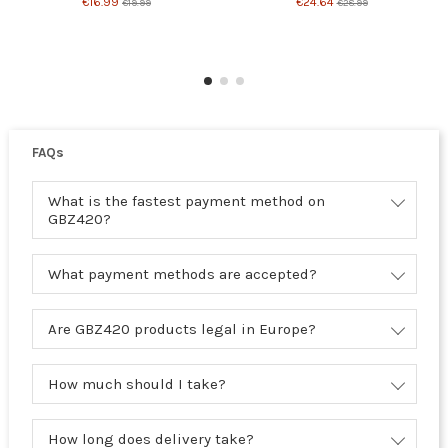
€16.99
€24.64
€19.99
€28.99
FAQs
What is the fastest payment method on
GBZ420?
What payment methods are accepted?
Are GBZ420 products legal in Europe?
How much should I take?
How long does delivery take?