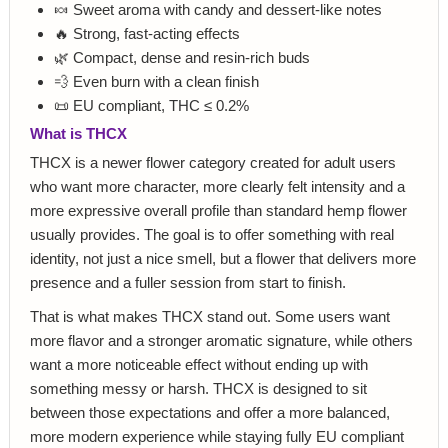
🍬 Sweet aroma with candy and dessert-like notes
🔥 Strong, fast-acting effects
🌿 Compact, dense and resin-rich buds
💨 Even burn with a clean finish
📜 EU compliant, THC ≤ 0.2%
What is THCX
THCX is a newer flower category created for adult users
who want more character, more clearly felt intensity and a
more expressive overall profile than standard hemp flower
usually provides. The goal is to offer something with real
identity, not just a nice smell, but a flower that delivers more
presence and a fuller session from start to finish.
That is what makes THCX stand out. Some users want
more flavor and a stronger aromatic signature, while others
want a more noticeable effect without ending up with
something messy or harsh. THCX is designed to sit
between those expectations and offer a more balanced,
more modern experience while staying fully EU compliant