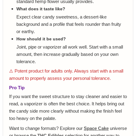
standard hemp flower usually provides.
What does it taste like?
Expect clear candy sweetness, a dessert-like
background and a profile that feels rounder than fruity
or earthy.
How should it be used?
Joint, pipe or vaporizer all work well. Start with a small
amount, then increase gradually based on your own
tolerance.
⚠️ Potent product for adults only. Always start with a small
amount to properly assess your personal tolerance.
Pro Tip
If you want the sweet structure to stay cleaner and easier to
read, a vaporizer is often the best choice. It helps bring out
the candy side more clearly without making the finish feel
too heavy on the palate.
Want to change formats? Explore our
Space Cake
universe
or browse the
THC Edibles
selection for another way to