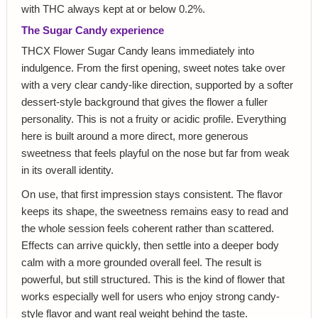
with THC always kept at or below 0.2%.
The Sugar Candy experience
THCX Flower Sugar Candy leans immediately into
indulgence. From the first opening, sweet notes take over
with a very clear candy-like direction, supported by a softer
dessert-style background that gives the flower a fuller
personality. This is not a fruity or acidic profile. Everything
here is built around a more direct, more generous
sweetness that feels playful on the nose but far from weak
in its overall identity.
On use, that first impression stays consistent. The flavor
keeps its shape, the sweetness remains easy to read and
the whole session feels coherent rather than scattered.
Effects can arrive quickly, then settle into a deeper body
calm with a more grounded overall feel. The result is
powerful, but still structured. This is the kind of flower that
works especially well for users who enjoy strong candy-
style flavor and want real weight behind the taste.