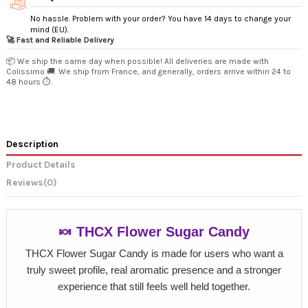
No hassle. Problem with your order? You have 14 days to change your
mind (EU).
🚀 Fast and Reliable Delivery
📦 We ship the same day when possible! All deliveries are made with
Colissimo 🚚. We ship from France, and generally, orders arrive within 24 to
48 hours ⏱️.
Description
Product Details
Reviews
(0)
🍬 THCX Flower Sugar Candy
THCX Flower Sugar Candy is made for users who want a
truly sweet profile, real aromatic presence and a stronger
experience that still feels well held together.