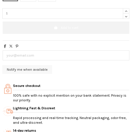
Add to cart
Secure checkout
100% safe with no explicit mention on your bank statement. Privacy is
our priority.
Lightning Fast & Discreet
Rapid processing and real-time tracking. Neutral packaging, odor-free,
and ultra-discreet.
14‑day returns