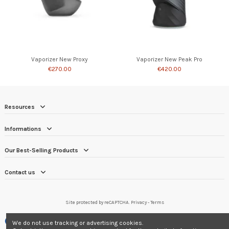
Vaporizer New Proxy
Vaporizer New Peak Pro
€270.00
€420.00
Resources
Informations
Our Best-Selling Products
Contact us
Site protected by reCAPTCHA.
Privacy
-
Terms
Merchant approved by Guaranteed Reviews Company,
clic here to display
We do not use tracking or advertising cookies.
attestation
.