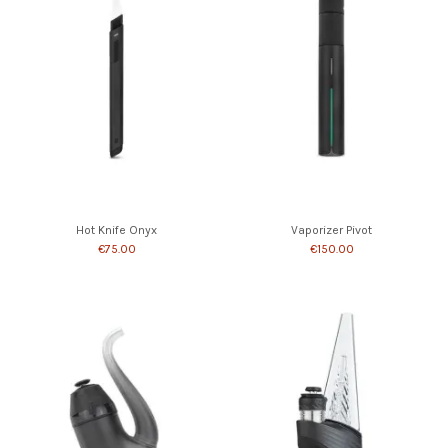
Hot Knife Onyx
Vaporizer Pivot
€75.00
€150.00