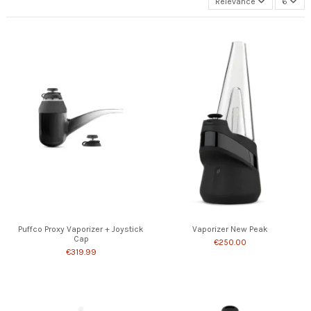
Relevance
6
Puffco Proxy Vaporizer + Joystick
Vaporizer New Peak
Cap
€250.00
€319.99