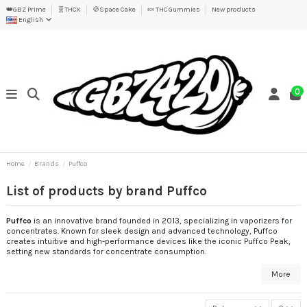
👑GBZ Prime
🧬THCX
🍪Space Cake
🍬 THC Gummies
New products
English
0
Home
Brands
Puffco
List of products by brand Puffco
Puffco
is an innovative brand founded in 2013, specializing in vaporizers for
concentrates. Known for sleek design and advanced technology, Puffco
creates intuitive and high-performance devices like the iconic Puffco Peak,
setting new standards for concentrate consumption.
More