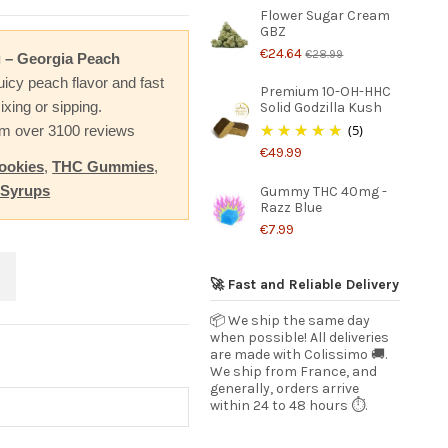
Flower Sugar Cream
GBZ
€24.64
€28.99
 – Georgia Peach
uicy peach flavor and fast
Premium 10-OH-HHC
ixing or sipping.
Solid Godzilla Kush
(5)
rom over 3100 reviews
€49.99
ookies
,
THC Gummies
,
 Syrups
Gummy THC 40mg -
Razz Blue
€7.99
🚀 Fast and Reliable Delivery
📦 We ship the same day
when possible! All deliveries
are made with Colissimo 🚚.
We ship from France, and
generally, orders arrive
within 24 to 48 hours ⏱️.