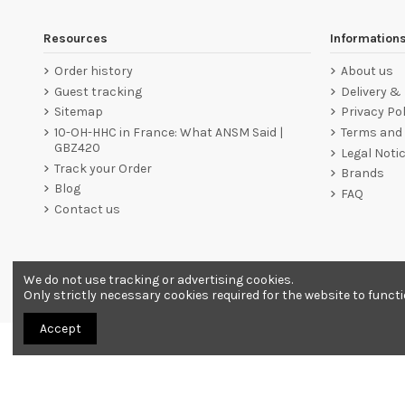
Resources
Information
Order history
About us
Guest tracking
Delivery &
Sitemap
Privacy Pol
10-OH-HHC in France: What ANSM Said |
Terms and 
GBZ420
Legal Noti
Track your Order
Brands
Blog
FAQ
Contact us
We do not use tracking or advertising cookies.
Merchant approved by Guaranteed Reviews Company,
clic he
Only strictly necessary cookies required for the website to funct
Accept
All products are sold as souvenirs. Must be 18 years or older to order.