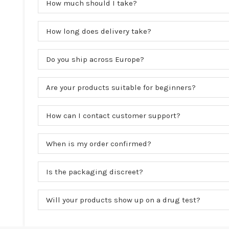
How much should I take?
How long does delivery take?
Do you ship across Europe?
Are your products suitable for beginners?
How can I contact customer support?
When is my order confirmed?
Is the packaging discreet?
Will your products show up on a drug test?