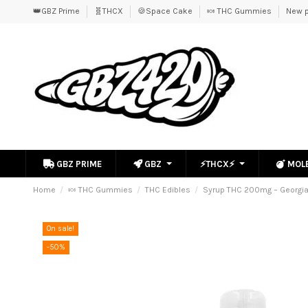
👑GBZ Prime
🧬THCX
🍪Space Cake
🍬 THC Gummies
New p
GBZ PRIME
GBZ
⚡THCX⚡
MOL
Home
🍬 THC Gummies
THC Edibles
Syrup THC 200mg – Georgi
On sale!
-50%