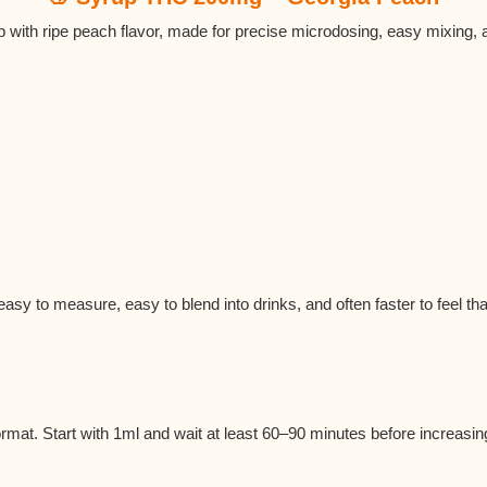
 with ripe peach flavor, made for precise microdosing, easy mixing,
t easy to measure, easy to blend into drinks, and often faster to feel th
ormat. Start with 1ml and wait at least 60–90 minutes before increasin