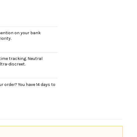
 mention on your bank
ority.
ime tracking. Neutral
tra-discreet.
r order? You have 14 days to