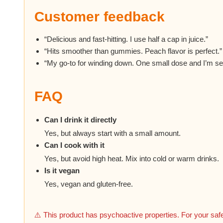
Customer feedback
“Delicious and fast-hitting. I use half a cap in juice.”
“Hits smoother than gummies. Peach flavor is perfect.”
“My go-to for winding down. One small dose and I’m set
FAQ
Can I drink it directly
Yes, but always start with a small amount.
Can I cook with it
Yes, but avoid high heat. Mix into cold or warm drinks.
Is it vegan
Yes, vegan and gluten-free.
⚠️ This product has psychoactive properties. For your safe