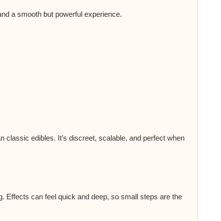
 and a smooth but powerful experience.
an classic edibles. It’s discreet, scalable, and perfect when
g. Effects can feel quick and deep, so small steps are the