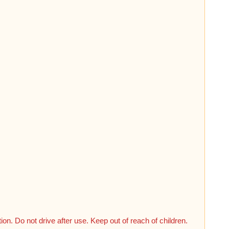
n. Do not drive after use. Keep out of reach of children.