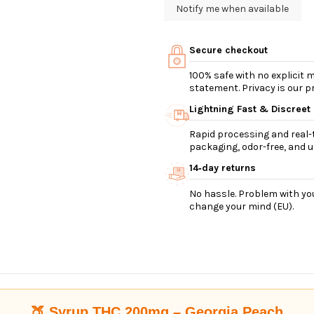
Secure checkout
100% safe with no explicit
statement. Privacy is our pri
Lightning Fast & Discreet
Rapid processing and real-t
packaging, odor-free, and ul
14‑day returns
No hassle. Problem with you
change your mind (EU).
🍑 Syrup THC 200mg – Georgia Peach