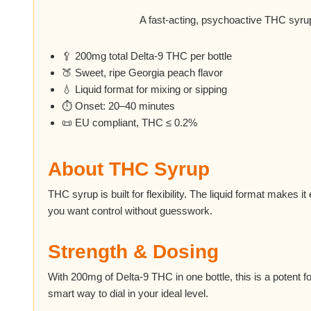
A fast-acting, psychoactive THC syrup
🥄 200mg total Delta-9 THC per bottle
🍑 Sweet, ripe Georgia peach flavor
💧 Liquid format for mixing or sipping
⏱ Onset: 20–40 minutes
📜 EU compliant, THC ≤ 0.2%
About THC Syrup
THC syrup is built for flexibility. The liquid format makes i
you want control without guesswork.
Strength & Dosing
With 200mg of Delta-9 THC in one bottle, this is a potent f
smart way to dial in your ideal level.