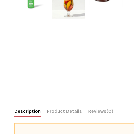
Description
Product Details
Reviews
(0)