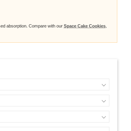
based absorption. Compare with our
Space Cake Cookies
,