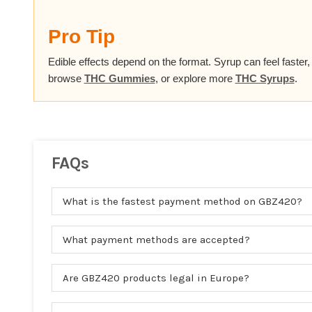
Pro Tip
Edible effects depend on the format. Syrup can feel faster
browse
THC Gummies
, or explore more
THC Syrups
.
FAQs
What is the fastest payment method on GBZ420?
What payment methods are accepted?
Are GBZ420 products legal in Europe?