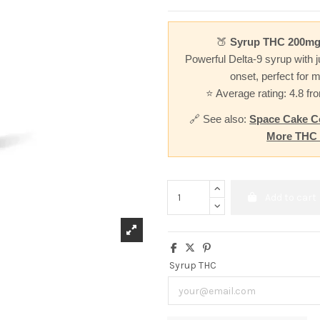
🍑
Syrup THC 200mg
Powerful Delta-9 syrup with j
onset, perfect for m
⭐ Average rating: 4.8 f
🔗 See also:
Space Cake C
More THC
Add to cart
Syrup THC