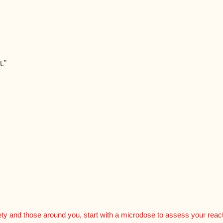
.”
ty and those around you, start with a microdose to assess your reactio