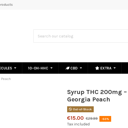
roducts
ECULES
10-OH-HHC
CBD
EXTRA
a Peach
Syrup THC 200mg –
Georgia Peach
Out-of-Stock
€15.00
€29.99
-50%
Tax included