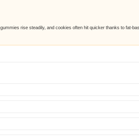
, gummies rise steadily, and cookies often hit quicker thanks to fat-