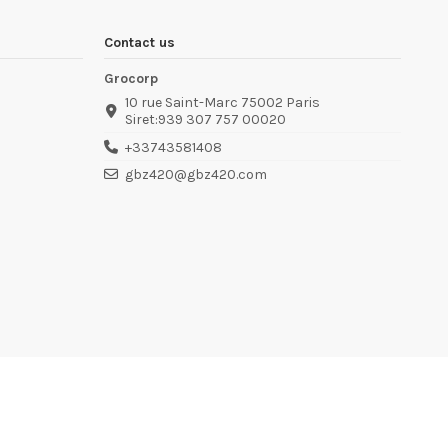
Contact us
Grocorp
10 rue Saint-Marc 75002 Paris
Siret:939 307 757 00020
+33743581408
gbz420@gbz420.com