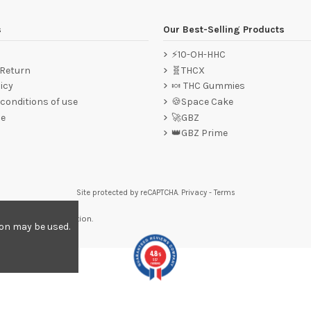
s
Our Best-Selling Products
⚡10-OH-HHC
 Return
🧬THCX
icy
🍬 THC Gummies
conditions of use
🍪Space Cake
ce
🚀GBZ
👑GBZ Prime
Site protected by reCAPTCHA.
Privacy
-
Terms
re to display attestation
.
ion may be used.
4.8
/5
557
reviews