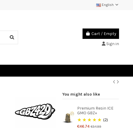
English
Cart
/
Empty
Sign in
You might also like
Premium Resin ICE
GMO GBZ+
(2)
€46.74
€54.99