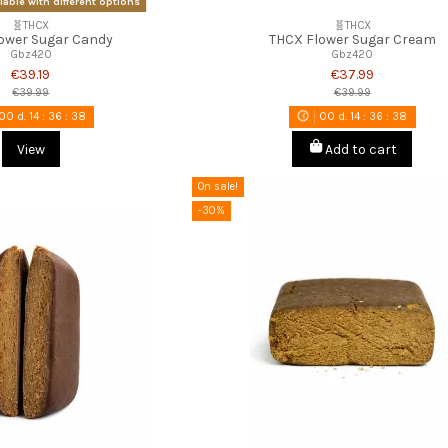
lable with different options
🧬THCX
🧬THCX
ower Sugar Candy
THCX Flower Sugar Cream
Gbz420
Gbz420
€39.19
€37.99
€39.99
€39.99
00
d.
14
:
36
:
37
00
d.
14
:
36
:
37
View
Add to cart
On sale!
-30%