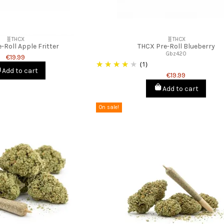
🧬THCX
🧬THCX
-Roll Apple Fritter
THCX Pre-Roll Blueberry
Gbz420
€19.99
(1)
Add to cart
€19.99
Add to cart
On sale!