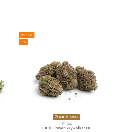
On sale!
-1%
Out-of-Stock
🧬THCX
THCX Flower Skywalker OG