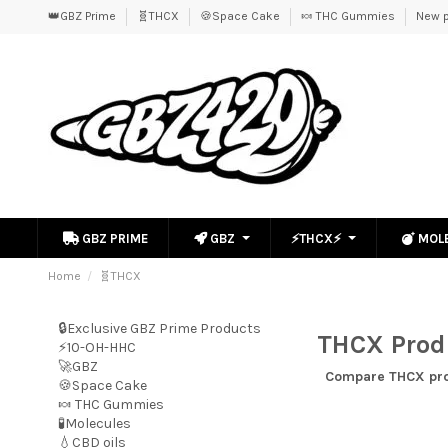
👑GBZ Prime
🧬THCX
🍪Space Cake
🍬 THC Gummies
New p
GBZ PRIME
GBZ
⚡THCX⚡
MOL
Home
🧬THCX
🔒Exclusive GBZ Prime Products
THCX Produ
⚡10-OH-HHC
🚀GBZ
Compare
THCX pr
🍪Space Cake
🍬 THC Gummies
🧪Molecules
💧CBD oils