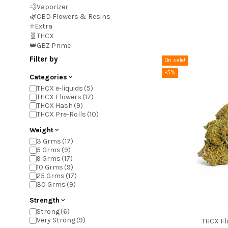
💨Vaporizer
🌿CBD Flowers & Resins
⭐Extra
🧬THCX
👑GBZ Prime
Filter by
On sale!
-5%
Categories
THCX e-liquids
THCX Flowers
THCX Hash
THCX Pre-Rolls
Weight
3 Grms
5 Grms
9 Grms
10 Grms
25 Grms
30 Grms
Strength
Strong
Very Strong
THCX Fl