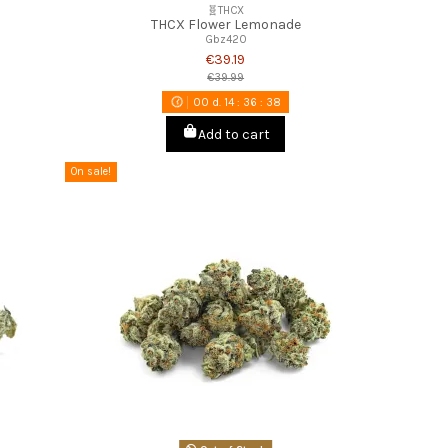
🧬THCX
THCX Flower Lemonade
Gbz420
€39.19
€39.99
00
d.
14
:
36
:
37
Add to cart
On sale!