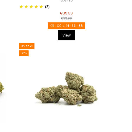
Gbz420
(3)
€39.59
€39.99
00
d.
14
:
36
:
37
View
On sale!
-2%