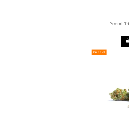
Pre-roll T
On sale!