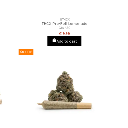
🧬THCX
THCX Pre-Roll Lemonade
Gbz420
€19.99
Add to cart
On sale!