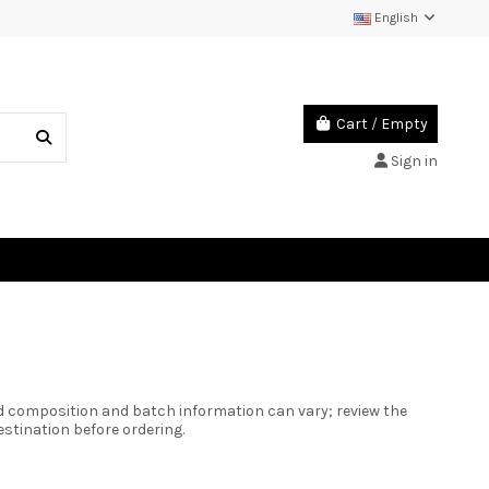
English
Cart
/
Empty
Sign in
ed composition and batch information can vary; review the
estination before ordering.