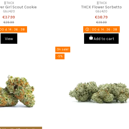
🧬THCX
🧬THCX
er Girl Scout Cookie
THCX Flower Sorbetto
Gbz420
Gbz420
€37.99
€38.79
€39.99
€39.99
00
d.
14
:
36
:
37
00
d.
14
:
36
:
37
View
Add to cart
On sale!
-5%