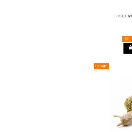
THCX Has
On sale!