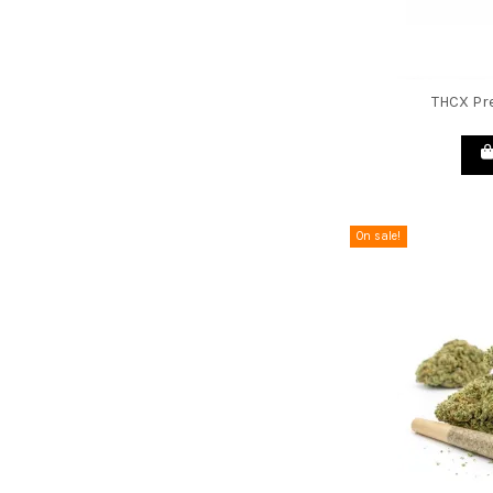
THCX Pre
On sale!