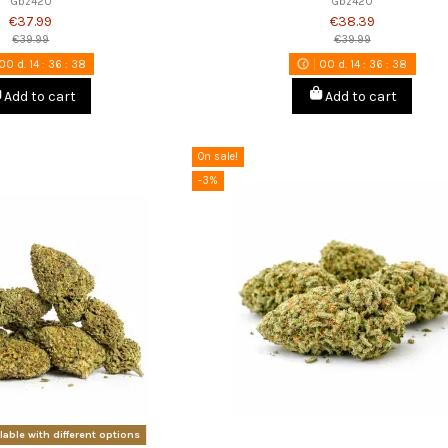
Gbz420
Gbz420
€37.99
€38.39
€39.99
€39.99
00
d.
14
:
36
:
37
00
d.
14
:
36
:
37
Add to cart
Add to cart
On sale!
-3%
lable with different options