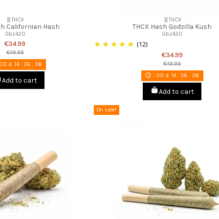
🧬THCX
🧬THCX
h Californian Hash
THCX Hash Godzilla Kush
Gbz420
Gbz420
€34.99
(12)
€49.99
€34.99
€49.99
00
d.
14
:
36
:
37
00
d.
14
:
36
:
37
Add to cart
Add to cart
On sale!