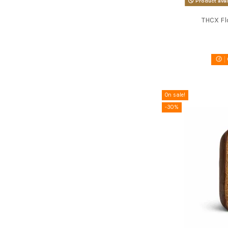
Product avai
THCX Fl
On sale!
-30%