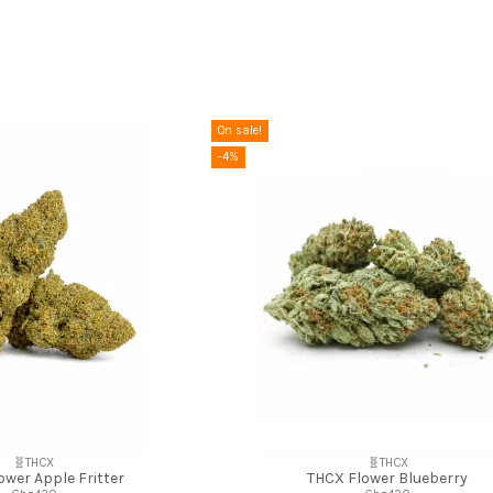
On sale!
-4%
🧬THCX
🧬THCX
ower Apple Fritter
THCX Flower Blueberry