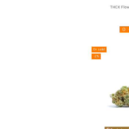
THCX Flow
On sale!
-2%