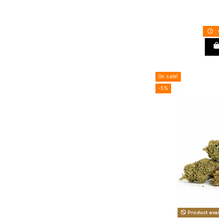
On sale!
-5%
Product avai