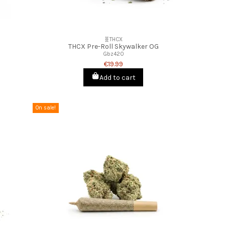
🧬THCX
THCX Pre-Roll Skywalker OG
Gbz420
€19.99
Add to cart
On sale!