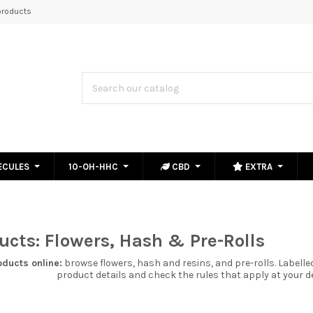
roducts
ECULES
10-OH-HHC
CBD
EXTRA
cts: Flowers, Hash & Pre-Rolls
oducts
online:
browse
flowers
,
hash and resins
, and
pre-rolls
. Labell
product details and check the rules that apply at your d