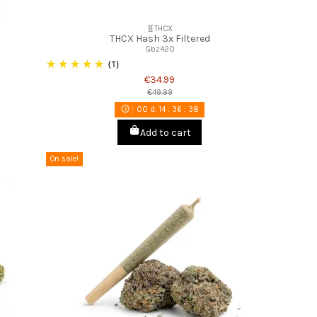
🧬THCX
THCX Hash 3x Filtered
Gbz420
(1)
€34.99
€49.99
00
d.
14
:
36
:
37
Add to cart
On sale!