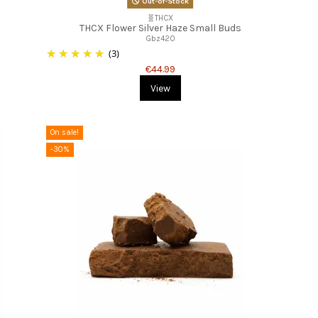
Out-of-Stock
🧬THCX
THCX Flower Silver Haze Small Buds
Gbz420
(3)
€44.99
View
On sale!
-30%