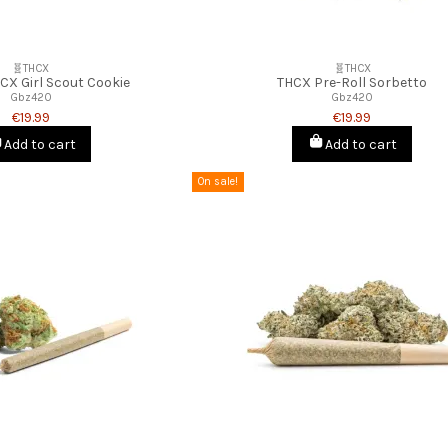
🧬THCX
🧬THCX
HCX Girl Scout Cookie
THCX Pre-Roll Sorbetto
Gbz420
Gbz420
€19.99
€19.99
Add to cart
Add to cart
On sale!